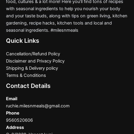
food, cultures & a lot more! Here you’ll find tons of recipes
with seasonal ingredients to help you nourish your body
and your taste buds, along with tips on green living, kitchen
gardening, recipe hacks, kitchen tools and local and
seasonal ingredients. #milesnmeals
Quick Links
Cancellation/Refund Policy
Disclaimer and Privacy Policy
Shipping & Delivery policy
Terms & Conditions
Contact Details
Email
ruchie.milesnmeals@gmail.com
Phone
9560520606
Address