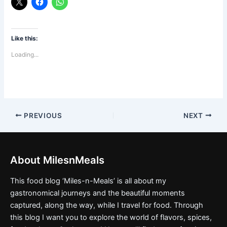
Like this:
Loading...
PREVIOUS
NEXT
About MilesnMeals
This food blog ‘Miles-n-Meals’ is all about my
gastronomical journeys and the beautiful moments
captured, along the way, while I travel for food. Through
this blog I want you to explore the world of flavors, spices,