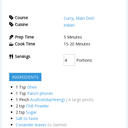
Course
Curry
,
Main Dish
Cuisine
indian
Prep Time
5
Minutes
Cook Time
15-20
Minutes
Servings
Portions
INGREDIENTS
1
Tsp
Ghee
1
Tsp
Panch phoran
1
Pinch
Asafoetida(Heeng)
( A large pinch)
2
tsp
Chili Powder
2
tsp
Sugar
Salt to taste
Coriander leaves
to Garnish