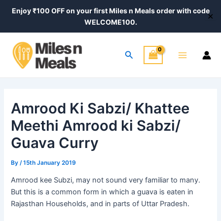
Skip
Post
Enjoy ₹100 OFF on your first Miles n Meals order with code
✕
to
navigation
WELCOME100.
content
Main
Search
Menu
Amrood Ki Sabzi/ Khattee
Meethi Amrood ki Sabzi/
Guava Curry
By
/
15th January 2019
Amrood kee Subzi, may not sound very familiar to many.
But this is a common form in which
a guava
is eaten in
Rajasthan Households, and in parts of Uttar Pradesh.