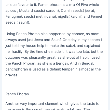
unique flavour to it. Panch phoran is a mix Of Five whole
spices , Mustard seeds( sarson), Cumin seeds( jeera),
Fenugreek seeds( methi dana), nigella( kalonji) and Fennel
seeds ( saunf).
Using Panch Phoran also happened by chance, as mom
always used just Jeera and Saunf. One day in my kitchen I
just told my house help to make the sabzi, and explained
her hastily. By the time she made it, it was too late, but the
outcome was pleasantly great, as she out of habit , used
the Panch Phoran, as she is a Bengali. And in Bengal,
panchphoran is used as a default temper in almost all the
gravies.
Panch Phoran
Another very important element which gives the taste to
the gravy is the use of
heeng
(
asafoteda
). and The