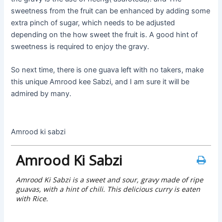
sweetness from the fruit can be enhanced by adding some
extra pinch of sugar, which needs to be adjusted
depending on the how sweet the fruit is. A good hint of
sweetness is required to enjoy the gravy.
So next time, there is one guava left with no takers, make
this unique Amrood kee Sabzi, and I am sure it will be
admired by many.
Amrood ki sabzi
Amrood Ki Sabzi
Amrood Ki Sabzi is a sweet and sour, gravy made of ripe
guavas, with a hint of chili. This delicious curry is eaten
with Rice.