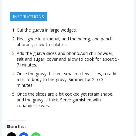
INSTRUCTIONS
Cut the guava in large wedges.
Heat ghee in a kadhai, add the heeng, and panch
phoran , allow to splutter.
Add the guava slices and bhono.Add chili powder,
salt and sugar, cover and allow to cook for about 5-
7 minutes.
Once the gravy thicken, smash a few slices, to add
a bit of body to the gravy. Simmer for 2 to 3
minutes.
Once the slices are a bit cooked yet retain shape.
and the gravy is thick. Serve garnished with
coriander leaves.
Share this: