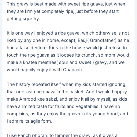
This gravy is best made with sweet ripe guava, just when
they are firm yet completely ripe, just before they start
getting squishy.
It is one way I enjoyed
a ripe
guava, which otherwise is not
liked by
any one
in
home
, except, Bauji( Grandfather) as he
had a false denture. Kids in the house would just refuse to
touch the ripe guava as it
looses
its crunch, so mom would
make a
khatee
meethee
( sour and sweet ) gravy, and we
would happily enjoy it with
Chapaati
.
The history repeated itself when my kids started ignoring
that one last ripe guava in the basket. And I would happily
make Amrood kee sabzi, and enjoy it all by myself, as kids
have a limited taste for fruits and vegetables. I have no
complains, as they enjoy the guava in its young hood, and
I admire its agile form.
I use Panch phoran, to temper the gravy, as it gives a