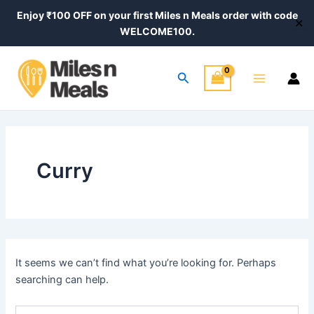
Search
Skip
Enjoy ₹100 OFF on your first Miles n Meals order with code
for:
✕
to
WELCOME100.
content
Main
Search
Menu
Curry
It seems we can’t find what you’re looking for. Perhaps
searching can help.