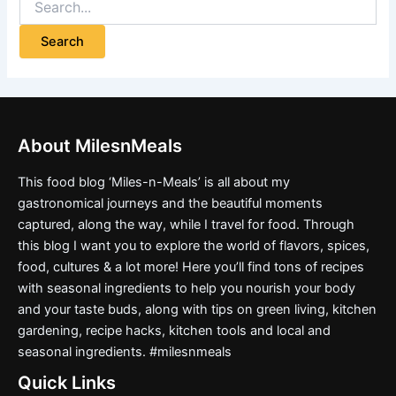
About MilesnMeals
This food blog ‘Miles-n-Meals’ is all about my
gastronomical journeys and the beautiful moments
captured, along the way, while I travel for food. Through
this blog I want you to explore the world of flavors, spices,
food, cultures & a lot more! Here you’ll find tons of recipes
with seasonal ingredients to help you nourish your body
and your taste buds, along with tips on green living, kitchen
gardening, recipe hacks, kitchen tools and local and
seasonal ingredients. #milesnmeals
Quick Links