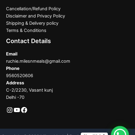
Cancellation/Refund Policy
Disclaimer and Privacy Policy
Shipping & Delivery policy
Terms & Conditions
Contact Details
Email
ruchie.milesnmeals@gmail.com
Phone
9560520606
Address
C-2/2230, Vasant kunj
Delhi -70