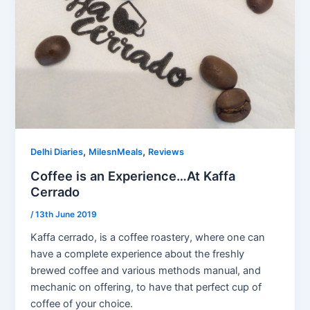
,
,
Delhi Diaries
MilesnMeals
Reviews
Coffee is an Experience…At Kaffa
Cerrado
/
13th June 2019
Kaffa cerrado, is a coffee roastery, where one can
have a complete experience about the freshly
brewed coffee and various methods manual, and
mechanic on offering, to have that perfect cup of
coffee of your choice.