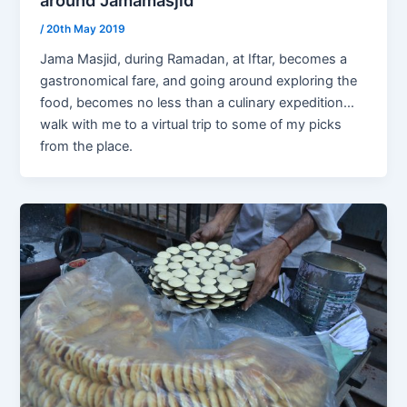
/
20th May 2019
Jama Masjid, during Ramadan, at Iftar, becomes a
gastronomical fare, and going around exploring the
food, becomes no less than a culinary expedition…
walk with me to a virtual trip to some of my picks
from the place.