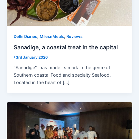
,
,
Delhi Diaries
MilesnMeals
Reviews
Sanadige, a coastal treat in the capital
/
3rd January 2020
“Sanadige” has made its mark in the genre of
Southern coastal Food and specialty Seafood.
Located in the heart of […]