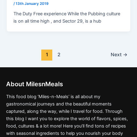
/
13th January 2019
The Duty Free experience While the Pubbing culture
is on all time high , and Sector 29, is a hub
1
2
Next
→
About MilesnMeals
This food blog ‘Miles-n-Meals’ is all about my
gastronomical journeys and the beautiful moments
captured, along the way, while I travel for food. Through
this blog I want you to explore the world of flavors, spices,
food, cultures & a lot more! Here you’ll find tons of recipes
with seasonal ingredients to help you nourish your body