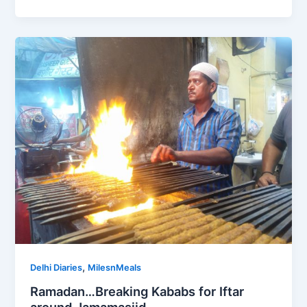
,
Delhi Diaries
MilesnMeals
Ramadan…Breaking Kababs for Iftar
around Jamamasjid