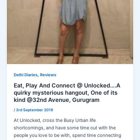
,
Delhi Diaries
Reviews
Eat, Play And Connect @ Unlocked….A
quirky mysterious hangout, One of its
kind @32nd Avenue, Gurugram
/
3rd September 2019
At Unlocked, cross the Busy Urban life
shortcomings, and have some time out with the
people you love to be with, spend time connecting