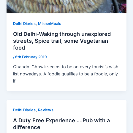
,
Delhi Diaries
MilesnMeals
Old Delhi-Waking through unexplored
streets, Spice trail, some Vegetarian
food
/
6th February 2019
Chandni Chowk seems to be on every tourist’s wish
list nowadays. A foodie qualifies to be a foodie, only
if
,
Delhi Diaries
Reviews
A Duty Free Experience ….Pub with a
difference