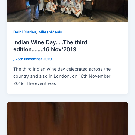
,
Delhi Diaries
MilesnMeals
Indian Wine Day…..The third
edition……..16 Nov’2019
/
25th November 2019
The third Indian wine day celebrated across the
country and also in London, on 16th November
2019. The event was