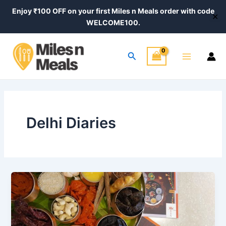
Skip
Post
Enjoy ₹100 OFF on your first Miles n Meals order with code
✕
to
pagination
WELCOME100.
content
Main
Search
Menu
Delhi Diaries