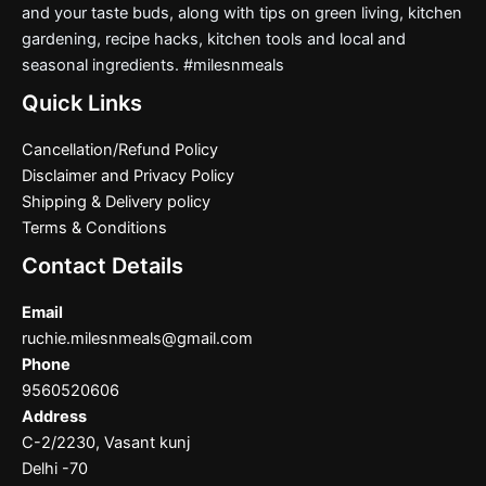
and your taste buds, along with tips on green living, kitchen
gardening, recipe hacks, kitchen tools and local and
seasonal ingredients. #milesnmeals
Quick Links
Cancellation/Refund Policy
Disclaimer and Privacy Policy
Shipping & Delivery policy
Terms & Conditions
Contact Details
Email
ruchie.milesnmeals@gmail.com
Phone
9560520606
Address
C-2/2230, Vasant kunj
Delhi -70