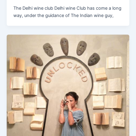
The Delhi wine club Delhi wine Club has come a long
way, under the guidance of The Indian wine guy,