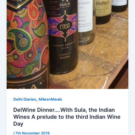
,
Delhi Diaries
MilesnMeals
DelWine Dinner….With Sula, the Indian
Wines A prelude to the third Indian Wine
Day
/
7th November 2019