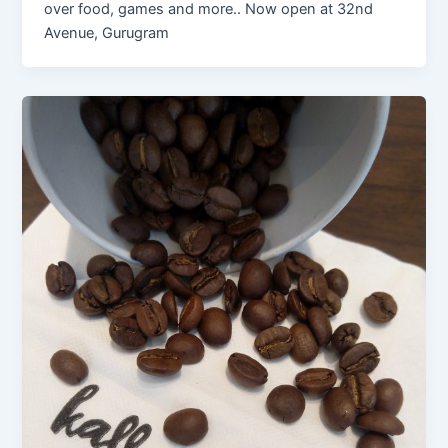
over food, games and more.. Now open at 32nd
Avenue, Gurugram