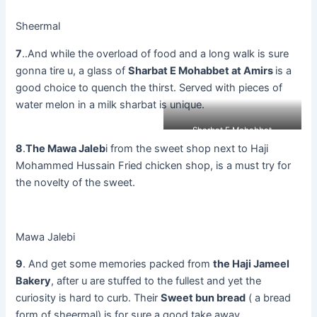
Sheermal
7
..And while the overload of food and a long walk is sure
gonna tire u, a glass of
Sharbat E Mohabbet at Amirs
is a
good choice to quench the thirst. Served with pieces of
water melon in a milk sharbat is unique.
Sharbat E Mohabbat
8
.
The Mawa Jaleb
i from the sweet shop next to Haji
Mohammed Hussain Fried chicken shop, is a must try for
the novelty of the sweet.
Mawa Jalebi
9
. And get some memories packed from
the Haji Jameel
Bakery
, after u are stuffed to the fullest and yet the
curiosity is hard to curb. Their
Sweet bun bread
( a bread
form of sheermal) is for sure a good take away.