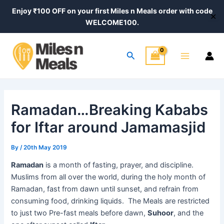
Skip
Post
Enjoy ₹100 OFF on your first Miles n Meals order with code
✕
to
navigation
WELCOME100.
content
Main
Search
Menu
Ramadan…Breaking Kababs
for Iftar around Jamamasjid
By
/
20th May 2019
Ramadan
is a month of fasting, prayer, and discipline.
Muslims from all over the world, during the holy month of
Ramadan, fast from dawn until sunset, and refrain from
consuming food, drinking liquids. The Meals are restricted
to just two Pre-fast meals before dawn,
Suhoor
, and the