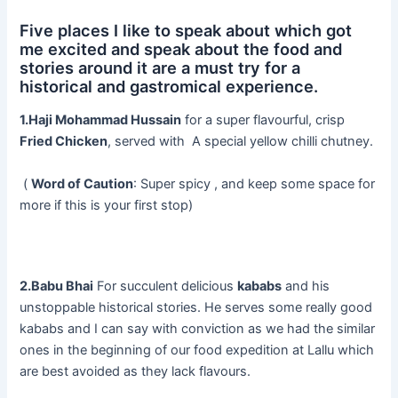
Five places I like to speak about which got
me excited and speak about the food and
stories around it are a must try for a
historical and gastromical experience.
1.Haji Mohammad Hussain
for a super flavourful, crisp
Fried Chicken
, served with A special yellow chilli chutney.
(
Word of Caution
: Super spicy , and keep some space for
more if this is your first stop)
2.Babu Bhai
For succulent delicious
kababs
and his
unstoppable historical stories. He serves some really good
kababs and I can say with conviction as we had the similar
ones in the beginning of our food expedition at Lallu which
are best avoided as they lack flavours.