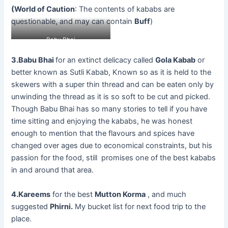
(World of Caution
: The contents of kababs are
questionable, and may can contain
Buff
)
Babu Bhai
3.Babu Bhai
for an extinct delicacy called
Gola Kabab
or
better known as Sutli Kabab, Known so as it is held to the
skewers with a super thin thread and can be eaten only by
unwinding the thread as it is so soft to be cut and picked.
Though Babu Bhai has so many stories to tell if you have
time sitting and enjoying the kababs, he was honest
enough to mention that the flavours and spices have
changed over ages due to economical constraints, but his
passion for the food, still promises one of the best kababs
in and around that area.
4.Kareems
for the best
Mutton Korma
, and much
suggested
Phirni.
My bucket list for next food trip to the
place.