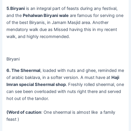
5
.
Biryani
is an integral part of feasts during any festival,
and the
Pehalwan Biryani wale
are famous for serving one
of the best Biryanis, in Jamam Masjid area. Another
mendatory walk due as Missed having this in my recent
walk, and highly recommended.
Biryani
6. The Sheermal
, loaded with nuts and ghee, reminded me
of arabic baklava, in a softer version. A must have at
Haji
Imran special Sheermal shop
. Freshly rolled sheermal, one
can see been overloaded with nuts right there and served
hot out of the tandor.
(Word of caution
: One sheermal is almost like a family
feast )