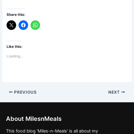
Jama Masjid
Feni
Share this:
Like this:
Loading...
PREVIOUS
NEXT
About MilesnMeals
This food blog ‘Miles-n-Meals’ is all about my