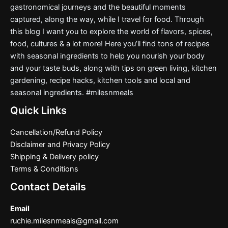
gastronomical journeys and the beautiful moments
captured, along the way, while I travel for food. Through
this blog I want you to explore the world of flavors, spices,
food, cultures & a lot more! Here you’ll find tons of recipes
with seasonal ingredients to help you nourish your body
and your taste buds, along with tips on green living, kitchen
gardening, recipe hacks, kitchen tools and local and
seasonal ingredients. #milesnmeals
Quick Links
Cancellation/Refund Policy
Disclaimer and Privacy Policy
Shipping & Delivery policy
Terms & Conditions
Contact Details
Email
ruchie.milesnmeals@gmail.com