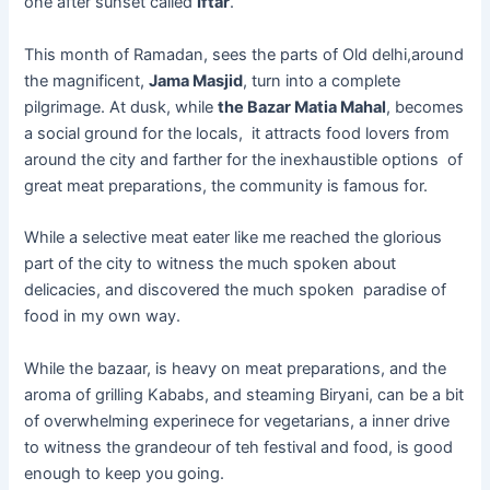
one after sunset called
Iftar
.
This month of Ramadan, sees the parts of Old delhi,around
the magnificent,
Jama Masjid
, turn into a complete
pilgrimage. At dusk, while
the Bazar Matia Mahal
, becomes
a social ground for the locals, it attracts food lovers from
around the city and farther for the inexhaustible options of
great meat preparations, the community is famous for.
While a selective meat eater like me reached the glorious
part of the city to witness the much spoken about
delicacies, and discovered the much spoken paradise of
food in my own way.
While the bazaar, is heavy on meat preparations, and the
aroma of grilling Kababs, and steaming Biryani, can be a bit
of overwhelming experinece for vegetarians, a inner drive
to witness the grandeour of teh festival and food, is good
enough to keep you going.