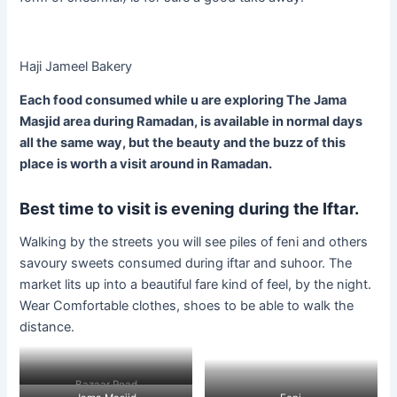
Haji Jameel Bakery
Each food consumed while u are exploring The Jama
Masjid area during Ramadan, is available in normal days
all the same way, but the beauty and the buzz of this
place is worth a visit around in Ramadan.
Best time to visit is evening during the Iftar.
Walking by the streets you will see piles of feni and others
savoury sweets consumed during iftar and suhoor. The
market lits up into a beautiful fare kind of feel, by the night.
Wear Comfortable clothes, shoes to be able to walk the
distance.
Bazaar Road