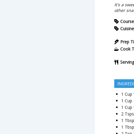
It's a sw
other snac
Course
Cuisine
Prep T
Cook 
Servin
INGRED
1
Cup
1
Cup
1
Cup
2
Tsps
1
Tbs
1
Tbs
2
Tsp