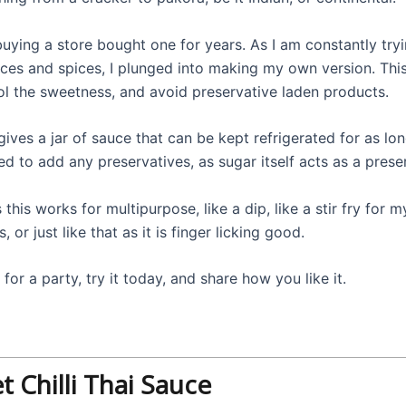
buying a store bought one for years. As I am constantly try
es and spices, I plunged into making my own version. This
ol the sweetness, and avoid preservative laden products.
gives a jar of sauce that can be kept refrigerated for as lo
d to add any preservatives, as sugar itself acts as a prese
s this works for multipurpose, like a dip, like a stir fry for 
s, or just like that as it is finger licking good.
 for a party, try it today, and share how you like it.
 Chilli Thai Sauce