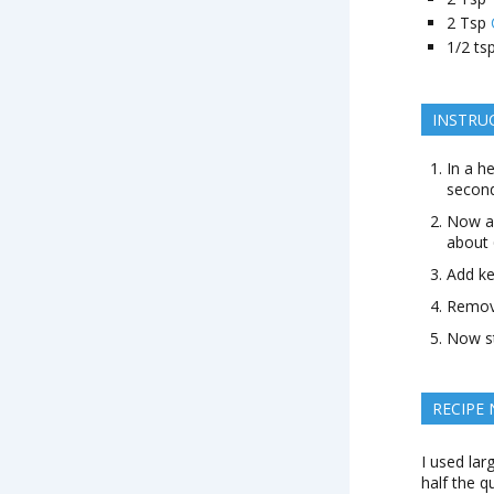
2
Tsp
1/2
ts
INSTRU
In a h
second
Now ad
about 
Add ke
Remove
Now st
RECIPE
I used lar
half the q