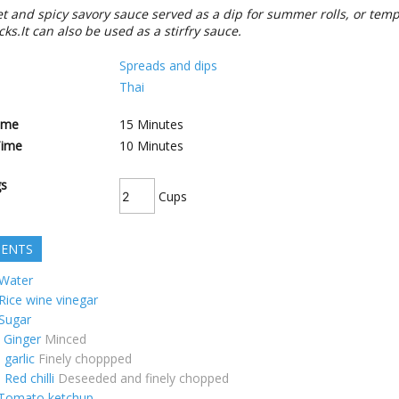
eet and spicy savory sauce served as a dip for summer rolls, or tem
ks.It can also be used as a stirfry sauce.
Spreads and dips
Thai
ime
15
Minutes
Time
10
Minutes
gs
Cups
IENTS
Water
Rice wine vinegar
Sugar
Ginger
Minced
p
garlic
Finely choppped
p
Red chilli
Deseeded and finely chopped
Tomato ketchup