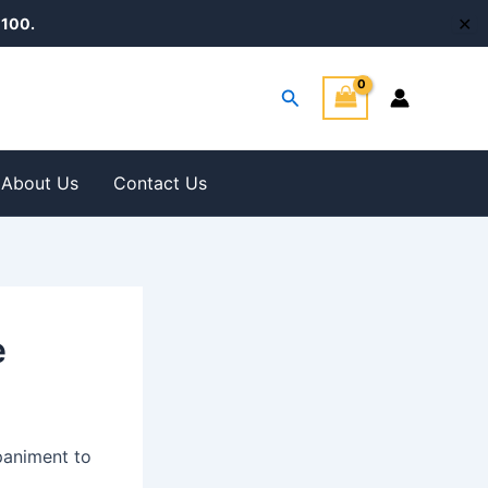
✕
100.
Search
About Us
Contact Us
e
paniment to