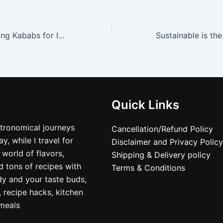
Ramadan…Breaking Kababs for Iftar around Jamamasjid
Quick Links
stronomical journeys
Cancellation/Refund Policy
, while I travel for
Disclaimer and Privacy Policy
 world of flavors,
Shipping & Delivery policy
nd tons of recipes with
Terms & Conditions
dy and your taste buds,
, recipe hacks, kitchen
nmeals