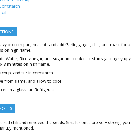
Cornstarch
p
oil
CTIONS
eavy bottom pan, heat oil, and add Garlic, ginger, chili, and roast for 
s on high flame.
d Water, Rice vinegar, and sugar and cook till it starts getting syrupy
6-8 minutes on hish flame.
tchup, and stir in cornstarch.
 from flame, and allow to cool.
ore in a glass jar. Refrigerate.
 NOTES
ge red chili and removed the seeds. Smaller ones are very strong, you
uantity mentioned.