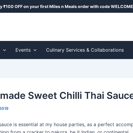
y ₹100 OFF on your first Miles n Meals order with code
WELCOME
s
Events
Culinary Services & Collaborations
ade Sweet Chilli Thai Sauc
2019
 sauce is essential at my house parties, as a perfect accom
ing from a cracker to pakora, be it Indian, or continental.