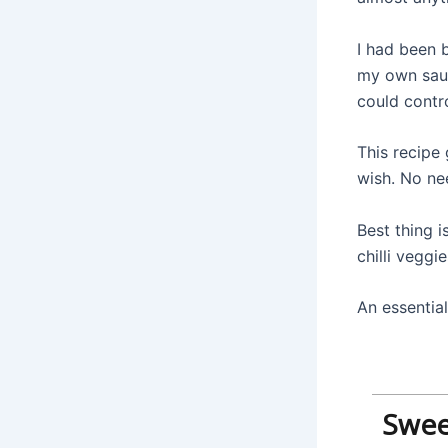
I had been 
my own sauc
could contr
This recipe 
wish. No nee
Best thing i
chilli veggie
An essential
Sweet