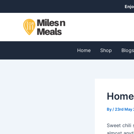
Skip
Post
Enjo
to
navigation
content
Home
Shop
Blog
Homem
By
/
23rd May 
Sweet chili
almost anyth