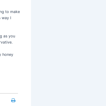
ing to make
 way I
ng as you
rvative.
my honey