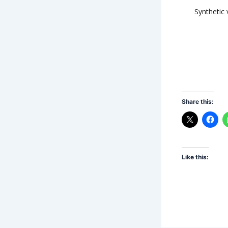
Synthetic 
Share this:
Like this: