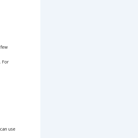
a few
. For
 can use