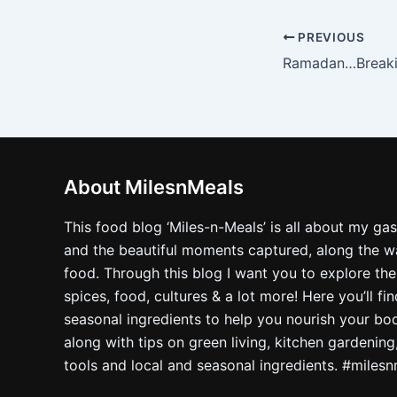
PREVIOUS
About MilesnMeals
This food blog ‘Miles-n-Meals’ is all about my ga
and the beautiful moments captured, along the way
food. Through this blog I want you to explore the
spices, food, cultures & a lot more! Here you’ll fi
seasonal ingredients to help you nourish your bo
along with tips on green living, kitchen gardening
tools and local and seasonal ingredients. #miles