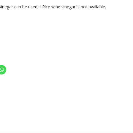
vinegar can be used if Rice wine vinegar is not available.