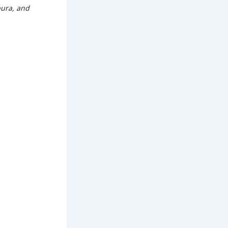
pura, and