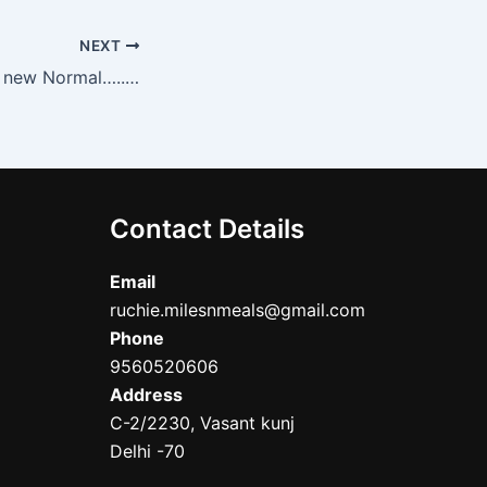
NEXT
Sustainable is the new Normal…..@Country Inn and Suites, Gurgaon
Contact Details
Email
ruchie.milesnmeals@gmail.com
Phone
9560520606
Address
C-2/2230, Vasant kunj
Delhi -70