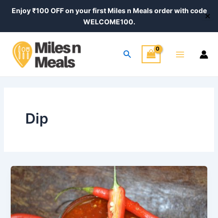
Skip
Enjoy ₹100 OFF on your first Miles n Meals order with code
✕
to
WELCOME100.
content
Main
Search
Menu
Dip