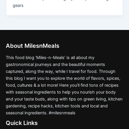
gears
About MilesnMeals
This food blog ‘Miles-n-Meals’ is all about my
gastronomical journeys and the beautiful moments
captured, along the way, while I travel for food. Through
this blog I want you to explore the world of flavors, spices,
food, cultures & a lot more! Here you’ll find tons of recipes
with seasonal ingredients to help you nourish your body
and your taste buds, along with tips on green living, kitchen
gardening, recipe hacks, kitchen tools and local and
seasonal ingredients. #milesnmeals
Quick Links