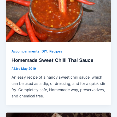
,
,
Accompaniments
DIY
Recipes
Homemade Sweet Chilli Thai Sauce
/
23rd May 2019
An easy recipe of a handy sweet chilli sauce, which
can be used as a dip, or dressing, and for a quick stir
fry. Completely safe, Homemade way, preservatives,
and chemical free.