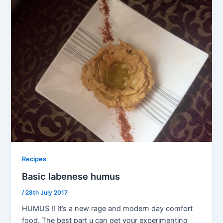
Recipes
Basic labenese humus
/
28th July 2017
HUMUS !! It’s a new rage and modern day comfort
food. The best part u can get your experimenting