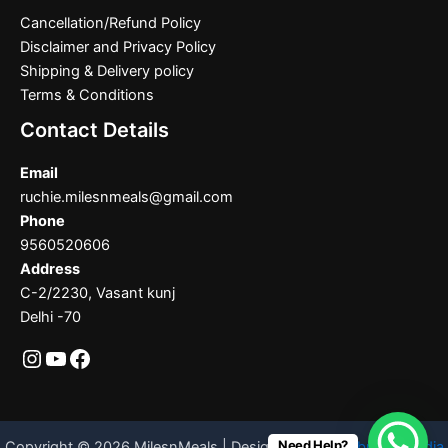
Cancellation/Refund Policy
Disclaimer and Privacy Policy
Shipping & Delivery policy
Terms & Conditions
Contact Details
Email
ruchie.milesnmeals@gmail.com
Phone
9560520606
Address
C-2/2230, Vasant kunj
Delhi -70
Need Help?
Copyright © 2026 MilesnMeals | Designed By
Codebrother India