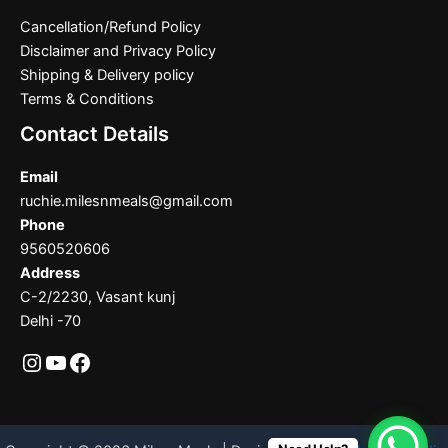
Cancellation/Refund Policy
Disclaimer and Privacy Policy
Shipping & Delivery policy
Terms & Conditions
Contact Details
Email
ruchie.milesnmeals@gmail.com
Phone
9560520606
Address
C-2/2230, Vasant kunj
Delhi -70