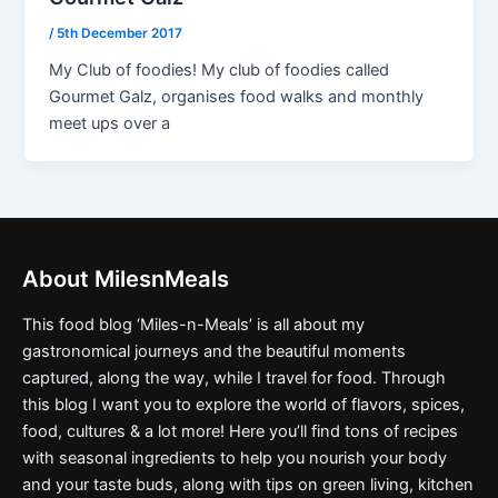
/
5th December 2017
My Club of foodies! My club of foodies called
Gourmet Galz, organises food walks and monthly
meet ups over a
About MilesnMeals
This food blog ‘Miles-n-Meals’ is all about my
gastronomical journeys and the beautiful moments
captured, along the way, while I travel for food. Through
this blog I want you to explore the world of flavors, spices,
food, cultures & a lot more! Here you’ll find tons of recipes
with seasonal ingredients to help you nourish your body
and your taste buds, along with tips on green living, kitchen