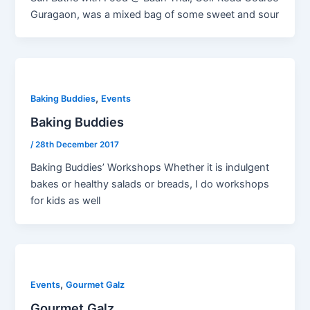
Guragaon, was a mixed bag of some sweet and sour
,
Baking Buddies
Events
Baking Buddies
/
28th December 2017
Baking Buddies’ Workshops Whether it is indulgent
bakes or healthy salads or breads, I do workshops
for kids as well
,
Events
Gourmet Galz
Gourmet Galz