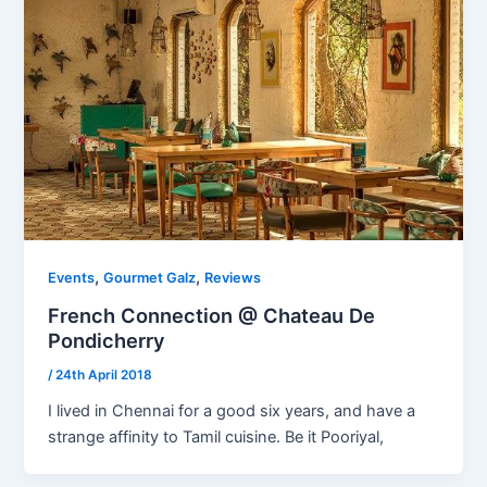
,
,
Events
Gourmet Galz
Reviews
French Connection @ Chateau De
Pondicherry
/
24th April 2018
I lived in Chennai for a good six years, and have a
strange affinity to Tamil cuisine. Be it Pooriyal,