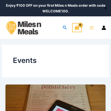
Skip
Enjoy ₹100 OFF on your first Miles n Meals order with code
✕
to
WELCOME100.
content
Main
Search
Menu
Events