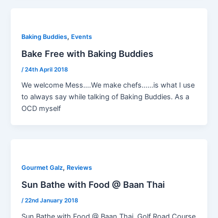
,
Baking Buddies
Events
Bake Free with Baking Buddies
/
24th April 2018
We welcome Mess….We make chefs……is what I use
to always say while talking of Baking Buddies. As a
OCD myself
,
Gourmet Galz
Reviews
Sun Bathe with Food @ Baan Thai
/
22nd January 2018
Sun Bathe with Food @ Baan Thai, Golf Road Course