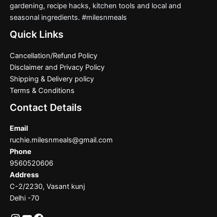
gardening, recipe hacks, kitchen tools and local and
seasonal ingredients. #milesnmeals
Quick Links
Cancellation/Refund Policy
Disclaimer and Privacy Policy
Shipping & Delivery policy
Terms & Conditions
Contact Details
Email
ruchie.milesnmeals@gmail.com
Phone
9560520606
Address
C-2/2230, Vasant kunj
Delhi -70