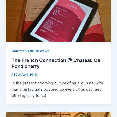
,
Gourmet Galz
Reviews
The French Connection @ Chateau De
Pondicherry
/
30th April 2018
In the present booming culture of multi cuisine, with
many restaurants popping up every other day, and
offering easy to […]