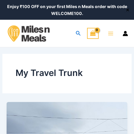
Skip
Post
Enjoy ₹100 OFF on your first Miles n Meals order with code
✕
to
pagination
WELCOME100.
content
Main
Search
Menu
My Travel Trunk