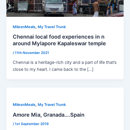
,
MilesnMeals
My Travel Trunk
Chennai local food experiences in n
around Mylapore Kapaleswar temple
/
11th November 2021
Chennai is a heritage-rich city and a part of life that’s
close to my heart. I came back to the […]
,
MilesnMeals
My Travel Trunk
Amore Mia, Granada….Spain
/
1st September 2019