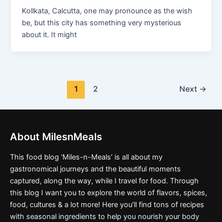
Kollkata, Calcutta, one may pronounce as the wish
be, but this city has something very mysterious
about it. It might
1
2
Next
→
About MilesnMeals
This food blog ‘Miles-n-Meals’ is all about my
gastronomical journeys and the beautiful moments
captured, along the way, while I travel for food. Through
this blog I want you to explore the world of flavors, spices,
food, cultures & a lot more! Here you’ll find tons of recipes
with seasonal ingredients to help you nourish your body