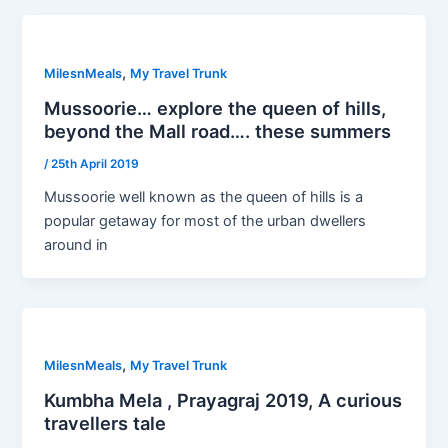
,
MilesnMeals
My Travel Trunk
Mussoorie… explore the queen of hills,
beyond the Mall road…. these summers
/
25th April 2019
Mussoorie well known as the queen of hills is a
popular getaway for most of the urban dwellers
around in
,
MilesnMeals
My Travel Trunk
Kumbha Mela , Prayagraj 2019, A curious
travellers tale