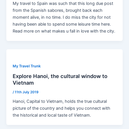
My travel to Spain was such that this long due post
from the Spanish sabores, brought back each
moment alive, in no time. I do miss the city for not
having been able to spend some leisure time here.
Read more on what makes u fall in love with the city.
My Travel Trunk
Explore Hanoi, the cultural window to
Vietnam
/
11th July 2019
Hanoi, Capital to Vietnam, holds the true cultural
picture of the country and helps you connect with
the historical and local taste of Vietnam.