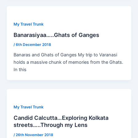
My Travel Trunk
Banarasiyaa…..Ghats of Ganges
/
6th December 2018
Banaras and Ghats of Ganges My trip to Varanasi
holds a massive chunk of memories from the Ghats.
In this
My Travel Trunk
Candid Calcutta…Exploring Kolkata
streets…..Through my Lens
/
26th November 2018