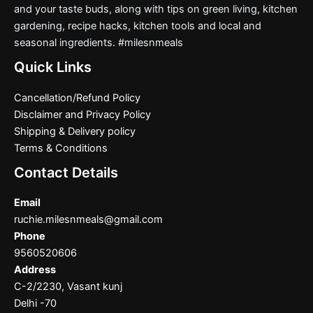
and your taste buds, along with tips on green living, kitchen
gardening, recipe hacks, kitchen tools and local and
seasonal ingredients. #milesnmeals
Quick Links
Cancellation/Refund Policy
Disclaimer and Privacy Policy
Shipping & Delivery policy
Terms & Conditions
Contact Details
Email
ruchie.milesnmeals@gmail.com
Phone
9560520606
Address
C-2/2230, Vasant kunj
Delhi -70