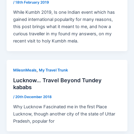
/
18th February 2019
While Kumbh 2019, Is one Indian event which has
gained international popularity for many reasons,
this post brings what it meant to me, and how a
curious traveller in my found my answers, on my
recent visit to holy Kumbh mela.
,
MilesnMeals
My Travel Trunk
Lucknow… Travel Beyond Tundey
kababs
/
20th December 2018
Why Lucknow Fascinated me in the first Place
Lucknow, though another city of the state of Uttar
Pradesh, popular for