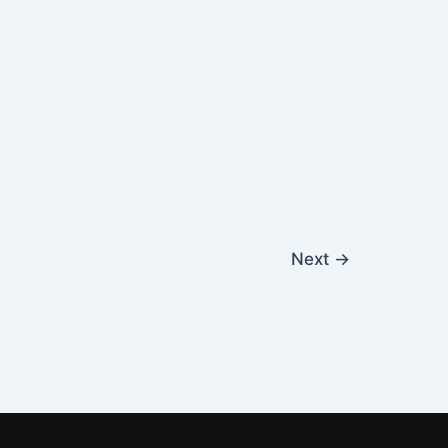
Next
→