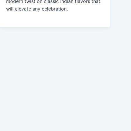
modern twist on classic Indian flavors that
will elevate any celebration.