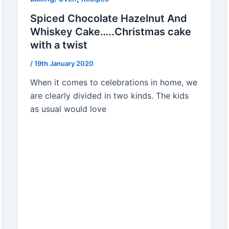
Spiced Chocolate Hazelnut And
Whiskey Cake…..Christmas cake
with a twist
/
19th January 2020
When it comes to celebrations in home, we
are clearly divided in two kinds. The kids
as usual would love