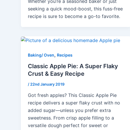
Whether you’re a seasoned baker or just
seeking a quick mood-boost, this fuss-free
recipe is sure to become a go-to favorite.
,
Baking/ Oven
Recipes
Classic Apple Pie: A Super Flaky
Crust & Easy Recipe
/
22nd January 2019
Got fresh apples? This Classic Apple Pie
recipe delivers a super flaky crust with no
added sugar—unless you prefer extra
sweetness. From crisp apple filling to a
versatile dough perfect for sweet or