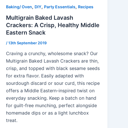
,
,
,
Baking/ Oven
DIY
Party Essentials
Recipes
Multigrain Baked Lavash
Crackers: A Crisp, Healthy Middle
Eastern Snack
/
13th September 2019
Craving a crunchy, wholesome snack? Our
Multigrain Baked Lavash Crackers are thin,
crisp, and topped with black sesame seeds
for extra flavor. Easily adapted with
sourdough discard or sour curd, this recipe
offers a Middle Eastern-inspired twist on
everyday snacking. Keep a batch on hand
for guilt-free munching, perfect alongside
homemade dips or as a light lunchbox
treat.