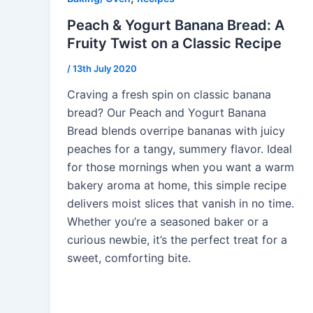
Peach & Yogurt Banana Bread: A
Fruity Twist on a Classic Recipe
/
13th July 2020
Craving a fresh spin on classic banana
bread? Our Peach and Yogurt Banana
Bread blends overripe bananas with juicy
peaches for a tangy, summery flavor. Ideal
for those mornings when you want a warm
bakery aroma at home, this simple recipe
delivers moist slices that vanish in no time.
Whether you’re a seasoned baker or a
curious newbie, it’s the perfect treat for a
sweet, comforting bite.