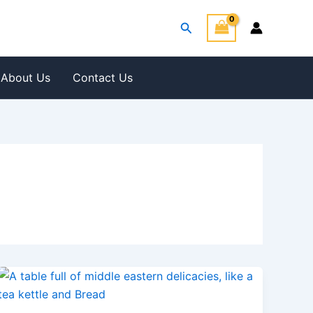
Search
About Us
Contact Us