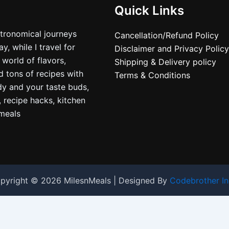
Quick Links
stronomical journeys
Cancellation/Refund Policy
, while I travel for
Disclaimer and Privacy Policy
 world of flavors,
Shipping & Delivery policy
nd tons of recipes with
Terms & Conditions
dy and your taste buds,
, recipe hacks, kitchen
nmeals
pyright © 2026 MilesnMeals | Designed By
Codebrother In