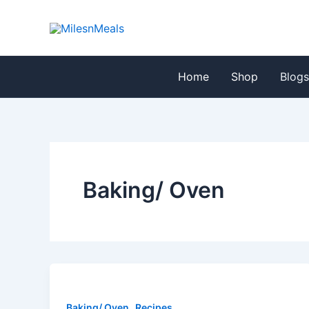
Skip
Post
to
pagination
content
Home
Shop
Blog
Baking/ Oven
,
Baking/ Oven
Recipes