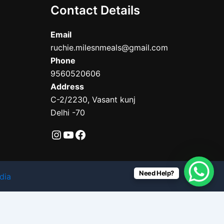
Contact Details
Email
ruchie.milesnmeals@gmail.com
Phone
9560520606
Address
C-2/2230, Vasant kunj
Delhi -70
Need Help?
dia