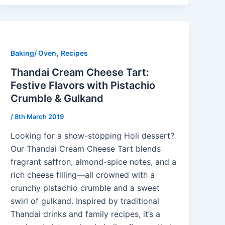
,
Baking/ Oven
Recipes
Thandai Cream Cheese Tart:
Festive Flavors with Pistachio
Crumble & Gulkand
/
8th March 2019
Looking for a show-stopping Holi dessert?
Our Thandai Cream Cheese Tart blends
fragrant saffron, almond-spice notes, and a
rich cheese filling—all crowned with a
crunchy pistachio crumble and a sweet
swirl of gulkand. Inspired by traditional
Thandai drinks and family recipes, it’s a