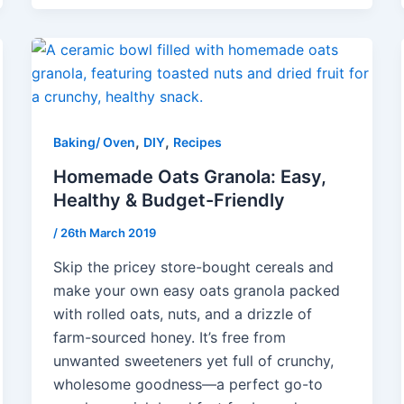
,
,
Baking/ Oven
DIY
Recipes
Homemade Oats Granola: Easy,
Healthy & Budget-Friendly
/
26th March 2019
Skip the pricey store-bought cereals and
make your own easy oats granola packed
with rolled oats, nuts, and a drizzle of
farm-sourced honey. It’s free from
unwanted sweeteners yet full of crunchy,
wholesome goodness—a perfect go-to