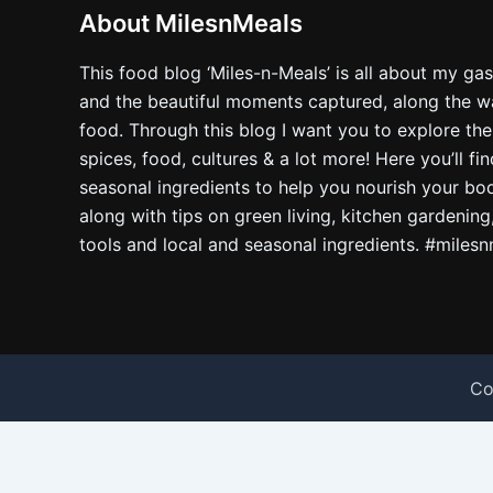
About MilesnMeals
This food blog ‘Miles-n-Meals’ is all about my ga
and the beautiful moments captured, along the way
food. Through this blog I want you to explore the
spices, food, cultures & a lot more! Here you’ll fi
seasonal ingredients to help you nourish your bo
along with tips on green living, kitchen gardening
tools and local and seasonal ingredients. #miles
Co