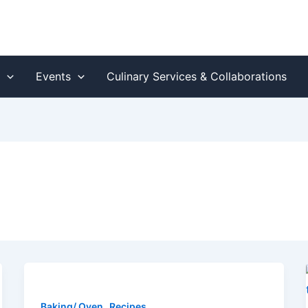
s
Events
Culinary Services & Collaborations
,
Baking/ Oven
Recipes