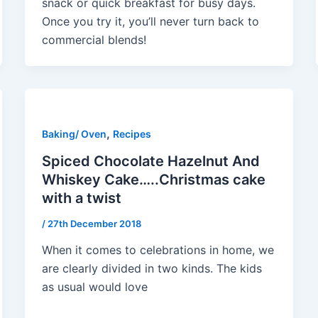
snack or quick breakfast for busy days.
Once you try it, you’ll never turn back to
commercial blends!
,
Baking/ Oven
Recipes
Spiced Chocolate Hazelnut And
Whiskey Cake…..Christmas cake
with a twist
/
27th December 2018
When it comes to celebrations in home, we
are clearly divided in two kinds. The kids
as usual would love