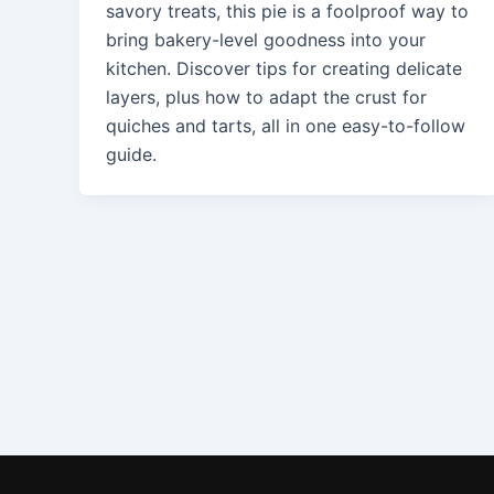
savory treats, this pie is a foolproof way to
bring bakery-level goodness into your
kitchen. Discover tips for creating delicate
layers, plus how to adapt the crust for
quiches and tarts, all in one easy-to-follow
guide.