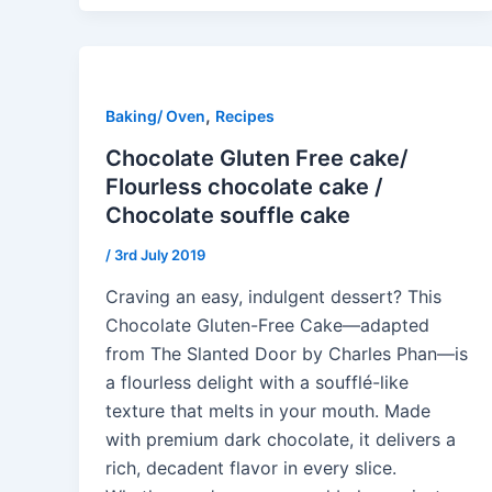
,
Baking/ Oven
Recipes
Chocolate Gluten Free cake/
Flourless chocolate cake /
Chocolate souffle cake
/
3rd July 2019
Craving an easy, indulgent dessert? This
Chocolate Gluten-Free Cake—adapted
from The Slanted Door by Charles Phan—is
a flourless delight with a soufflé-like
texture that melts in your mouth. Made
with premium dark chocolate, it delivers a
rich, decadent flavor in every slice.