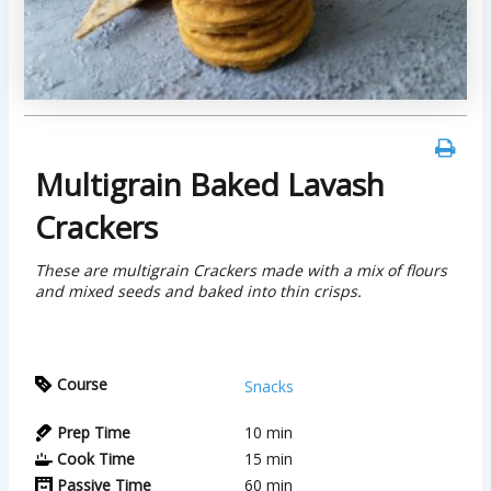
Multigrain Baked Lavash
Crackers
These are multigrain Crackers made with a mix of flours
and mixed seeds and baked into thin crisps.
Course
Snacks
Prep Time
10
min
Cook Time
15
min
Passive Time
60
min