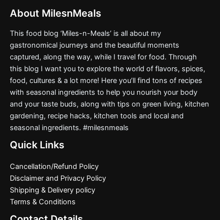
About MilesnMeals
This food blog ‘Miles-n-Meals’ is all about my
gastronomical journeys and the beautiful moments
captured, along the way, while I travel for food. Through
this blog I want you to explore the world of flavors, spices,
food, cultures & a lot more! Here you’ll find tons of recipes
with seasonal ingredients to help you nourish your body
and your taste buds, along with tips on green living, kitchen
gardening, recipe hacks, kitchen tools and local and
seasonal ingredients. #milesnmeals
Quick Links
Cancellation/Refund Policy
Disclaimer and Privacy Policy
Shipping & Delivery policy
Terms & Conditions
Contact Details