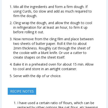
Mix all the ingredients and form a firm dough. If
using Curds, Go slow and add as much required to
firm the dough.
Cling wrap the dough, and allow the dough to cool
in refrigeration for at least an hour, to firm it up
before rolling it out.
Now remove from the cling film and place between
two sheets of butter paper. Roll it thin to about
2mm thickness. Roughly cut through the sheet of
the cookie with a blunt knife. Or use a cutter to
create shapes on the sheet itself.
Bake it in a preheated oven for about 15 min. Allow
to cool and store in an airtight container.
Serve with the dip of ur choice.
RECIPE NOTES
I have used a certain ratio of flours, which can be
replaced by other options like oat flour, etc keeping