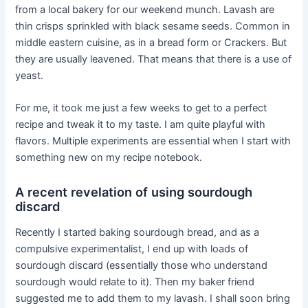
from a local bakery for our weekend munch. Lavash are
thin crisps sprinkled with black sesame seeds. Common in
middle eastern cuisine, as in a bread form or Crackers. But
they are usually leavened. That means that there is a use of
yeast.
For me, it took me just a few weeks to get to a perfect
recipe and tweak it to my taste. I am quite playful with
flavors. Multiple experiments are essential when I start with
something new on my recipe notebook.
A recent revelation of using sourdough
discard
Recently I started baking sourdough bread, and as a
compulsive experimentalist, I end up with loads of
sourdough discard (essentially those who understand
sourdough would relate to it). Then my baker friend
suggested me to add them to my lavash. I shall soon bring