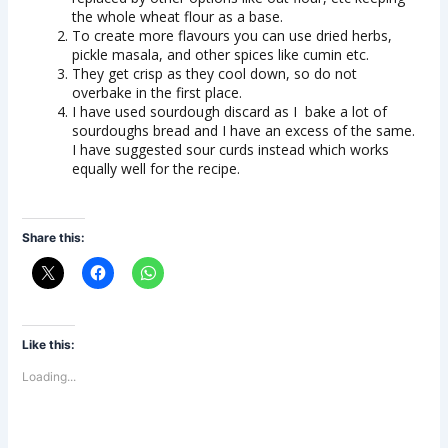
the whole wheat flour as a base.
To create more flavours you can use dried herbs,
pickle masala, and other spices like cumin etc.
They get crisp as they cool down, so do not
overbake in the first place.
I have used sourdough discard as I bake a lot of
sourdoughs bread and I have an excess of the same.
I have suggested sour curds instead which works
equally well for the recipe.
Share this:
Like this:
Loading...