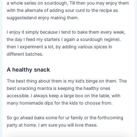
a whole series on sourdough, Till then you may enjoy them
with the alternate of adding sour curd to the recipe as
suggestedand enjoy making them.
I enjoy it simply because I tend to bake them every week,
the day I feed my starters ( again a sourdough regime).
then I experiment a lot, by adding various spices in
different batches.
A healthy snack
The best thing about them is my kid’s binge on them. The
best snacking mantra is keeping the healthy ones
accessible. I always keep a large box on the table, with
many homemade dips for the kids to choose from.
So go ahead bake some for ur family or the forthcoming
party at home. I am sure you will love these.