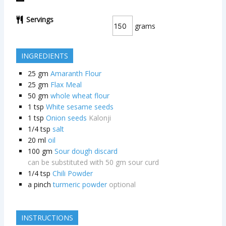
Servings
grams
INGREDIENTS
25
gm
Amaranth Flour
25
gm
Flax Meal
50
gm
whole wheat flour
1
tsp
White sesame seeds
1
tsp
Onion seeds
Kalonji
1/4
tsp
salt
20
ml
oil
100
gm
Sour dough discard
can be substituted with 50 gm sour curd
1/4
tsp
Chili Powder
a pinch
turmeric powder
optional
INSTRUCTIONS