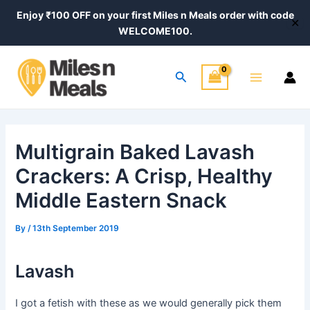
Skip
Post
Enjoy ₹100 OFF on your first Miles n Meals order with code
✕
to
navigation
WELCOME100.
content
Main
Search
Menu
Multigrain Baked Lavash
Crackers: A Crisp, Healthy
Middle Eastern Snack
By
/
13th September 2019
Lavash
I got a fetish with these as we would generally pick them