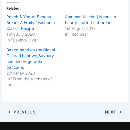
Related
Peach & Yogurt Banana
Amritsari Kulcha ( Naan)- a
Bread: A Fruity Twist on a
hearty stuffed flat bread
Classic Recipe
1st August 2017
13th July 2020
In "Recipes"
In "Baking/ Oven"
Baked handwo,traditional
Gujarati handwo,Savoury
rice and vegetable
pancake,
27th May 2020
In "From the Kitchens of
India"
PREVIOUS
NEXT