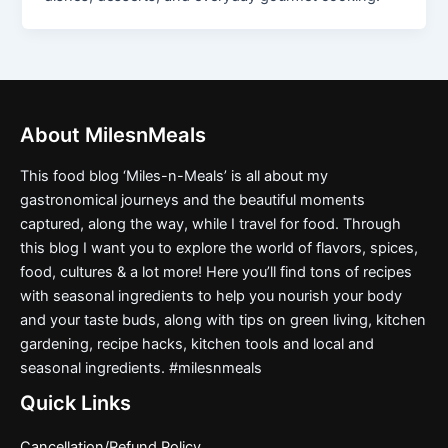
About MilesnMeals
This food blog ‘Miles-n-Meals’ is all about my
gastronomical journeys and the beautiful moments
captured, along the way, while I travel for food. Through
this blog I want you to explore the world of flavors, spices,
food, cultures & a lot more! Here you’ll find tons of recipes
with seasonal ingredients to help you nourish your body
and your taste buds, along with tips on green living, kitchen
gardening, recipe hacks, kitchen tools and local and
seasonal ingredients. #milesnmeals
Quick Links
Cancellation/Refund Policy