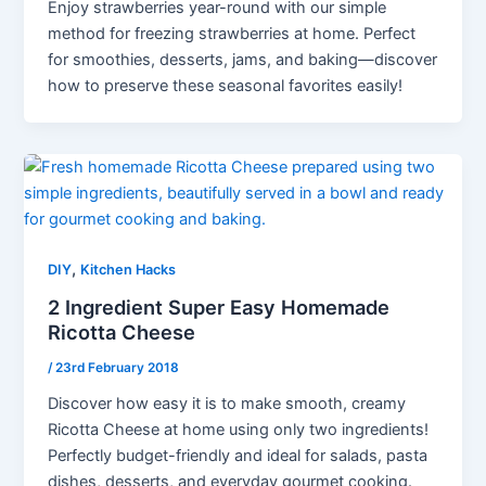
Enjoy strawberries year-round with our simple
method for freezing strawberries at home. Perfect
for smoothies, desserts, jams, and baking—discover
how to preserve these seasonal favorites easily!
,
DIY
Kitchen Hacks
2 Ingredient Super Easy Homemade
Ricotta Cheese
/
23rd February 2018
Discover how easy it is to make smooth, creamy
Ricotta Cheese at home using only two ingredients!
Perfectly budget-friendly and ideal for salads, pasta
dishes, desserts, and everyday gourmet cooking.