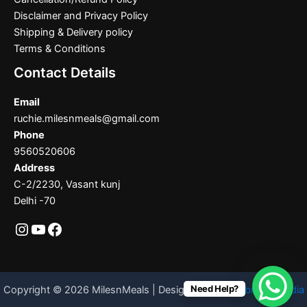
Disclaimer and Privacy Policy
Shipping & Delivery policy
Terms & Conditions
Contact Details
Email
ruchie.milesnmeals@gmail.com
Phone
9560520606
Address
C-2/2230, Vasant kunj
Delhi -70
Need Help?
Copyright © 2026 MilesnMeals | Designed By
Codebrother India