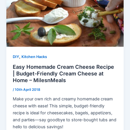
,
DIY
Kitchen Hacks
Easy Homemade Cream Cheese Recipe
| Budget-Friendly Cream Cheese at
Home – MilesnMeals
/
10th April 2018
Make your own rich and creamy homemade cream
cheese with ease! This simple, budget-friendly
recipe is ideal for cheesecakes, bagels, appetizers,
and parties—say goodbye to store-bought tubs and
hello to delicious savings!