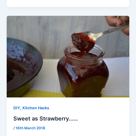
,
DIY
Kitchen Hacks
Sweet as Strawberry……
/
16th March 2018