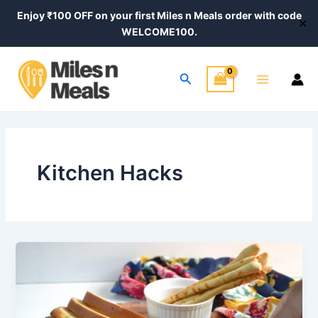
Skip
Enjoy ₹100 OFF on your first Miles n Meals order with code
✕
to
WELCOME100.
content
Main
Search
Menu
Kitchen Hacks