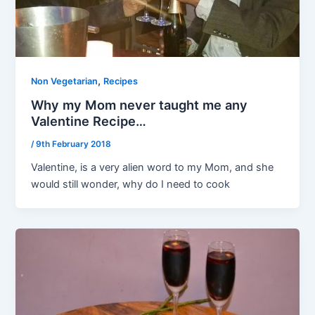
,
Non Vegetarian
Recipes
Why my Mom never taught me any
Valentine Recipe…
/
9th February 2018
Valentine, is a very alien word to my Mom, and she
would still wonder, why do I need to cook