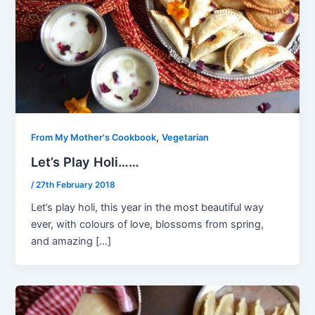
,
From My Mother's Cookbook
Vegetarian
Let’s Play Holi……
/
27th February 2018
Let’s play holi, this year in the most beautiful way
ever, with colours of love, blossoms from spring,
and amazing […]