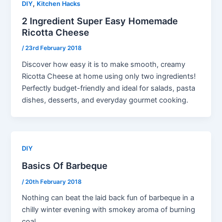
,
DIY
Kitchen Hacks
2 Ingredient Super Easy Homemade
Ricotta Cheese
/
23rd February 2018
Discover how easy it is to make smooth, creamy
Ricotta Cheese at home using only two ingredients!
Perfectly budget-friendly and ideal for salads, pasta
dishes, desserts, and everyday gourmet cooking.
DIY
Basics Of Barbeque
/
20th February 2018
Nothing can beat the laid back fun of barbeque in a
chilly winter evening with smokey aroma of burning
coal,