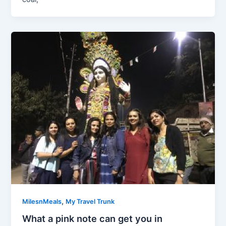
,
MilesnMeals
My Travel Trunk
What a pink note can get you in