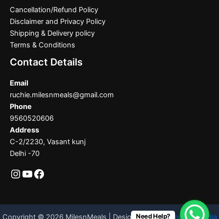
Cancellation/Refund Policy
Disclaimer and Privacy Policy
Shipping & Delivery policy
Terms & Conditions
Contact Details
Email
ruchie.milesnmeals@gmail.com
Phone
9560520606
Address
C-2/2230, Vasant kunj
Delhi -70
Need Help?
Copyright © 2026 MilesnMeals | Designed By
Codebrother India