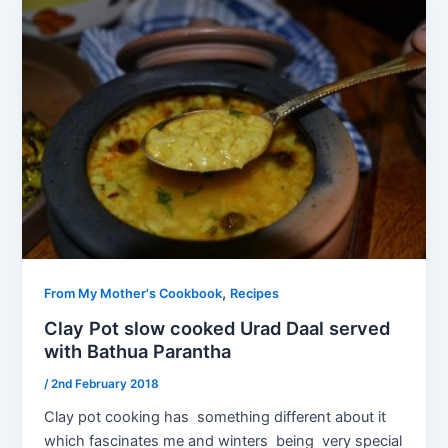
,
From My Mother's Cookbook
Recipes
Clay Pot slow cooked Urad Daal served
with Bathua Parantha
/
2nd February 2018
Clay pot cooking has something different about it
which fascinates me and winters being very special