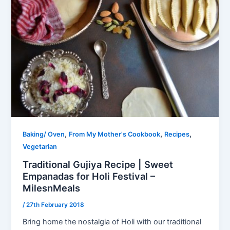
,
,
,
Baking/ Oven
From My Mother's Cookbook
Recipes
Vegetarian
Traditional Gujiya Recipe | Sweet
Empanadas for Holi Festival –
MilesnMeals
/
27th February 2018
Bring home the nostalgia of Holi with our traditional