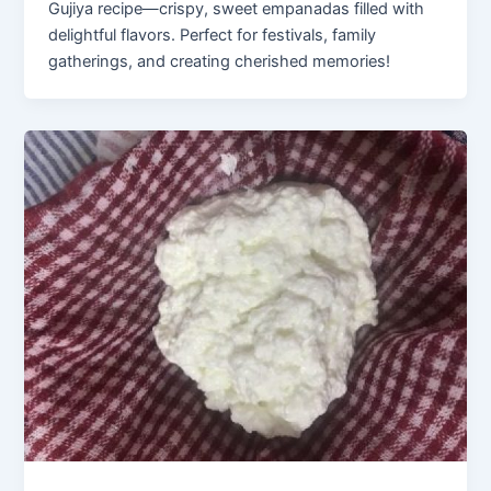
Gujiya recipe—crispy, sweet empanadas filled with
delightful flavors. Perfect for festivals, family
gatherings, and creating cherished memories!