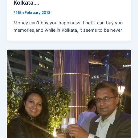
Kolkata….
/
16th February 2018
Money can’t buy you happiness. I bet it can buy you
memories,and while in Kolkata, it seems to be never