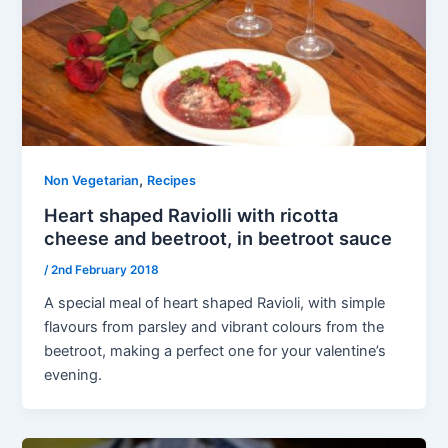
,
Non Vegetarian
Recipes
Heart shaped Raviolli with ricotta
cheese and beetroot, in beetroot sauce
/
2nd February 2018
A special meal of heart shaped Ravioli, with simple
flavours from parsley and vibrant colours from the
beetroot, making a perfect one for your valentine’s
evening.