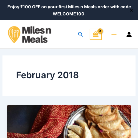
Skip
Enjoy ₹100 OFF on your first Miles n Meals order with code
✕
to
WELCOME100.
content
Main
Search
Menu
February 2018