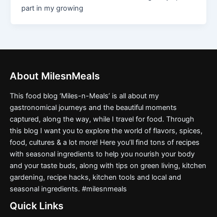
part in my growing
About MilesnMeals
This food blog ‘Miles-n-Meals’ is all about my
gastronomical journeys and the beautiful moments
captured, along the way, while I travel for food. Through
this blog I want you to explore the world of flavors, spices,
food, cultures & a lot more! Here you’ll find tons of recipes
with seasonal ingredients to help you nourish your body
and your taste buds, along with tips on green living, kitchen
gardening, recipe hacks, kitchen tools and local and
seasonal ingredients. #milesnmeals
Quick Links