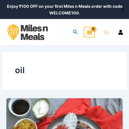
Skip
Enjoy ₹100 OFF on your first Miles n Meals order with code
✕
to
WELCOME100.
content
Main
Search
Menu
oil