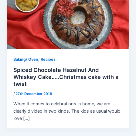
,
Baking/ Oven
Recipes
Spiced Chocolate Hazelnut And
Whiskey Cake…..Christmas cake with a
twist
/
27th December 2018
When it comes to celebrations in home, we are
clearly divided in two kinds. The kids as usual would
love […]