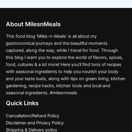
About MilesnMeals
This food blog ‘Miles-n-Meals’ is all about my
gastronomical journeys and the beautiful moments
captured, along the way, while I travel for food. Through
this blog I want you to explore the world of flavors, spices,
food, cultures & a lot more! Here you’ll find tons of recipes
with seasonal ingredients to help you nourish your body
and your taste buds, along with tips on green living, kitchen
gardening, recipe hacks, kitchen tools and local and
seasonal ingredients. #milesnmeals
Quick Links
Cancellation/Refund Policy
Disclaimer and Privacy Policy
Shipping & Delivery policy