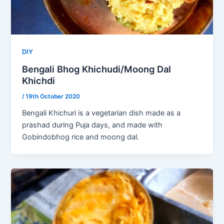
DIY
Bengali Bhog Khichudi/Moong Dal
Khichdi
/
19th October 2020
Bengali Khichuri is a vegetarian dish made as a
prashad during Puja days, and made with
Gobindobhog rice and moong dal.