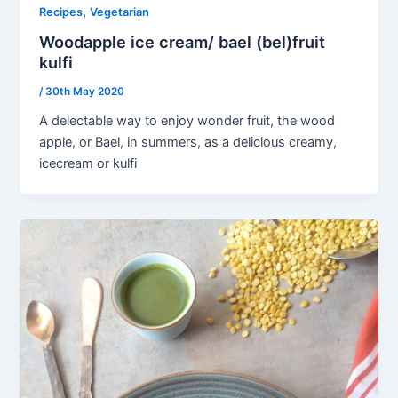
,
Recipes
Vegetarian
Woodapple ice cream/ bael (bel)fruit
kulfi
/
30th May 2020
A delectable way to enjoy wonder fruit, the wood
apple, or Bael, in summers, as a delicious creamy,
icecream or kulfi