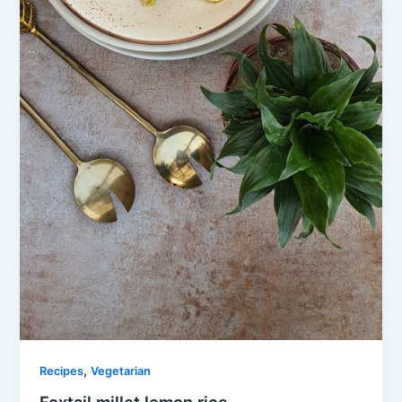
,
Recipes
Vegetarian
Foxtail millet lemon rice