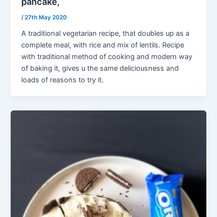
pancake,
/
27th May 2020
A traditional vegetarian recipe, that doubles up as a
complete meal, with rice and mix of lentils. Recipe
with traditional method of cooking and modern way
of baking it, gives u the same deliciousness and
loads of reasons to try it.