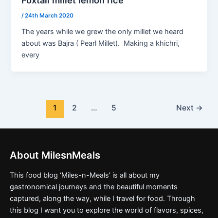
/
24th March 2020
The years while we grew the only millet we heard
about was Bajra ( Pearl Millet). Making a khichri,
every
1
2
…
5
Next
→
About MilesnMeals
This food blog ‘Miles-n-Meals’ is all about my
gastronomical journeys and the beautiful moments
captured, along the way, while I travel for food. Through
this blog I want you to explore the world of flavors, spices,