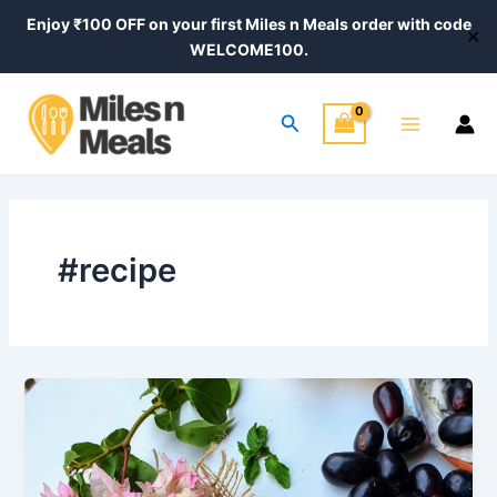
Skip
Post
Enjoy ₹100 OFF on your first Miles n Meals order with code
✕
to
pagination
WELCOME100.
content
Main
Search
Menu
#recipe