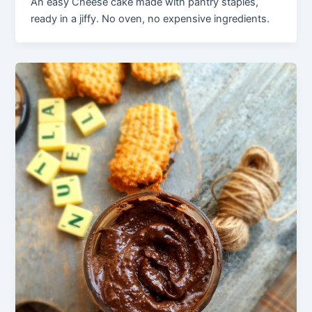
An easy Cheese cake made with pantry staples,
ready in a jiffy. No oven, no expensive ingredients.