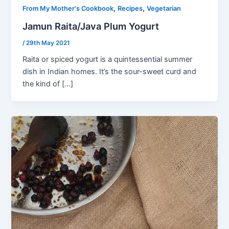
,
,
From My Mother's Cookbook
Recipes
Vegetarian
Jamun Raita/Java Plum Yogurt
/
29th May 2021
Raita or spiced yogurt is a quintessential summer
dish in Indian homes. It’s the sour-sweet curd and
the kind of […]