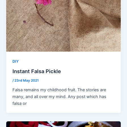
DIY
Instant Falsa Pickle
/
23rd May 2021
Falsa remains my childhood fruit. The stories are
many, and all over my mind. Any post which has
falsa or