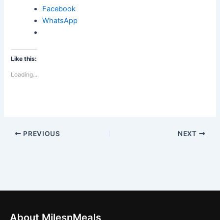
Facebook
WhatsApp
Like this:
Loading...
PREVIOUS
NEXT
About MilesnMeals