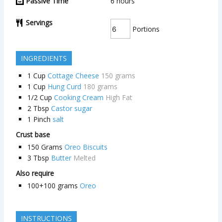
Passive Time
6
hours
Servings
Portions
INGREDIENTS
1
Cup
Cottage Cheese
150 grams
1
Cup
Hung Curd
180 grams
1/2
Cup
Cooking Cream
High Fat
2
Tbsp
Castor sugar
1
Pinch
salt
Crust base
150
Grams
Oreo Biscuits
3
Tbsp
Butter
Melted
Also require
100+100
grams
Oreo
INSTRUCTIONS