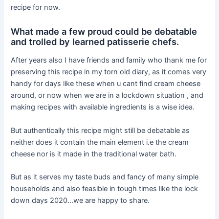
recipe for now.
What made a few proud could be debatable
and trolled by learned patisserie chefs.
After years also I have friends and family who thank me for
preserving this recipe in my torn old diary, as it comes very
handy for days like these when u cant find cream cheese
around, or now when we are in a lockdown situation , and
making recipes with available ingredients is a wise idea.
But authentically this recipe might still be debatable as
neither does it contain the main element i.e the cream
cheese nor is it made in the traditional water bath.
But as it serves my taste buds and fancy of many simple
households and also feasible in tough times like the lock
down days 2020…we are happy to share.