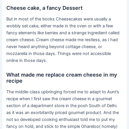
Cheese cake, a fancy Dessert
But in most of the books Cheesecakes were usually a
wobbly set cake, either made in the oven or with a few
fancy elements like berries and a strange ingredient called
cream cheese. Cream cheese made me restless, as I had
never heard anything beyond cottage cheese, or
mozzarella in those days. Things were not accessible
online in those days.
What made me replace cream cheese in my
recipe
The middle-class upbringing forced me to adapt to Aunt’s
recipe when I first saw the cream cheese in a gourmet
section of a department store in the posh South of Delhi.
as it was an exorbitantly priced gourmet product. And the
not so developed cooking enthusiast told me to put my
fancy on hold, and stick to the simple Ghareloo( homely)