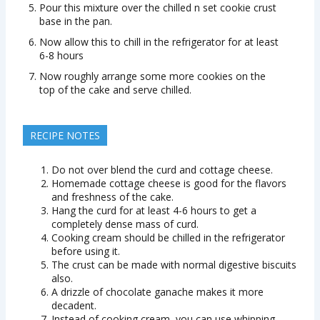
Pour this mixture over the chilled n set cookie crust
base in the pan.
Now allow this to chill in the refrigerator for at least
6-8 hours
Now roughly arrange some more cookies on the
top of the cake and serve chilled.
RECIPE NOTES
Do not over blend the curd and cottage cheese.
Homemade cottage cheese is good for the flavors
and freshness of the cake.
Hang the curd for at least 4-6 hours to get a
completely dense mass of curd.
Cooking cream should be chilled in the refrigerator
before using it.
The crust can be made with normal digestive biscuits
also.
A drizzle of chocolate ganache makes it more
decadent.
Instead of cooking cream, you can use whipping