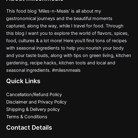
This food blog ‘Miles-n-Meals’ is all about my
gastronomical journeys and the beautiful moments
captured, along the way, while I travel for food. Through
this blog I want you to explore the world of flavors, spices,
food, cultures & a lot more! Here you’ll find tons of recipes
with seasonal ingredients to help you nourish your body
and your taste buds, along with tips on green living, kitchen
gardening, recipe hacks, kitchen tools and local and
seasonal ingredients. #milesnmeals
Quick Links
Cancellation/Refund Policy
Disclaimer and Privacy Policy
Shipping & Delivery policy
Terms & Conditions
Contact Details