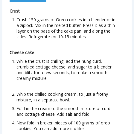
Crust
Crush 150 grams of Oreo cookies in a blender or in
a ziplock Mix in the melted butter. Press it as a thin
layer on the base of the cake pan, and along the
sides. Refrigerate for 10-15 minutes.
Cheese cake
While the crust is chilling, add the hung curd,
crumbled cottage cheese, and sugar to a blender
and blitz for a few seconds, to make a smooth
creamy mixture.
Whip the chilled cooking cream, to just a frothy
mixture, in a separate bowl.
Fold in the cream to the smooth mixture of curd
and cottage cheese. Add salt and fold.
Now fold in broken pieces of 100 grams of oreo
cookies. You can add more if u like.