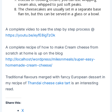
cream also, whipped to just soft peaks.
The cheesecakes are usually set in a separate base
flan tin, but this can be served in a glass or a bowl.
A complete video to see the step by step process @
https://youtu.be/eyfE8igTzOk
A complete recipe of how to make Cream cheese from
scratch at home is up on the blog
http://localhost/wordpress/milesnmeals/super-easy-
homemade-cream-cheese/
Traditional flavours merged with fancy European dessert in
my recipe of
Thandai cheese cake tart
is an interesting
read.
Share this:
X