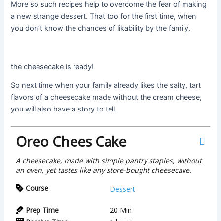
More so such recipes help to overcome the fear of making
a new strange dessert. That too for the first time, when
you don’t know the chances of likability by the family.
the cheesecake is ready!
So next time when your family already likes the salty, tart
flavors of a cheesecake made without the cream cheese,
you will also have a story to tell.
Oreo Chees Cake
A cheesecake, made with simple pantry staples, without
an oven, yet tastes like any store-bought cheesecake.
Course
Dessert
Prep Time
20
Min