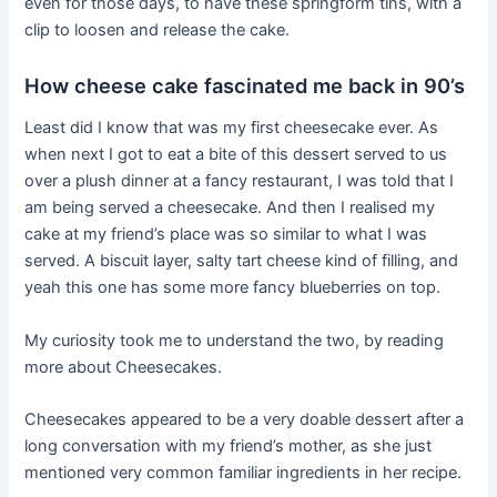
even for those days, to have these springform tins, with a
clip to loosen and release the cake.
How cheese cake fascinated me back in 90’s
Least did I know that was my first cheesecake ever. As
when next I got to eat a bite of this dessert served to us
over a plush dinner at a fancy restaurant, I was told that I
am being served a cheesecake. And then I realised my
cake at my friend’s place was so similar to what I was
served. A biscuit layer, salty tart cheese kind of filling, and
yeah this one has some more fancy blueberries on top.
My curiosity took me to understand the two, by reading
more about Cheesecakes.
Cheesecakes appeared to be a very doable dessert after a
long conversation with my friend’s mother, as she just
mentioned very common familiar ingredients in her recipe.