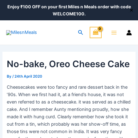
Skip
Post
Enjoy ₹100 OFF on your first Miles n Meals order with code
✕
to
navigation
WELCOME100.
content
Main
Search
Menu
No-bake, Oreo Cheese Cake
By
/
24th April 2020
Cheesecakes were too fancy and rare dessert back in the
’90s. When we first had it, at a friend’s house, it was not
even referred to as a cheesecake. it was served as a chilled
cake. And I remember Aunty mentioning proudly, how she
made it with hung curd. Clearly remember how she took it
out from a tin, which probably was her show-off time, as
those tins were not common in India. It was very fancy