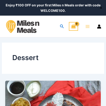
Skip
Enjoy ₹100 OFF on your first Miles n Meals order with code
✕
to
WELCOME100.
content
Main
Search
Menu
Dessert