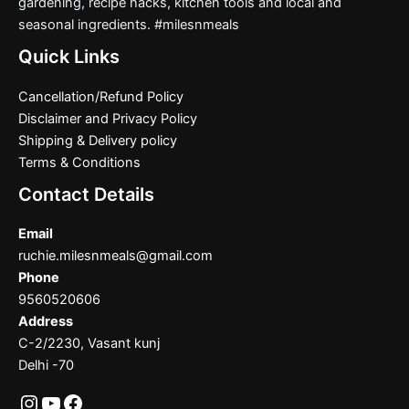
gardening, recipe hacks, kitchen tools and local and
seasonal ingredients. #milesnmeals
Quick Links
Cancellation/Refund Policy
Disclaimer and Privacy Policy
Shipping & Delivery policy
Terms & Conditions
Contact Details
Email
ruchie.milesnmeals@gmail.com
Phone
9560520606
Address
C-2/2230, Vasant kunj
Delhi -70