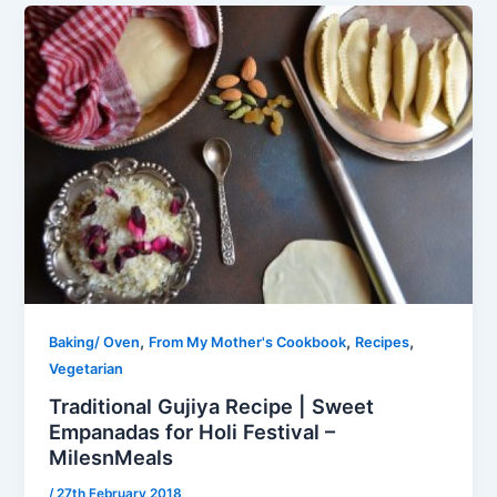
,
,
,
Baking/ Oven
From My Mother's Cookbook
Recipes
Vegetarian
Traditional Gujiya Recipe | Sweet
Empanadas for Holi Festival –
MilesnMeals
/
27th February 2018