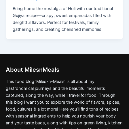
Bring home the nostalgia of Holi with our traditional
Gujiya recipe—crispy, sweet empanadas filled with
delightful flavors. Perfect for festivals, family
gatherings, and creating cherished memories!
About MilesnMeals
This food blog ‘Miles-n-Meals’ is all about my
gastronomical journeys and the beautiful moments
captured, along the way, while I travel for food. Through
this blog I want you to explore the world of flavors, spices,
food, cultures & a lot more! Here you’ll find tons of recipes
with seasonal ingredients to help you nourish your body
and your taste buds, along with tips on green living, kitchen