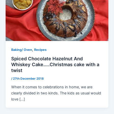
,
Baking/ Oven
Recipes
Spiced Chocolate Hazelnut And
Whiskey Cake…..Christmas cake with a
twist
/
27th December 2018
When it comes to celebrations in home, we are
clearly divided in two kinds. The kids as usual would
love […]