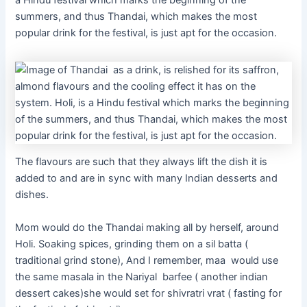
a Hindu festival which marks the beginning of the
summers, and thus Thandai, which makes the most
popular drink for the festival, is just apt for the occasion.
The flavours are such that they always lift the dish it is
added to and are in sync with many Indian desserts and
dishes.
Mom would do the Thandai making all by herself, around
Holi. Soaking spices, grinding them on a sil batta (
traditional grind stone), And I remember, maa would use
the same masala in the Nariyal barfee ( another indian
dessert cakes)she would set for shivratri vrat ( fasting for