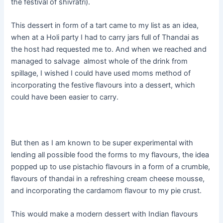
the festival of shivratri).
This dessert in form of a tart came to my list as an idea,
when at a Holi party I had to carry jars full of Thandai as
the host had requested me to. And when we reached and
managed to salvage almost whole of the drink from
spillage, I wished I could have used moms method of
incorporating the festive flavours into a dessert, which
could have been easier to carry.
But then as I am known to be super experimental with
lending all possible food the forms to my flavours, the idea
popped up to use pistachio flavours in a form of a crumble,
flavours of thandai in a refreshing cream cheese mousse,
and incorporating the cardamom flavour to my pie crust.
This would make a modern dessert with Indian flavours