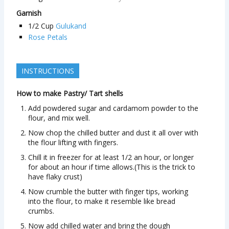
Garnish
1/2
Cup
Gulukand
Rose Petals
INSTRUCTIONS
How to make Pastry/ Tart shells
Add powdered sugar and cardamom powder to the
flour, and mix well.
Now chop the chilled butter and dust it all over with
the flour lifting with fingers.
Chill it in freezer for at least 1/2 an hour, or longer
for about an hour if time allows.(This is the trick to
have flaky crust)
Now crumble the butter with finger tips, working
into the flour, to make it resemble like bread
crumbs.
Now add chilled water and bring the dough