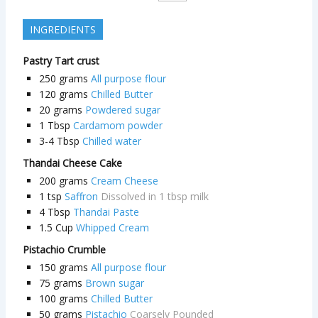
INGREDIENTS
Pastry Tart crust
250
grams
All purpose flour
120
grams
Chilled Butter
20
grams
Powdered sugar
1
Tbsp
Cardamom powder
3-4
Tbsp
Chilled water
Thandai Cheese Cake
200
grams
Cream Cheese
1
tsp
Saffron
Dissolved in 1 tbsp milk
4
Tbsp
Thandai Paste
1.5
Cup
Whipped Cream
Pistachio Crumble
150
grams
All purpose flour
75
grams
Brown sugar
100
grams
Chilled Butter
50
grams
Pistachio
Coarsely Pounded