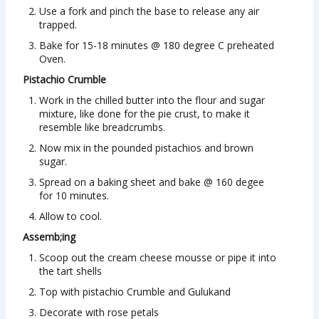
Use a fork and pinch the base to release any air
trapped.
Bake for 15-18 minutes @ 180 degree C preheated
Oven.
Pistachio Crumble
Work in the chilled butter into the flour and sugar
mixture, like done for the pie crust, to make it
resemble like breadcrumbs.
Now mix in the pounded pistachios and brown
sugar.
Spread on a baking sheet and bake @ 160 degee
for 10 minutes.
Allow to cool.
Assemb;ing
Scoop out the cream cheese mousse or pipe it into
the tart shells
Top with pistachio Crumble and Gulukand
Decorate with rose petals