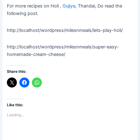
For more recipes on
Holi ,
Gujiya
, Thandai, Do read the
following post.
http://localhost/wordpress/milesnmeals/lets-play-holi/
http://localhost/wordpress/milesnmeals/super-easy-
homemade-cream-cheese/
Share this:
Like this:
Loading...