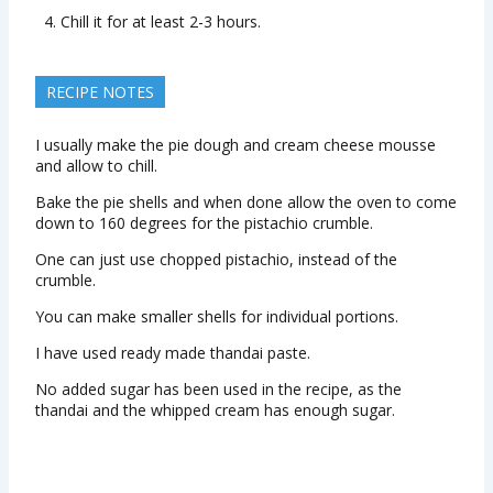
Chill it for at least 2-3 hours.
RECIPE NOTES
I usually make the pie dough and cream cheese mousse
and allow to chill.
Bake the pie shells and when done allow the oven to come
down to 160 degrees for the pistachio crumble.
One can just use chopped pistachio, instead of the
crumble.
You can make smaller shells for individual portions.
I have used ready made thandai paste.
No added sugar has been used in the recipe, as the
thandai and the whipped cream has enough sugar.