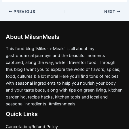
PREVIOUS
NEXT
About MilesnMeals
This food blog ‘Miles-n-Meals’ is all about my
gastronomical journeys and the beautiful moments
captured, along the way, while I travel for food. Through
this blog I want you to explore the world of flavors, spices,
food, cultures & a lot more! Here you’ll find tons of recipes
with seasonal ingredients to help you nourish your body
and your taste buds, along with tips on green living, kitchen
gardening, recipe hacks, kitchen tools and local and
seasonal ingredients. #milesnmeals
Quick Links
Cancellation/Refund Policy