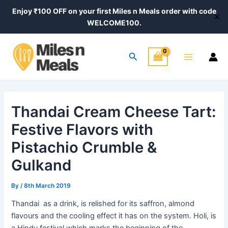
Skip
Post
Enjoy ₹100 OFF on your first Miles n Meals order with code
✕
to
navigation
WELCOME100.
content
Main
Search
Menu
Thandai Cream Cheese Tart:
Festive Flavors with
Pistachio Crumble &
Gulkand
By
/
8th March 2019
Thandai as a drink, is relished for its saffron, almond
flavours and the cooling effect it has on the system. Holi, is