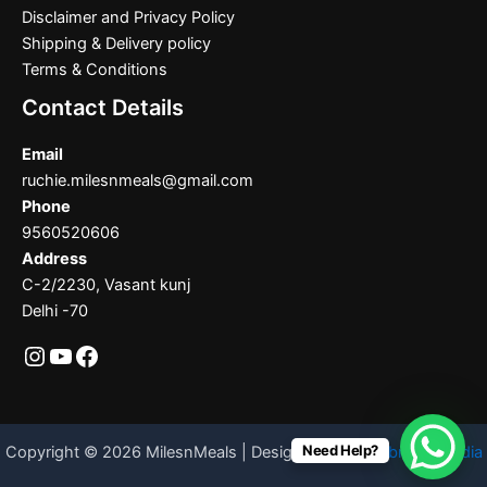
Disclaimer and Privacy Policy
Shipping & Delivery policy
Terms & Conditions
Contact Details
Email
ruchie.milesnmeals@gmail.com
Phone
9560520606
Address
C-2/2230, Vasant kunj
Delhi -70
Need Help?
Copyright © 2026 MilesnMeals | Designed By
Codebrother India