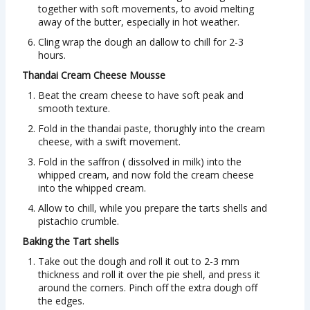
together with soft movements, to avoid melting
away of the butter, especially in hot weather.
Cling wrap the dough an dallow to chill for 2-3
hours.
Thandai Cream Cheese Mousse
Beat the cream cheese to have soft peak and
smooth texture.
Fold in the thandai paste, thorughly into the cream
cheese, with a swift movement.
Fold in the saffron ( dissolved in milk) into the
whipped cream, and now fold the cream cheese
into the whipped cream.
Allow to chill, while you prepare the tarts shells and
pistachio crumble.
Baking the Tart shells
Take out the dough and roll it out to 2-3 mm
thickness and roll it over the pie shell, and press it
around the corners. Pinch off the extra dough off
the edges.