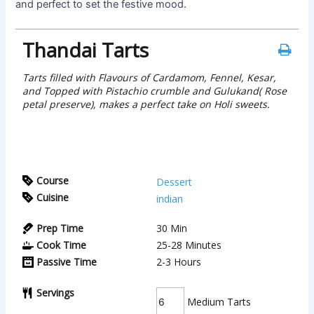
and perfect to set the festive mood.
Thandai Tarts
Tarts filled with Flavours of Cardamom, Fennel, Kesar,
and Topped with Pistachio crumble and Gulukand( Rose
petal preserve), makes a perfect take on Holi sweets.
Course
Dessert
Cuisine
indian
Prep Time
30
Min
Cook Time
25-28
Minutes
Passive Time
2-3
Hours
Servings
Medium Tarts