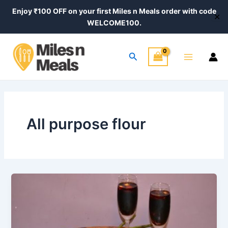
Skip
Enjoy ₹100 OFF on your first Miles n Meals order with code
✕
to
WELCOME100.
content
Main
Search
Menu
All purpose flour