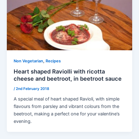
,
Non Vegetarian
Recipes
Heart shaped Raviolli with ricotta
cheese and beetroot, in beetroot sauce
/
2nd February 2018
A special meal of heart shaped Ravioli, with simple
flavours from parsley and vibrant colours from the
beetroot, making a perfect one for your valentine’s
evening.