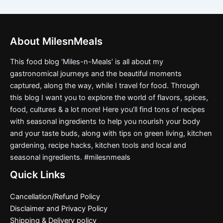
About MilesnMeals
This food blog ‘Miles-n-Meals’ is all about my
gastronomical journeys and the beautiful moments
captured, along the way, while I travel for food. Through
this blog I want you to explore the world of flavors, spices,
food, cultures & a lot more! Here you’ll find tons of recipes
with seasonal ingredients to help you nourish your body
and your taste buds, along with tips on green living, kitchen
gardening, recipe hacks, kitchen tools and local and
seasonal ingredients. #milesnmeals
Quick Links
Cancellation/Refund Policy
Disclaimer and Privacy Policy
Shipping & Delivery policy