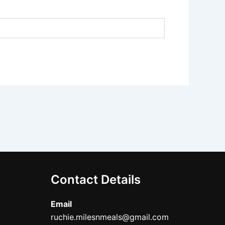
Contact Details
Email
ruchie.milesnmeals@gmail.com