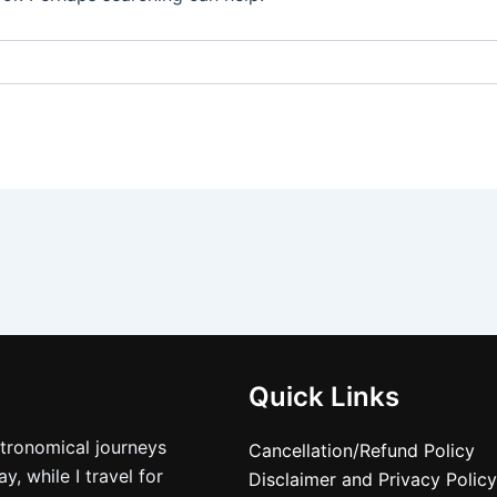
Quick Links
stronomical journeys
Cancellation/Refund Policy
, while I travel for
Disclaimer and Privacy Policy