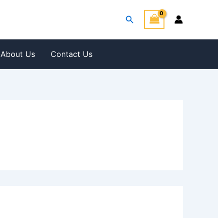
Search
About Us
Contact Us