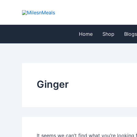
Search
Skip
for:
to
content
Home
Shop
Blog
Ginger
It seems we can’t find what you’re looking 