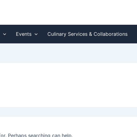
s
Events
Culinary Services & Collaborations
for. Perhaps searching can help.