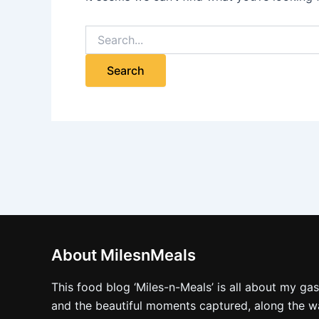
About MilesnMeals
This food blog ‘Miles-n-Meals’ is all about my ga
and the beautiful moments captured, along the way