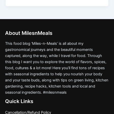
About MilesnMeals
This food blog ‘Miles-n-Meals’ is all about my
gastronomical journeys and the beautiful moments
captured, along the way, while I travel for food. Through
this blog I want you to explore the world of flavors, spices,
food, cultures & a lot more! Here you’ll find tons of recipes
with seasonal ingredients to help you nourish your body
and your taste buds, along with tips on green living, kitchen
gardening, recipe hacks, kitchen tools and local and
seasonal ingredients. #milesnmeals
Quick Links
Cancellation/Refund Policy