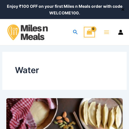
Skip
Enjoy ₹100 OFF on your first Miles n Meals order with code
✕
to
WELCOME100.
content
Main
Search
Menu
Water