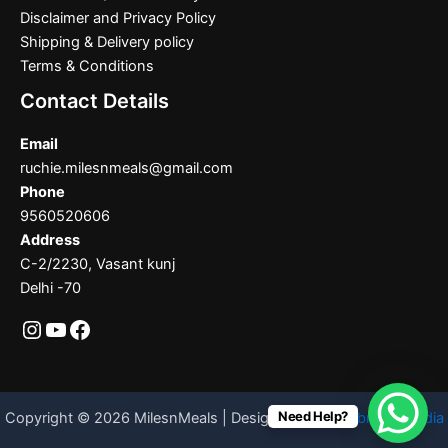
Disclaimer and Privacy Policy
Shipping & Delivery policy
Terms & Conditions
Contact Details
Email
ruchie.milesnmeals@gmail.com
Phone
9560520606
Address
C-2/2230, Vasant kunj
Delhi -70
Need Help?
Copyright © 2026 MilesnMeals | Designed By
Codebrother India