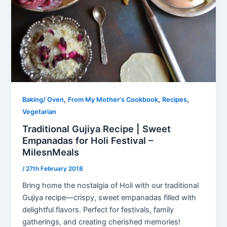
,
,
,
Baking/ Oven
From My Mother's Cookbook
Recipes
Vegetarian
Traditional Gujiya Recipe | Sweet
Empanadas for Holi Festival –
MilesnMeals
/
27th February 2018
Bring home the nostalgia of Holi with our traditional
Gujiya recipe—crispy, sweet empanadas filled with
delightful flavors. Perfect for festivals, family
gatherings, and creating cherished memories!