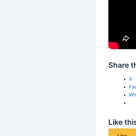
Share th
X
Fa
Wh
Like thi
Like