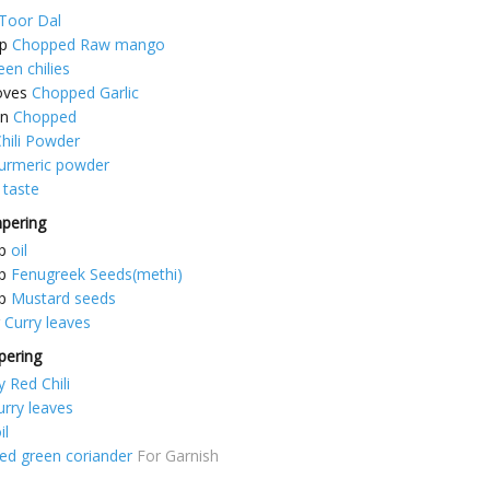
Toor Dal
p
Chopped Raw mango
een chilies
oves
Chopped Garlic
on
Chopped
hili Powder
turmeric powder
 taste
mpering
p
oil
p
Fenugreek Seeds(methi)
p
Mustard seeds
Curry leaves
pering
y Red Chili
urry leaves
il
d green coriander
For Garnish