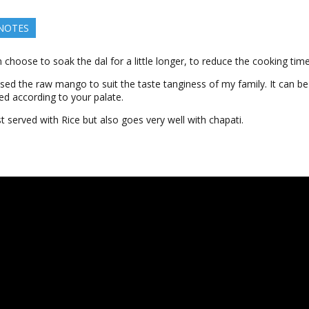
 NOTES
 choose to soak the dal for a little longer, to reduce the cooking time
used the raw mango to suit the taste tanginess of my family. It can b
ed according to your palate.
st served with Rice but also goes very well with chapati.