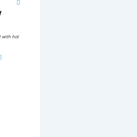
w
t with hot