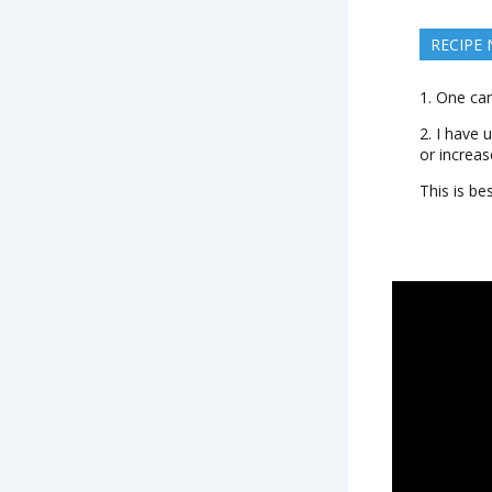
RECIPE
1. One can
2. I have 
or increas
This is be