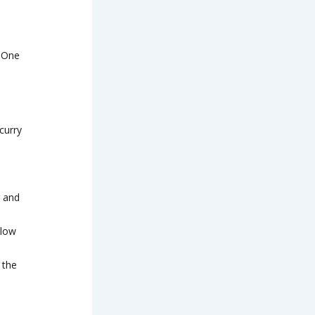
t One
curry
r and
llow
 the