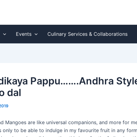
s
Events
Culinary Services & Collaborations
ikaya Pappu…….Andhra Styl
 dal
2019
 Mangoes are like universal companions, and more for me 
 only to be able to indulge in my favourite fruit in any fo