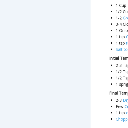
1
Cup
1/2
Cu
1-2
Gr
3-4
Cl
1
Oni
1
tsp
C
1
tsp
Salt to
Initial Te
2-3
Ts
1/2
Ts
1/2
Ts
1
sprig
Final Tem
2-3
Dr
Few
C
1
tsp
o
Choppe