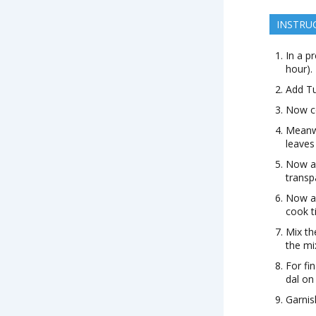
INSTRU
In a p
hour).
Add Tu
Now co
Meanwh
leaves
Now ad
transp
Now ad
cook t
Mix th
the mi
For fi
dal on
Garnis