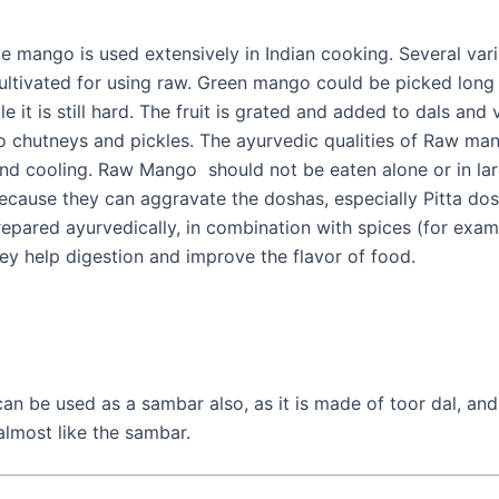
e mango is used extensively in Indian cooking. Several vari
cultivated for using raw. Green mango could be picked long
le it is still hard. The fruit is grated and added to dals and
o chutneys and pickles. The ayurvedic qualities of Raw man
and cooling. Raw Mango should not be eaten alone or in la
because they can aggravate the doshas, especially Pitta dos
epared ayurvedically, in combination with spices (for examp
hey help digestion and improve the flavor of food.
an be used as a sambar also, as it is made of toor dal, and
almost like the sambar.