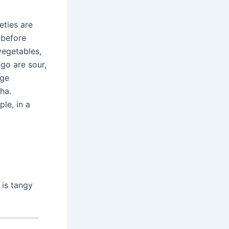
eties are
 before
 vegetables,
go are sour,
rge
ha.
le, in a
 is tangy