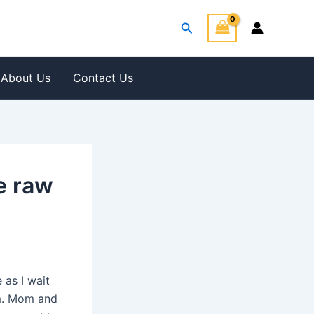
Search
About Us
Contact Us
e raw
as I wait
rm. Mom and