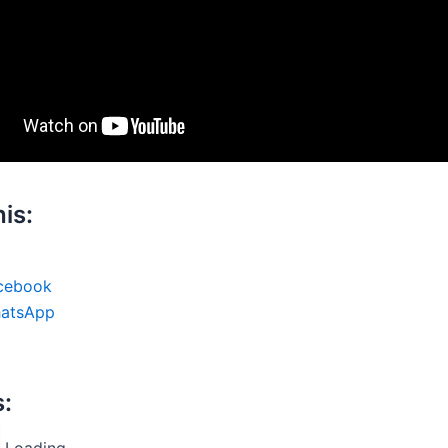
is:
cebook
atsApp
s:
Loading...