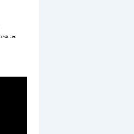
.
e reduced