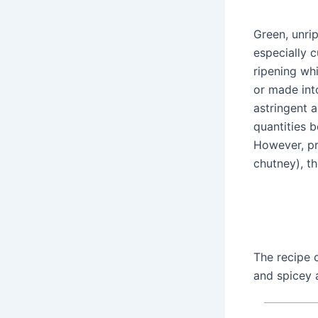
Green, unrip
especially 
ripening whi
or made int
astringent 
quantities 
However, pr
chutney), t
The recipe c
and spicey 