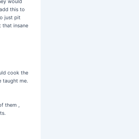
they would
add this to
 just pit
t that insane
uld cook the
he taught me.
of them ,
ts.