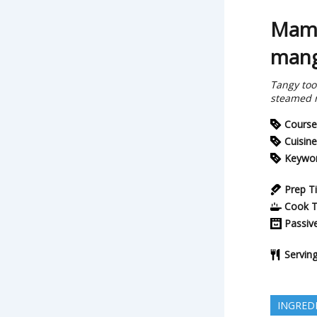
Mami
mang
Tangy too
steamed r
Course
Cuisine
Keywo
Prep T
Cook 
Passiv
Servin
INGRED