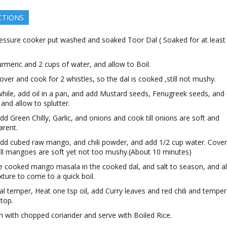
CTIONS
ressure cooker put washed and soaked Toor Dal ( Soaked for at leas
rmeric and 2 cups of water, and allow to Boil.
ver and cook for 2 whistles, so the dal is cooked ,still not mushy.
ile, add oil in a pan, and add Mustard seeds, Fenugreek seeds, and 
 and allow to splutter.
d Green Chilly, Garlic, and onions and cook till onions are soft and
arent.
d cubed raw mango, and chili powder, and add 1/2 cup water. Cove
ill mangoes are soft yet not too mushy.(About 10 minutes)
e cooked mango masala in the cooked dal, and salt to season, and a
xture to come to a quick boil.
nal temper, Heat one tsp oil, add Curry leaves and red chili and temper
 top.
h with chopped coriander and serve with Boiled Rice.