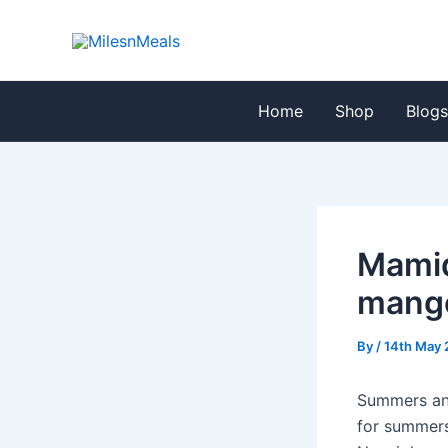
Skip
Post
to
navigation
content
Home
Shop
Blog
Mamid
mango
By
/
14th May 
Summers and
for summers