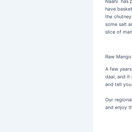
Naani has pl
have basket
the chutney 
some salt an
slice of man
Raw Mango
A few years
daal, and it
and tell you
Our regional
and enjoy th