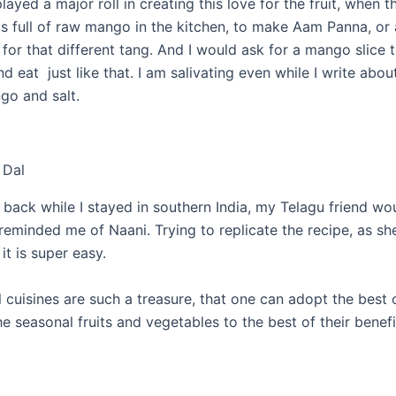
ayed a major roll in creating this love for the fruit, when 
s full of raw mango in the kitchen, to make Aam Panna, or 
for that different tang. And I would ask for a mango slice to
d eat just like that. I am salivating even while I write abou
go and salt.
 Dal
 back while I stayed in southern India, my Telagu friend wo
 reminded me of Naani. Trying to replicate the recipe, as s
 it is super easy.
 cuisines are such a treasure, that one can adopt the best 
e seasonal fruits and vegetables to the best of their benefi