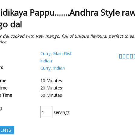
dikaya Pappu.......Andhra Style ra
o dal
r dal cooked with Raw mango, full of unique flavours, perfect to ea
ice.
Curry
,
Main Dish
indian
rd
Curry
,
Indian
ime
10
Minutes
Time
20
Minutes
e Time
60
Minutes
gs
servings
IENTS