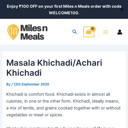
Skip
Post
Enjoy ₹100 OFF on your first Miles n Meals order with code
✕
to
navigation
WELCOME100.
content
Main
Search
Menu
Masala Khichadi/Achari
Khichadi
By
/
12th September 2020
Khichadi is comfort food. Khichadi exists in almost all
cuisines, in one or the other form. Khichadi, ideally means,
a mix of lentils, and grains cooked together with or without
vegetables or meat or spices.