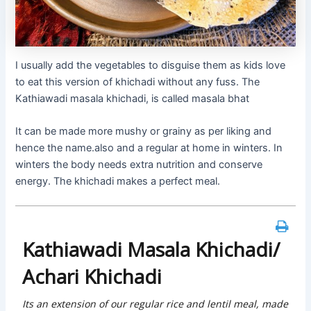
I usually add the vegetables to disguise them as kids love
to eat this version of khichadi without any fuss. The
Kathiawadi masala khichadi, is called masala bhat
It can be made more mushy or grainy as per liking and
hence the name.also and a regular at home in winters. In
winters the body needs extra nutrition and conserve
energy. The khichadi makes a perfect meal.
Kathiawadi Masala Khichadi/
Achari Khichadi
Its an extension of our regular rice and lentil meal, made