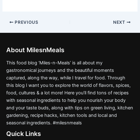
PREVIOUS
NEXT
About MilesnMeals
This food blog ‘Miles-n-Meals’ is all about my
gastronomical journeys and the beautiful moments
captured, along the way, while I travel for food. Through
this blog I want you to explore the world of flavors, spices,
food, cultures & a lot more! Here you’ll find tons of recipes
with seasonal ingredients to help you nourish your body
and your taste buds, along with tips on green living, kitchen
gardening, recipe hacks, kitchen tools and local and
seasonal ingredients. #milesnmeals
Quick Links