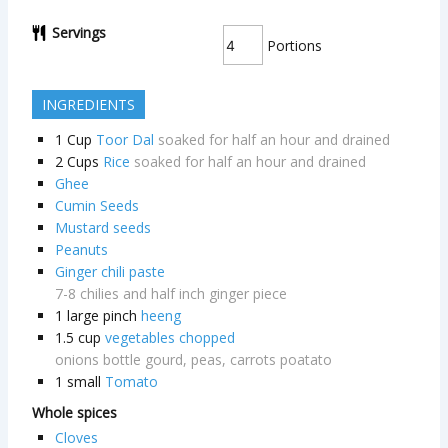
Servings
Portions
INGREDIENTS
1
Cup
Toor Dal
soaked for half an hour and drained
2
Cups
Rice
soaked for half an hour and drained
Ghee
Cumin Seeds
Mustard seeds
Peanuts
Ginger chili paste
7-8 chilies and half inch ginger piece
1
large pinch
heeng
1.5
cup
vegetables chopped
onions bottle gourd, peas, carrots poatato
1
small
Tomato
Whole spices
Cloves