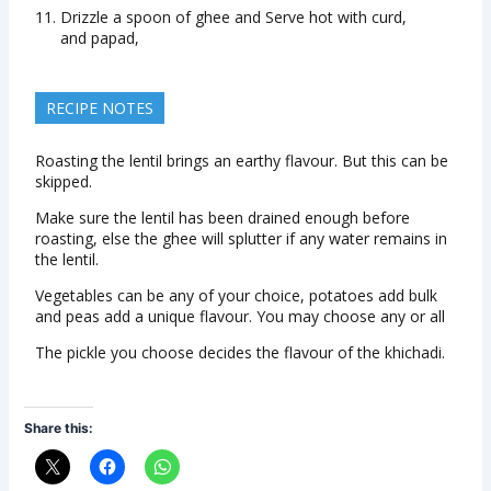
Drizzle a spoon of ghee and Serve hot with curd,
and papad,
RECIPE NOTES
Roasting the lentil brings an earthy flavour. But this can be
skipped.
Make sure the lentil has been drained enough before
roasting, else the ghee will splutter if any water remains in
the lentil.
Vegetables can be any of your choice, potatoes add bulk
and peas add a unique flavour. You may choose any or all
The pickle you choose decides the flavour of the khichadi.
Share this: