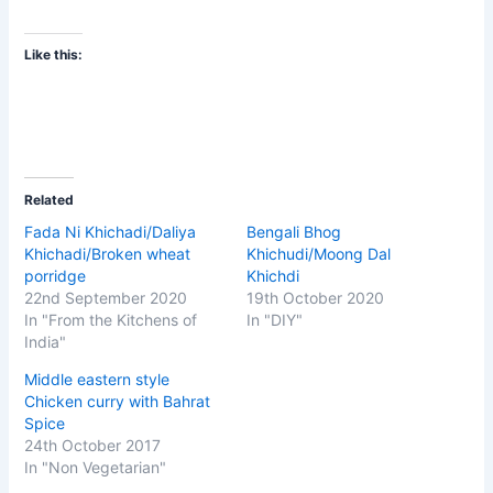
Like this:
Related
Fada Ni Khichadi/Daliya
Bengali Bhog
Khichadi/Broken wheat
Khichudi/Moong Dal
porridge
Khichdi
22nd September 2020
19th October 2020
In "From the Kitchens of
In "DIY"
India"
Middle eastern style
Chicken curry with Bahrat
Spice
24th October 2017
In "Non Vegetarian"