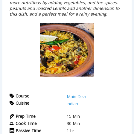
more nutritious by adding vegetables, and the spices,
peanuts and roasted Lentils add another dimension to
this dish, and a perfect meal for a rainy evening.
Course
Main Dish
Cuisine
indian
Prep Time
15
Min
Cook Time
30
Min
Passive Time
1
hr