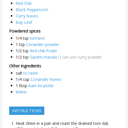
Red Chili
Black Peppercorn
Curry leaves
Bay Leaf
Powdered spices
1/4
tsp
turmeric
1
tsp
Coriander powder
1/2
tsp
Red chili Poder
1/2
tsp
Garam masala
U can use curry powder
Other ingredients
salt
to taste
1/4
cup
Coriander leaves
1
tbsp
Aam ka pickle
Water
INSTRUCTIONS
Heat Ghee in a pan and roast the drained toor dal,