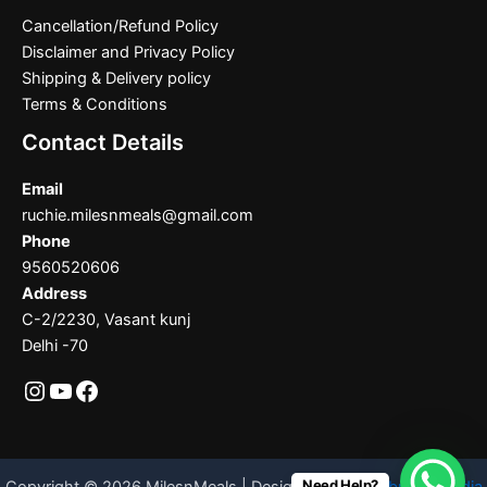
Cancellation/Refund Policy
Disclaimer and Privacy Policy
Shipping & Delivery policy
Terms & Conditions
Contact Details
Email
ruchie.milesnmeals@gmail.com
Phone
9560520606
Address
C-2/2230, Vasant kunj
Delhi -70
Need Help?