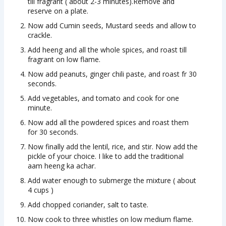
till fragrant ( about 2-3 minutes).Remove and
reserve on a plate.
Now add Cumin seeds, Mustard seeds and allow to
crackle.
Add heeng and all the whole spices, and roast till
fragrant on low flame.
Now add peanuts, ginger chili paste, and roast fr 30
seconds.
Add vegetables, and tomato and cook for one
minute.
Now add all the powdered spices and roast them
for 30 seconds.
Now finally add the lentil, rice, and stir. Now add the
pickle of your choice. I like to add the traditional
aam heeng ka achar.
Add water enough to submerge the mixture ( about
4 cups )
Add chopped coriander, salt to taste.
Now cook to three whistles on low medium flame.