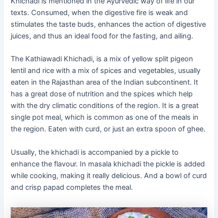
Khichadi is mentioned in the Ayurvedic way of life in our
texts. Consumed, when the digestive fire is weak and
stimulates the taste buds, enhances the action of digestive
juices, and thus an ideal food for the fasting, and ailing.
The Kathiawadi Khichadi, is a mix of yellow split pigeon
lentil and rice with a mix of spices and vegetables, usually
eaten in the Rajasthan area of the Indian subcontinent. It
has a great dose of nutrition and the spices which help
with the dry climatic conditions of the region. It is a great
single pot meal, which is common as one of the meals in
the region. Eaten with curd, or just an extra spoon of ghee.
Usually, the khichadi is accompanied by a pickle to
enhance the flavour. In masala khichadi the pickle is added
while cooking, making it really delicious. And a bowl of curd
and crisp papad completes the meal.