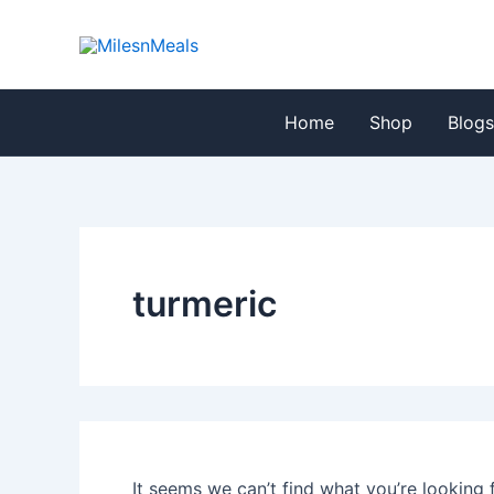
Search
Skip
for:
to
content
Home
Shop
Blog
turmeric
It seems we can’t find what you’re looking 