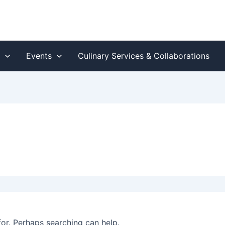
s
Events
Culinary Services & Collaborations
for. Perhaps searching can help.