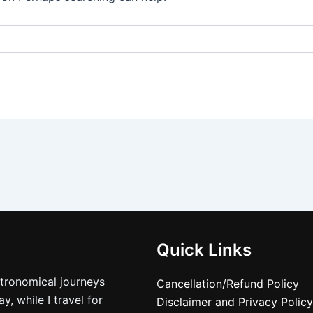
Quick Links
stronomical journeys
Cancellation/Refund Policy
, while I travel for
Disclaimer and Privacy Policy