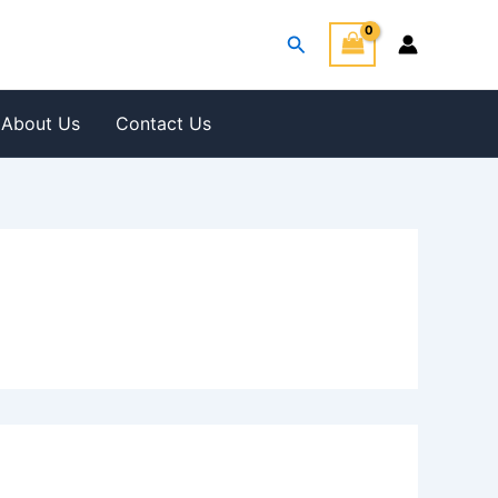
Search
About Us
Contact Us