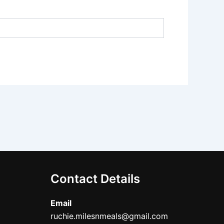
Contact Details
Email
ruchie.milesnmeals@gmail.com