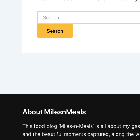
About MilesnMeals
This food blog ‘Miles-n-Meals’ is all about my ga
and the beautiful moments captured, along the way