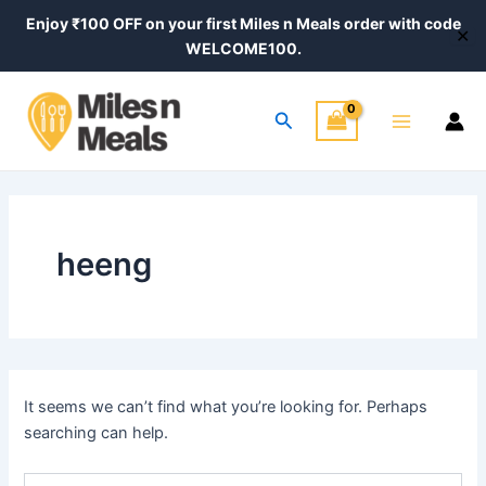
Search
Skip
Enjoy ₹100 OFF on your first Miles n Meals order with code
for:
✕
to
WELCOME100.
content
Main
Search
Menu
heeng
It seems we can’t find what you’re looking for. Perhaps
searching can help.