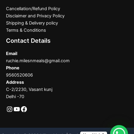
Cancellation/Refund Policy
Disclaimer and Privacy Policy
Shipping & Delivery policy
Terms & Conditions
Contact Details
Email
ruchie.milesnmeals@gmail.com
Phone
9560520606
Address
C-2/2230, Vasant kunj
Delhi -70