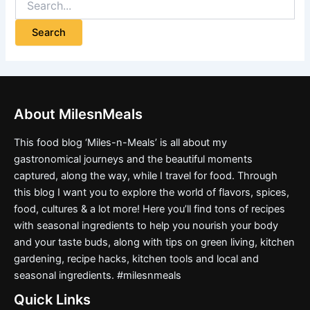
About MilesnMeals
This food blog ‘Miles-n-Meals’ is all about my
gastronomical journeys and the beautiful moments
captured, along the way, while I travel for food. Through
this blog I want you to explore the world of flavors, spices,
food, cultures & a lot more! Here you’ll find tons of recipes
with seasonal ingredients to help you nourish your body
and your taste buds, along with tips on green living, kitchen
gardening, recipe hacks, kitchen tools and local and
seasonal ingredients. #milesnmeals
Quick Links