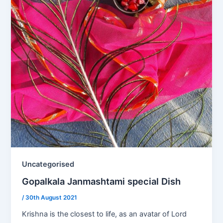
Uncategorised
Gopalkala Janmashtami special Dish
/
30th August 2021
Krishna is the closest to life, as an avatar of Lord