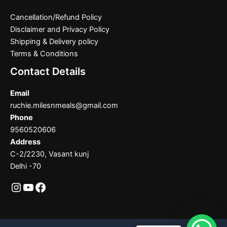
Cancellation/Refund Policy
Disclaimer and Privacy Policy
Shipping & Delivery policy
Terms & Conditions
Contact Details
Email
ruchie.milesnmeals@gmail.com
Phone
9560520606
Address
C-2/2230, Vasant kunj
Delhi -70