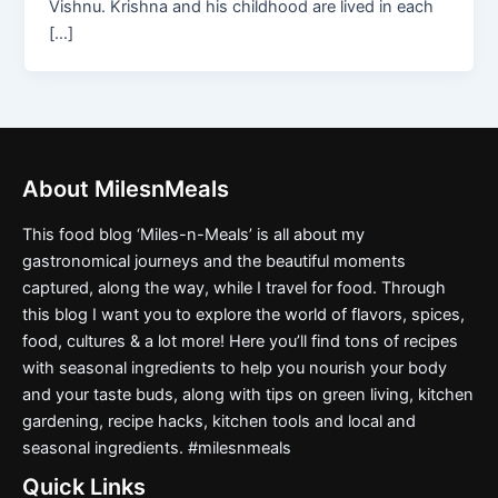
Vishnu. Krishna and his childhood are lived in each
[…]
About MilesnMeals
This food blog ‘Miles-n-Meals’ is all about my
gastronomical journeys and the beautiful moments
captured, along the way, while I travel for food. Through
this blog I want you to explore the world of flavors, spices,
food, cultures & a lot more! Here you’ll find tons of recipes
with seasonal ingredients to help you nourish your body
and your taste buds, along with tips on green living, kitchen
gardening, recipe hacks, kitchen tools and local and
seasonal ingredients. #milesnmeals
Quick Links