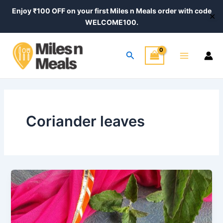
Skip
Enjoy ₹100 OFF on your first Miles n Meals order with code
✕
to
WELCOME100.
content
Main
Search
Menu
Coriander leaves