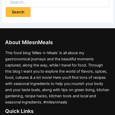
About MilesnMeals
This food blog ‘Miles-n-Meals’ is all about my
gastronomical journeys and the beautiful moments
captured, along the way, while I travel for food. Through
this blog I want you to explore the world of flavors, spices,
food, cultures & a lot more! Here you’ll find tons of recipes
with seasonal ingredients to help you nourish your body
and your taste buds, along with tips on green living, kitchen
gardening, recipe hacks, kitchen tools and local and
seasonal ingredients. #milesnmeals
Quick Links