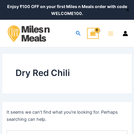
Search
Skip
Enjoy ₹100 OFF on your first Miles n Meals order with code
for:
✕
to
WELCOME100.
content
Main
Search
Menu
Dry Red Chili
It seems we can’t find what you’re looking for. Perhaps
searching can help.