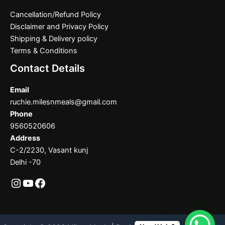
Cancellation/Refund Policy
Disclaimer and Privacy Policy
Shipping & Delivery policy
Terms & Conditions
Contact Details
Email
ruchie.milesnmeals@gmail.com
Phone
9560520606
Address
C-2/2230, Vasant kunj
Delhi -70