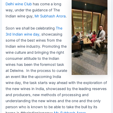
Delhi wine Club
has come a long
way, under the guidance of The
Indian wine guy,
Mr Subhash Arora
.
Soon we shall be celebrating
The
3rd Indian wine day,
showcasing
some of the best wines from the
Indian wine industry. Promoting the
wine culture and bringing the right
consumer attitude to the Indian
wines has been the foremost task
at Delwine. In the process to curate
an event like the upcoming India
wine day, the task starts way ahead with the exploration of
the new wines in India, showcased by the leading reserves
and producers, new methods of processing and
understanding the new wines and the one and the only
person who is known to be able to take the bull by its
horns is #theindianiwneguy
Mr. Subhash Arora .