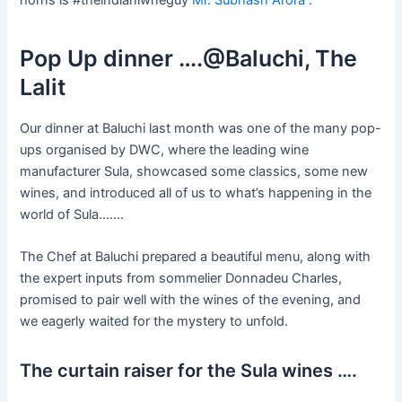
Pop Up dinner ….@Baluchi, The
Lalit
Our dinner at Baluchi last month was one of the many pop-
ups organised by DWC, where the leading wine
manufacturer Sula, showcased some classics, some new
wines, and introduced all of us to what’s happening in the
world of Sula…….
The Chef at Baluchi prepared a beautiful menu, along with
the expert inputs from sommelier Donnadeu Charles,
promised to pair well with the wines of the evening, and
we eagerly waited for the mystery to unfold.
The curtain raiser for the Sula wines ….