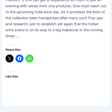
evening with wines from one producer, One must reach out
to the upcoming India wine day. As it promises the best of
the collection been handpicked after many such Pop-ups
and research, just to establish yet again that the Indian
wine scene is on its way to a big makeover in the coming
times ….
Share this:
Like this: