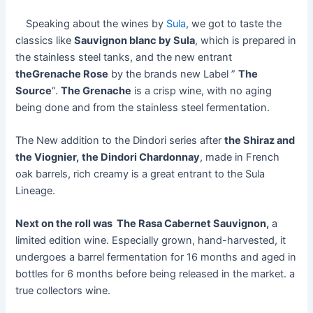
Speaking about the wines by
Sula
, we got to taste the
classics like
Sauvignon blanc by Sula
, which is prepared in
the stainless steel tanks, and the new entrant
theGrenache Rose
by the brands new Label ”
The
Source
“.
The Grenache
is a crisp wine, with no aging
being done and from the stainless steel fermentation.
The New addition to the Dindori series after
the Shiraz and
the Viognier,
the Dindori Chardonnay
, made in French
oak barrels, rich creamy is a great entrant to the Sula
Lineage.
Next on the roll was The Rasa Cabernet Sauvignon,
a
limited edition wine. Especially grown, hand-harvested, it
undergoes a barrel fermentation for 16 months and aged in
bottles for 6 months before being released in the market. a
true collectors wine.