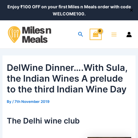
Skip
Post
Enjoy ₹100 OFF on your first Miles n Meals order with code
✕
to
navigation
WELCOME100.
content
Main
Search
Menu
DelWine Dinner….With Sula,
the Indian Wines A prelude
to the third Indian Wine Day
By
/
7th November 2019
The Delhi wine club