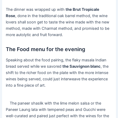
The dinner was wrapped up with
the Brut Tropicale
Rose
, done in the traditional oak barrel method, the wine
lovers shall soon get to taste the wine made with the new
method, made with Charmat method, and promised to be
more autolytic and fruit forward.
The Food menu for the evening
Speaking about the food pairing, the flaky masala Indian
bread served while we savored
the Sauvignon blanc
, the
shift to the richer food on the plate with the more intense
wines being served, could just interweave the experience
into a fine piece of art.
The paneer shaslik with the lime melon salsa or the
Paneer Laung lata with tempered peas and Gucchi were
well-curated and paired just perfect with the wines for the