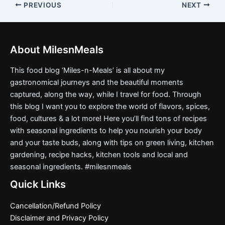
PREVIOUS
NEXT
About MilesnMeals
This food blog ‘Miles-n-Meals’ is all about my
gastronomical journeys and the beautiful moments
captured, along the way, while I travel for food. Through
this blog I want you to explore the world of flavors, spices,
food, cultures & a lot more! Here you’ll find tons of recipes
with seasonal ingredients to help you nourish your body
and your taste buds, along with tips on green living, kitchen
gardening, recipe hacks, kitchen tools and local and
seasonal ingredients. #milesnmeals
Quick Links
Cancellation/Refund Policy
Disclaimer and Privacy Policy