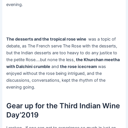
evening.
The desserts and the tropical rose wine
was a topic of
debate, as The French serve The Rose with the desserts,
but the Indian desserts are too heavy to do any justice to
the petite Rose….but none the less,
the Khurchan meetha
with Dalchini crumble
and
the rose icecream
was
enjoyed without the rose being intrigued, and the
discussions, conversations, kept the rhythm of the
evening going.
Gear up for the Third Indian Wine
Day’2019
I reckon, if one can get to experience so much in just an