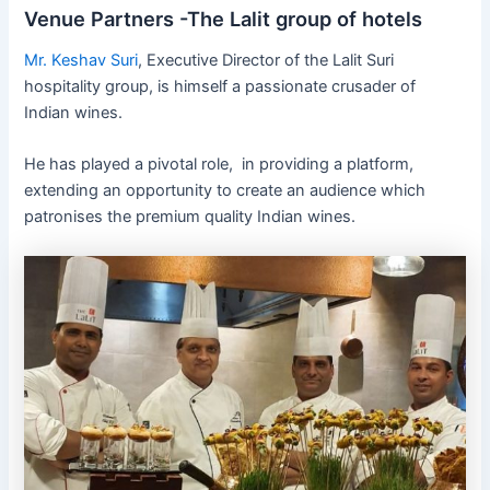
Venue Partners -The Lalit group of hotels
Mr. Keshav Suri
, Executive Director of the Lalit Suri
hospitality group, is himself a passionate crusader of
Indian wines.
He has played a pivotal role, in providing a platform,
extending an opportunity to create an audience which
patronises the premium quality Indian wines.