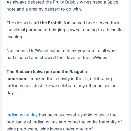
As always debated the Fruity Bubbly wines need a Spice
note and a creamy dessert to go with.
The dessert and
the Fratelli Noi
served here served their
individual purpose of bringing a sweet ending to a beautiful
evening…
Noi means Us/We reflected a thank you note to all who
participated and showed their love for IndianWines.
The Badaam halwa pie and the Rasgulla
icecream
….marked the festivity in the air, celebrating
Indian wines, Just like we celebrate any other auspicious
day….
Indian wine day
has been successfully able to scale the
popularity of Indian wines and bring the entire fraternity of
wine producers, wine lovers under one roof.