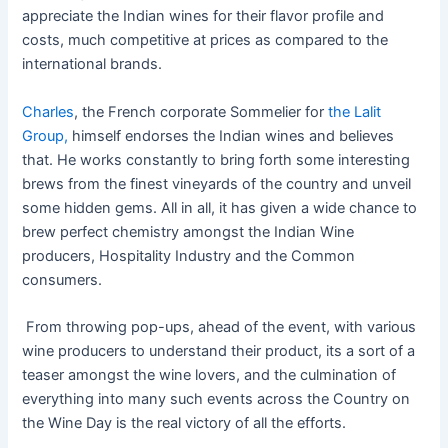
appreciate the Indian wines for their flavor profile and
costs, much competitive at prices as compared to the
international brands.
Charles
, the French corporate Sommelier for
the Lalit
Group,
himself endorses the Indian wines and believes
that. He works constantly to bring forth some interesting
brews from the finest vineyards of the country and unveil
some hidden gems. All in all, it has given a wide chance to
brew perfect chemistry amongst the Indian Wine
producers, Hospitality Industry and the Common
consumers.
From throwing pop-ups, ahead of the event, with various
wine producers to understand their product, its a sort of a
teaser amongst the wine lovers, and the culmination of
everything into many such events across the Country on
the Wine Day is the real victory of all the efforts.