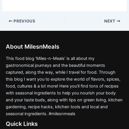
PREVIOUS
NEXT
About MilesnMeals
This food blog ‘Miles-n-Meals’ is all about my
gastronomical journeys and the beautiful moments
captured, along the way, while I travel for food. Through
this blog I want you to explore the world of flavors, spices,
food, cultures & a lot more! Here you’ll find tons of recipes
with seasonal ingredients to help you nourish your body
and your taste buds, along with tips on green living, kitchen
gardening, recipe hacks, kitchen tools and local and
seasonal ingredients. #milesnmeals
Quick Links