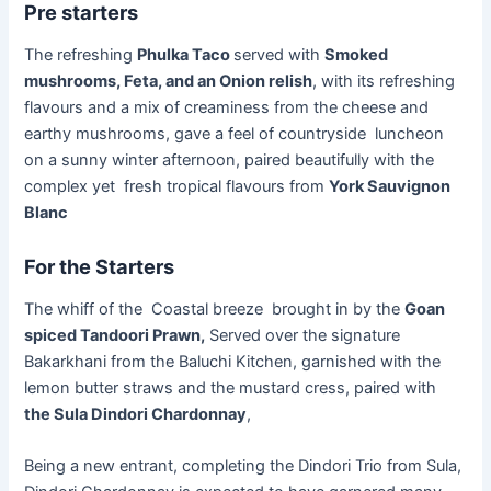
Pre starters
The refreshing
Phulka Taco
served with
Smoked
mushrooms, Feta, and an Onion relish
, with its refreshing
flavours and a mix of creaminess from the cheese and
earthy mushrooms, gave a feel of countryside luncheon
on a sunny winter afternoon, paired beautifully with the
complex yet fresh tropical flavours from
York Sauvignon
Blanc
For the Starters
The whiff of the Coastal breeze brought in by the
Goan
spiced Tandoori Prawn,
Served over the signature
Bakarkhani from the Baluchi Kitchen, garnished with the
lemon butter straws and the mustard cress, paired with
the Sula Dindori Chardonnay
,
Being a new entrant, completing the Dindori Trio from Sula,