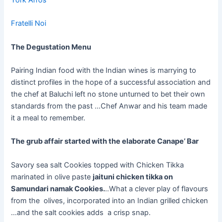
Fratelli Noi
The Degustation Menu
Pairing Indian food with the Indian wines is marrying to
distinct profiles in the hope of a successful association and
the chef at Baluchi left no stone unturned to bet their own
standards from the past …Chef Anwar and his team made
it a meal to remember.
The grub affair started with the elaborate Canape’ Bar
Savory sea salt Cookies topped with Chicken Tikka
marinated in olive paste
jaituni chicken tikka on
Samundari namak Cookies.
..What a clever play of flavours
from the olives, incorporated into an Indian grilled chicken
…and the salt cookies adds a crisp snap.