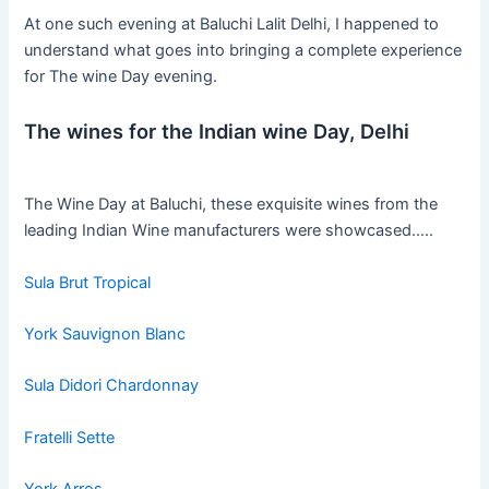
At one such evening at Baluchi Lalit Delhi, I happened to
understand what goes into bringing a complete experience
for The wine Day evening.
The wines for the Indian wine Day, Delhi
The Wine Day at Baluchi, these exquisite wines from the
leading Indian Wine manufacturers were showcased…..
Sula Brut Tropical
York Sauvignon Blanc
Sula Didori Chardonnay
Fratelli Sette
York Arros