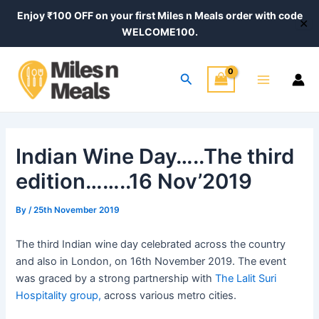
Skip
Post
Enjoy ₹100 OFF on your first Miles n Meals order with code
✕
to
navigation
WELCOME100.
content
Main
Search
Menu
Indian Wine Day…..The third
edition……..16 Nov’2019
By
/
25th November 2019
The third Indian wine day celebrated across the country
and also in London, on 16th November 2019. The event
was graced by a strong partnership with
The Lalit Suri
Hospitality group,
across various metro cities.