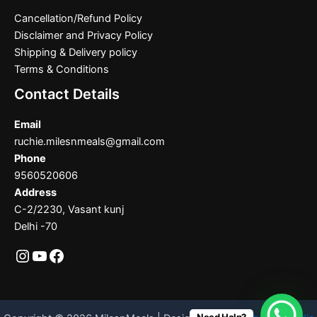
Cancellation/Refund Policy
Disclaimer and Privacy Policy
Shipping & Delivery policy
Terms & Conditions
Contact Details
Email
ruchie.milesnmeals@gmail.com
Phone
9560520606
Address
C-2/2230, Vasant kunj
Delhi -70