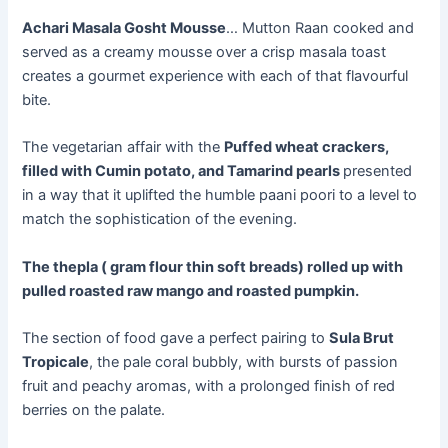
Achari Masala Gosht Mousse
… Mutton Raan cooked and
served as a creamy mousse over a crisp masala toast
creates a gourmet experience with each of that flavourful
bite.
The vegetarian affair with the
Puffed wheat crackers,
filled with Cumin potato, and Tamarind pearls
presented
in a way that it uplifted the humble paani poori to a level to
match the sophistication of the evening.
The thepla ( gram flour thin soft breads) rolled up with
pulled roasted raw mango and roasted pumpkin.
The section of food gave a perfect pairing to
Sula Brut
Tropicale
, the pale coral bubbly, with bursts of passion
fruit and peachy aromas, with a prolonged finish of red
berries on the palate.