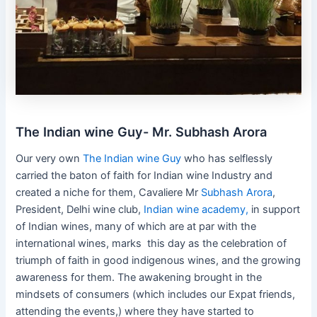
The Indian wine Guy- Mr. Subhash Arora
Our very own
The Indian wine Guy
who has selflessly
carried the baton of faith for Indian wine Industry and
created a niche for them, Cavaliere Mr
Subhash Arora
,
President, Delhi wine club,
Indian wine academy,
in support
of Indian wines, many of which are at par with the
international wines, marks this day as the celebration of
triumph of faith in good indigenous wines, and the growing
awareness for them. The awakening brought in the
mindsets of consumers (which includes our Expat friends,
attending the events,) where they have started to