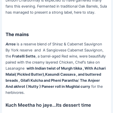
Dindori Chardonnay is expected to have garnered many
fans this evening. Fermented in traditional Oak Barrels, Sula
has managed to present a strong label, here to stay.
The mains
Arros
is a reserve blend of Shiraz & Cabernet Sauvignon
By York reserve and A Sangiovese Cabernet Sauvignon,
the
Fratelli Sette
, a barrel-aged Red wine, were beautifully
paired with the creamy layered Chicken, Chef’s take on
Lasanagne
with Indian twist of Murgh tikka , With Achari
Malai( Pickled Butter),Kasundi Cassava , and buttered
breads , Gilafi Kulcha and Pheni Parantha
/
The Anjeer
And akhrot ( Nutty ) Paneer roll in Mughlai curry
for the
herbivores.
Kuch Meetha ho jaye…Its dessert time