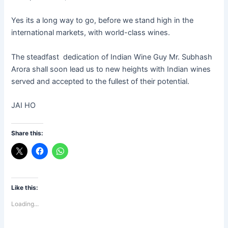
Yes its a long way to go, before we stand high in the
international markets, with world-class wines.
The steadfast dedication of Indian Wine Guy Mr. Subhash
Arora shall soon lead us to new heights with Indian wines
served and accepted to the fullest of their potential.
JAI HO
Share this:
Like this:
Loading...