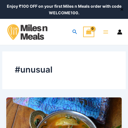
Skip
Enjoy ₹100 OFF on your first Miles n Meals order with code
✕
to
WELCOME100.
content
Main
Search
Menu
#unusual