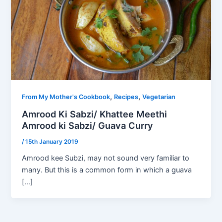
,
,
From My Mother's Cookbook
Recipes
Vegetarian
Amrood Ki Sabzi/ Khattee Meethi
Amrood ki Sabzi/ Guava Curry
/
15th January 2019
Amrood kee Subzi, may not sound very familiar to
many. But this is a common form in which a guava
[…]