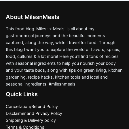
About MilesnMeals
This food blog ‘Miles-n-Meals’ is all about my
gastronomical journeys and the beautiful moments
captured, along the way, while I travel for food. Through
this blog I want you to explore the world of flavors, spices,
food, cultures & a lot more! Here you’ll find tons of recipes
with seasonal ingredients to help you nourish your body
and your taste buds, along with tips on green living, kitchen
gardening, recipe hacks, kitchen tools and local and
seasonal ingredients. #milesnmeals
Quick Links
Cancellation/Refund Policy
Disclaimer and Privacy Policy
Shipping & Delivery policy
Terms & Conditions