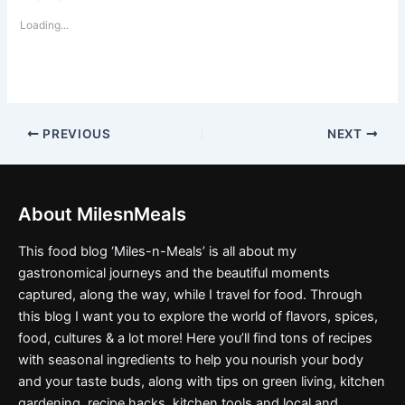
Loading...
PREVIOUS
NEXT
About MilesnMeals
This food blog ‘Miles-n-Meals’ is all about my
gastronomical journeys and the beautiful moments
captured, along the way, while I travel for food. Through
this blog I want you to explore the world of flavors, spices,
food, cultures & a lot more! Here you’ll find tons of recipes
with seasonal ingredients to help you nourish your body
and your taste buds, along with tips on green living, kitchen
gardening, recipe hacks, kitchen tools and local and