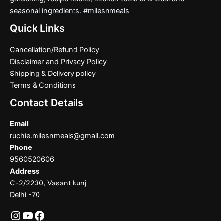
seasonal ingredients. #milesnmeals
Quick Links
Cancellation/Refund Policy
Disclaimer and Privacy Policy
Shipping & Delivery policy
Terms & Conditions
Contact Details
Email
ruchie.milesnmeals@gmail.com
Phone
9560520606
Address
C-2/2230, Vasant kunj
Delhi -70