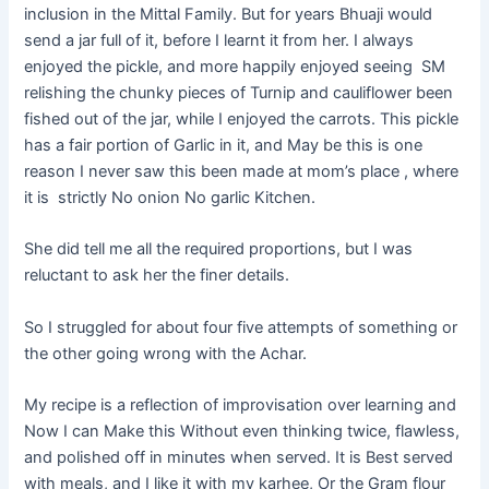
inclusion in the Mittal Family. But for years Bhuaji would
send a jar full of it, before I learnt it from her. I always
enjoyed the pickle, and more happily enjoyed seeing SM
relishing the chunky pieces of Turnip and cauliflower been
fished out of the jar, while I enjoyed the carrots. This pickle
has a fair portion of Garlic in it, and May be this is one
reason I never saw this been made at mom’s place , where
it is strictly No onion No garlic Kitchen.
She did tell me all the required proportions, but I was
reluctant to ask her the finer details.
So I struggled for about four five attempts of something or
the other going wrong with the Achar.
My recipe is a reflection of improvisation over learning and
Now I can Make this Without even thinking twice, flawless,
and polished off in minutes when served. It is Best served
with meals, and I like it with my
karhee
, Or the Gram flour