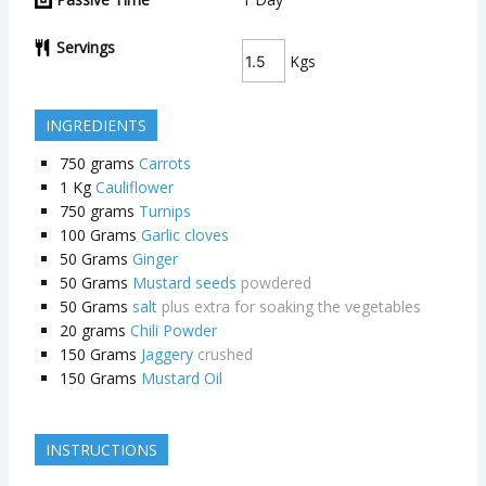
Servings
Kgs
INGREDIENTS
750
grams
Carrots
1
Kg
Cauliflower
750
grams
Turnips
100
Grams
Garlic cloves
50
Grams
Ginger
50
Grams
Mustard seeds
powdered
50
Grams
salt
plus extra for soaking the vegetables
20
grams
Chili Powder
150
Grams
Jaggery
crushed
150
Grams
Mustard Oil
INSTRUCTIONS