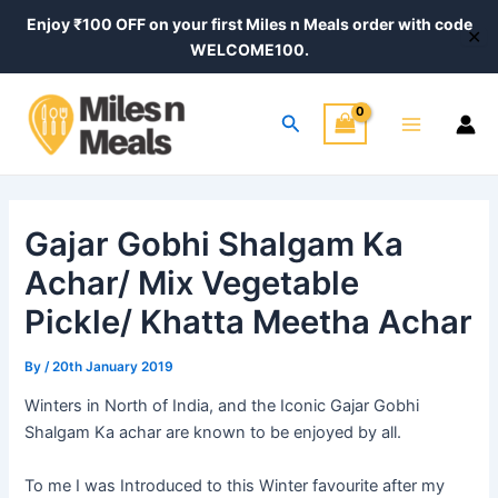
Skip
Post
Enjoy ₹100 OFF on your first Miles n Meals order with code
✕
to
navigation
WELCOME100.
content
Main
Search
Menu
Gajar Gobhi Shalgam Ka
Achar/ Mix Vegetable
Pickle/ Khatta Meetha Achar
By
/
20th January 2019
Winters in North of
India,
and the Iconic Gajar Gobhi
Shalgam Ka achar are known to be enjoyed by all.
To me I was Introduced to this Winter favourite after my