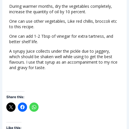
During warmer months, dry the vegetables completely,
increase the quantity of oil by 10 percent.
One can use other vegetables, Like red chillis, broccoli etc
to this recipe.
One can add 1-2 Tbsp of vinegar for extra tartness, and
better shelf life.
A syrupy Juice collects under the pickle due to jaggery,
which should be shaken well while using to get the best
flavours. I use that syrup as an accompaniment to my rice
and gravy for taste.
Share this:
Like this: