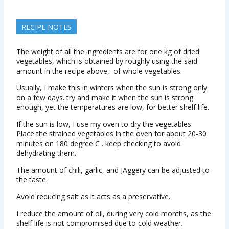
RECIPE NOTES
The weight of all the ingredients are for one kg of dried
vegetables, which is obtained by roughly using the said
amount in the recipe above, of whole vegetables.
Usually, I make this in winters when the sun is strong only
on a few days. try and make it when the sun is strong
enough, yet the temperatures are low, for better shelf life.
If the sun is low, I use my oven to dry the vegetables.
Place the strained vegetables in the oven for about 20-30
minutes on 180 degree C . keep checking to avoid
dehydrating them.
The amount of chili, garlic, and JAggery can be adjusted to
the taste.
Avoid reducing salt as it acts as a preservative.
I reduce the amount of oil, during very cold months, as the
shelf life is not compromised due to cold weather.