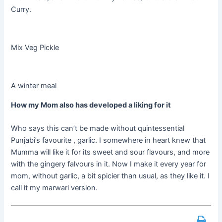
Curry.
Mix Veg Pickle
A winter meal
How my Mom also has developed a liking for it
Who says this can’t be made without quintessential
Punjabi’s
favourite
,
garlic. I somewhere in heart knew that
Mumma will like it for its sweet and sour
flavours
, and more
with the gingery
falvours
in it. Now I make it every year for
mom, without garlic, a bit spicier than usual, as they like it. I
call it my
marwari
version.