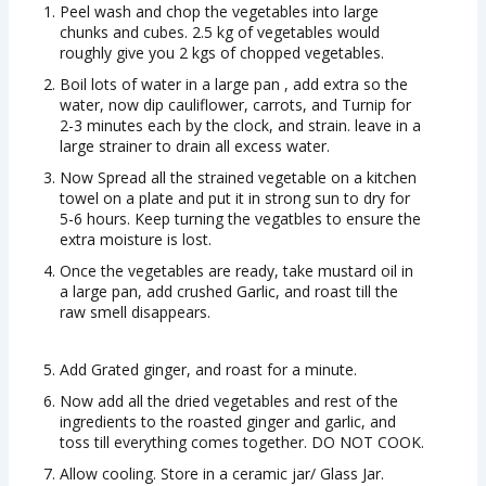
Peel wash and chop the vegetables into large
chunks and cubes. 2.5 kg of vegetables would
roughly give you 2 kgs of chopped vegetables.
Boil lots of water in a large pan , add extra so the
water, now dip cauliflower, carrots, and Turnip for
2-3 minutes each by the clock, and strain. leave in a
large strainer to drain all excess water.
Now Spread all the strained vegetable on a kitchen
towel on a plate and put it in strong sun to dry for
5-6 hours. Keep turning the vegatbles to ensure the
extra moisture is lost.
Once the vegetables are ready, take mustard oil in
a large pan, add crushed Garlic, and roast till the
raw smell disappears.
Add Grated ginger, and roast for a minute.
Now add all the dried vegetables and rest of the
ingredients to the roasted ginger and garlic, and
toss till everything comes together. DO NOT COOK.
Allow cooling. Store in a ceramic jar/ Glass Jar.