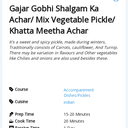
Gajar Gobhi Shalgam Ka
Achar/ Mix Vegetable Pickle/
Khatta Meetha Achar
It's a sweet and spicy pickle, made during winters,
Traditionally consists of Carrots, cauliflower, And Turnip.
There may be variation in flavours and Other vegetables
like Chilies and onions are also used besides these.
Course
Accompaniment
Dishes/Pickles
Cuisine
indian
Prep Time
15-20
Minutes
Cook Time
20
Minutes
Passive Time
1
Day