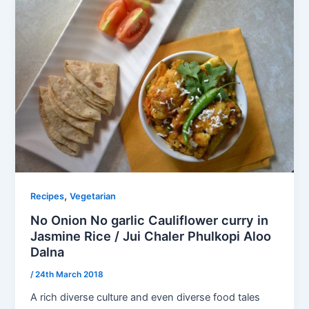
,
Recipes
Vegetarian
No Onion No garlic Cauliflower curry in
Jasmine Rice / Jui Chaler Phulkopi Aloo
Dalna
/
24th March 2018
A rich diverse culture and even diverse food tales