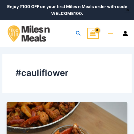
Skip
Enjoy ₹100 OFF on your first Miles n Meals order with code
✕
to
WELCOME100.
content
Main
Search
Menu
#cauliflower