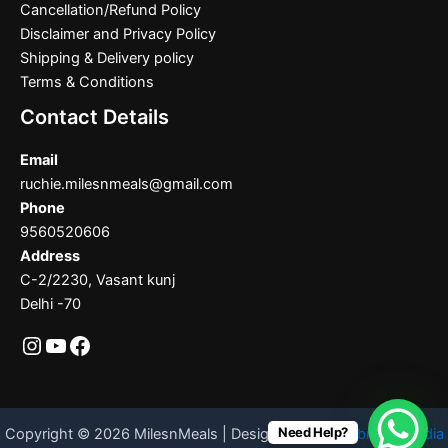
Cancellation/Refund Policy
Disclaimer and Privacy Policy
Shipping & Delivery policy
Terms & Conditions
Contact Details
Email
ruchie.milesnmeals@gmail.com
Phone
9560520606
Address
C-2/2230, Vasant kunj
Delhi -70
Need Help?
Copyright © 2026 MilesnMeals | Designed By
Codebrother India