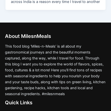
across India is a reason every time I travel to another
About MilesnMeals
This food blog ‘Miles-n-Meals’ is all about my
gastronomical journeys and the beautiful moments
captured, along the way, while I travel for food. Through
this blog I want you to explore the world of flavors, spices,
food, cultures & a lot more! Here you’ll find tons of recipes
with seasonal ingredients to help you nourish your body
and your taste buds, along with tips on green living, kitchen
gardening, recipe hacks, kitchen tools and local and
seasonal ingredients. #milesnmeals
Quick Links