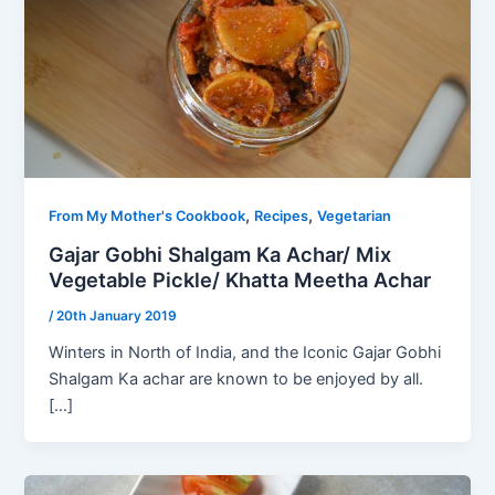
,
,
From My Mother's Cookbook
Recipes
Vegetarian
Gajar Gobhi Shalgam Ka Achar/ Mix
Vegetable Pickle/ Khatta Meetha Achar
/
20th January 2019
Winters in North of India, and the Iconic Gajar Gobhi
Shalgam Ka achar are known to be enjoyed by all.
[…]