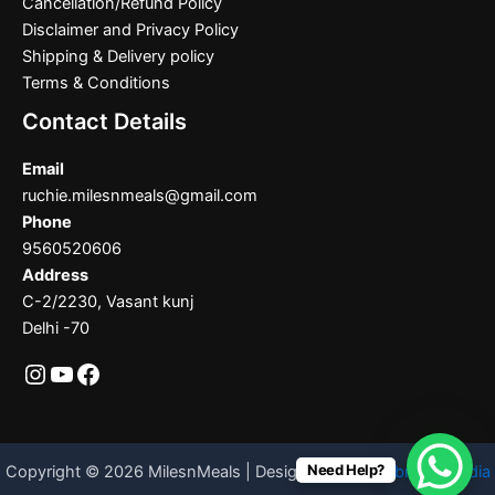
Cancellation/Refund Policy
Disclaimer and Privacy Policy
Shipping & Delivery policy
Terms & Conditions
Contact Details
Email
ruchie.milesnmeals@gmail.com
Phone
9560520606
Address
C-2/2230, Vasant kunj
Delhi -70
Need Help?
Copyright © 2026 MilesnMeals | Designed By
Codebrother India