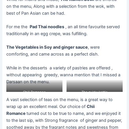
on the menu, Along with a selection from the wok, with
best of Pan Asian can be had.
For
me
the
Pad Thai
noodles
,
an
all time
favourite
served
traditionally in an egg crepe, was fulfilling.
The Vegetables in Soy and ginger sauce
, were
comforting, and came across as a perfect dish.
While in the desserts a variety of pastries are offered ,
without appearing greedy, wanna mention that I missed a
Darsaan on the menu.
Chili Romance
The quirky kettle
A vast selection of teas on the
menu,
is a great way to
wrap up an excellent meal. Our choice of
Chii
Romance
turned out to be true to name, and we enjoyed it
to the last sip, with Strong
fragrance of
ginger and pepper,
soothed away by the fragrant notes and sweetness from