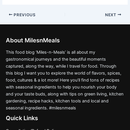
PREVIOUS
NEXT
About MilesnMeals
This food blog ‘Miles-n-Meals’ is all about my
gastronomical journeys and the beautiful moments
captured, along the way, while I travel for food. Through
this blog I want you to explore the world of flavors, spices,
food, cultures & a lot more! Here you’ll find tons of recipes
with seasonal ingredients to help you nourish your body
and your taste buds, along with tips on green living, kitchen
gardening, recipe hacks, kitchen tools and local and
seasonal ingredients. #milesnmeals
Quick Links