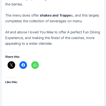
the berries.
The menu does offer
shakes and frappe
s, and this largely
completes the collection of beverages on menu.
All and above I loved You Mee to offer A perfect Fun Dining
Experience, and making the finest of the cuisines, more
appealing to a wider clientele.
Share this:
Like this: