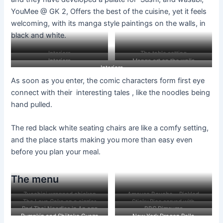
YouMee @ GK 2, Offers the best of the cuisine, yet it feels
welcoming, with its manga style paintings on the walls, in
black and white.
Interiors
The table setting
Interiors
Manga art on the walls
Interiors
As soon as you enter, the comic characters form first eye
connect with their interesting tales , like the noodles being
hand pulled.
The red black white seating chairs are like a comfy setting,
and the place starts making you more than easy even
before you plan your meal.
The menu
Zucchini wrapped chicken
Amouse Bouche….Pickled
The Lava Cake on a sizzler
Sticky Rice served with
dumplings( in the haze of steam
vegetables and peanuts tossed
Pad Thai Noodles in An egg
BBC Dimsums
vegetables soy ginger.
)
in sauce.
Pumpkin and Shiitake Gyoza
New York Dragon Rolls
crepe