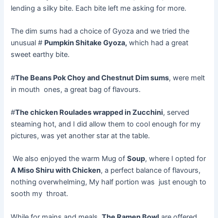
lending a silky bite. Each bite left me asking for more.
The dim sums had a choice of Gyoza and we tried the
unusual #
Pumpkin Shitake Gyoza,
which had a great
sweet earthy bite.
#
The Beans Pok Choy and Chestnut Dim sums
, were melt
in mouth ones, a great bag of flavours.
#
The chicken Roulades wrapped in Zucchini
, served
steaming hot, and I did allow them to cool enough for my
pictures, was yet another star at the table.
We also enjoyed the warm Mug of
Soup
, where I opted for
A Miso Shiru with Chicken
, a perfect balance of flavours,
nothing overwhelming, My half portion was just enough to
sooth my throat.
While for mains and meals,
The Ramen Bowl
are offered