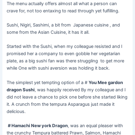
The menu actually offers almost all what a person can
crave for, not too
entaxing
to read
through yet
fulfilling.
Sushi, Nigiri, Sashimi, a bit from Japanese cuisine , and
some from the Asian Cuisine, it has it all.
Started with the Sushi, when my colleague resisted and I
promised her a company to even gobble her vegetarian
plate, as a big sushi fan was there struggling to get more
while One with sushi aversion was holding it back.
The simplest yet tempting option of a #
You Mee gardon
dragon
Sushi
,
was happily received By my colleague and I
did not leave a chance to pick one before she started liking
it. A crunch from the tempura Asparagus just made it
delicious.
# Hamachi New york Dragon
, was an equal pleaser with
the crunchy Tempura battered Prawn, Salmon, Hamachi