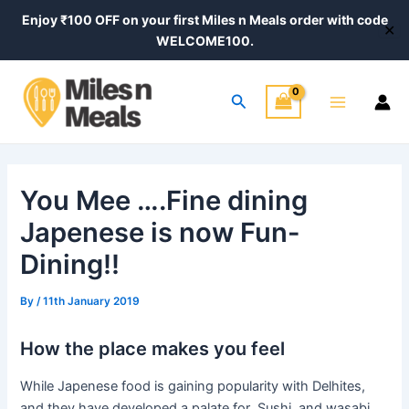
Skip
Post
Enjoy ₹100 OFF on your first Miles n Meals order with code
✕
to
navigation
WELCOME100.
content
Main
Search
Menu
You Mee ….Fine dining
Japenese is now Fun-
Dining!!
By
/
11th January 2019
How the place makes you feel
While Japenese food is gaining popularity with Delhites,
and they have developed a palate for Sushi, and wasabi,