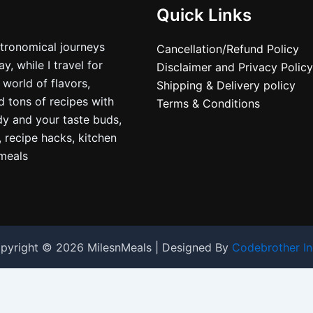
Quick Links
stronomical journeys
Cancellation/Refund Policy
, while I travel for
Disclaimer and Privacy Policy
 world of flavors,
Shipping & Delivery policy
nd tons of recipes with
Terms & Conditions
dy and your taste buds,
, recipe hacks, kitchen
nmeals
pyright © 2026 MilesnMeals | Designed By
Codebrother In