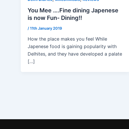
You Mee ….Fine dining Japenese
is now Fun- Dining!!
/
11th January 2019
How the place makes you feel While
Japenese food is gaining popularity with
Delhites, and they have developed a palate
[…]