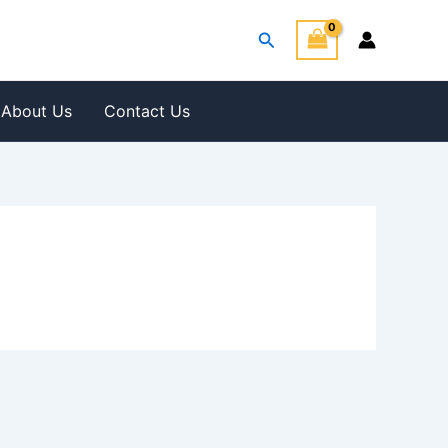
Search
About Us
Contact Us