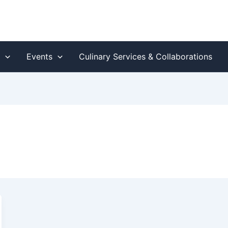
s
Events
Culinary Services & Collaborations