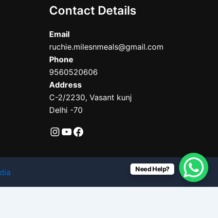
Contact Details
Email
ruchie.milesnmeals@gmail.com
Phone
9560520606
Address
C-2/2230, Vasant kunj
Delhi -70
Need Help?
dia