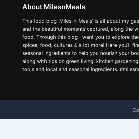
About MilesnMeals
This food blog ‘Miles-n-Meals’ is all about my ga
and the beautiful moments captured, along the way
food. Through this blog I want you to explore the
spices, food, cultures & a lot more! Here you’ll fi
seasonal ingredients to help you nourish your bo
along with tips on green living, kitchen gardening
tools and local and seasonal ingredients. #miles
Co