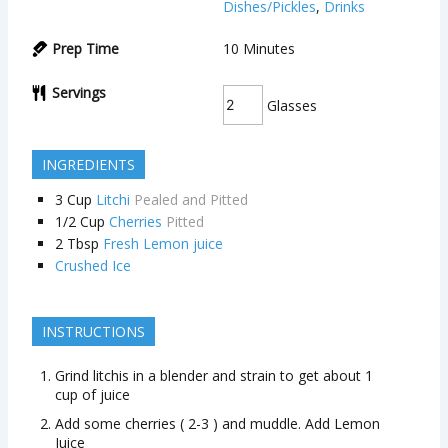
Dishes/Pickles
,
Drinks
Prep Time
10
Minutes
Servings
Glasses
INGREDIENTS
3
Cup
Litchi
Pealed and Pitted
1/2
Cup
Cherries
Pitted
2
Tbsp
Fresh Lemon juice
Crushed Ice
INSTRUCTIONS
Grind litchis in a blender and strain to get about 1
cup of juice
Add some cherries ( 2-3 ) and muddle. Add Lemon
Juice