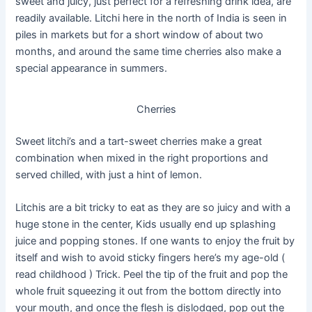
sweet and juicy, just perfect for a refreshing drink idea, are
readily available. Litchi here in the north of India is seen in
piles in markets but for a short window of about two
months, and around the same time cherries also make a
special appearance in summers.
Cherries
Sweet litchi’s and a tart-sweet cherries make a great
combination when mixed in the right proportions and
served chilled, with just a hint of lemon.
Litchis are a bit tricky to eat as they are so juicy and with a
huge stone in the center, Kids usually end up splashing
juice and popping stones. If one wants to enjoy the fruit by
itself and wish to avoid sticky fingers here’s my age-old (
read childhood ) Trick. Peel the tip of the fruit and pop the
whole fruit squeezing it out from the bottom directly into
your mouth, and once the flesh is dislodged, pop out the