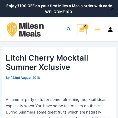
Skip
Post
Enjoy ₹100 OFF on your first Miles n Meals order with code
✕
to
navigation
WELCOME100.
content
Main
Search
Menu
Litchi Cherry Mocktail
Summer Xclusive
By
/
22nd August 2018
A summer party calls for some refreshing mocktail Ideas
especially when You have some teetotalers on the list.
During Summers some great fruits which are naturally