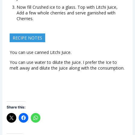
Now fill Crushed ice to a glass. Top with Litchi Juice,
Add a few whole cherries and serve garnished with
Cherries.
RECIPE NOTES
You can use canned Litchi Juice.
You can use water to dilute the juice. I prefer the Ice to
melt away and dilute the juice along with the consumption.
Share this: