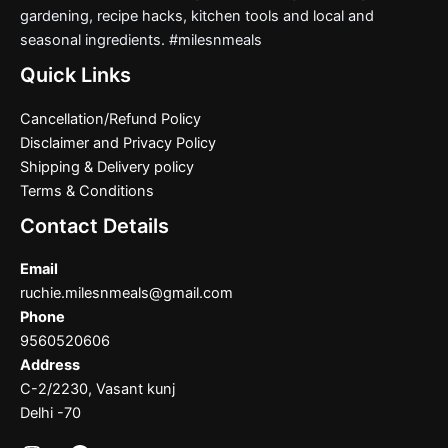
gardening, recipe hacks, kitchen tools and local and
seasonal ingredients. #milesnmeals
Quick Links
Cancellation/Refund Policy
Disclaimer and Privacy Policy
Shipping & Delivery policy
Terms & Conditions
Contact Details
Email
ruchie.milesnmeals@gmail.com
Phone
9560520606
Address
C-2/2230, Vasant kunj
Delhi -70