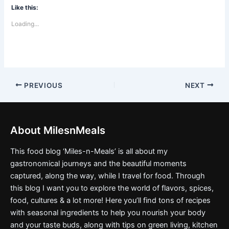
Like this:
Loading...
PREVIOUS
NEXT
About MilesnMeals
This food blog ‘Miles-n-Meals’ is all about my
gastronomical journeys and the beautiful moments
captured, along the way, while I travel for food. Through
this blog I want you to explore the world of flavors, spices,
food, cultures & a lot more! Here you’ll find tons of recipes
with seasonal ingredients to help you nourish your body
and your taste buds, along with tips on green living, kitchen