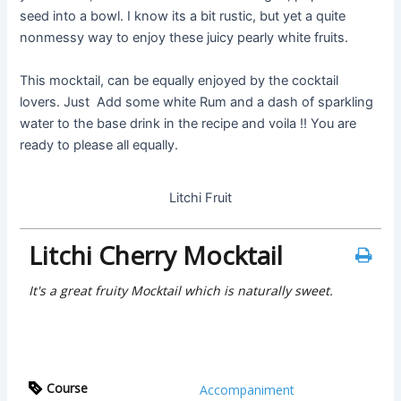
seed into a bowl. I know its a bit rustic, but yet a quite
nonmessy way to enjoy these juicy pearly white fruits.
This mocktail, can be equally enjoyed by the cocktail
lovers. Just Add some white Rum and a dash of sparkling
water to the base drink in the recipe and voila !! You are
ready to please all equally.
Litchi Fruit
Litchi Cherry Mocktail
It's a great fruity Mocktail which is naturally sweet.
Course
Accompaniment