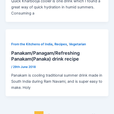
Quick Kharbooja cooler is one drink which I found a
great way of quick hydration in humid summers.
Consuming a
,
,
From the Kitchens of India
Recipes
Vegetarian
Panakam/Panagam/Refreshing
Panakam(Panaka) drink recipe
/
29th June 2018
Panakam is cooling traditional summer drink made in
South India during Ram Navami, and is super easy to
make. Holy