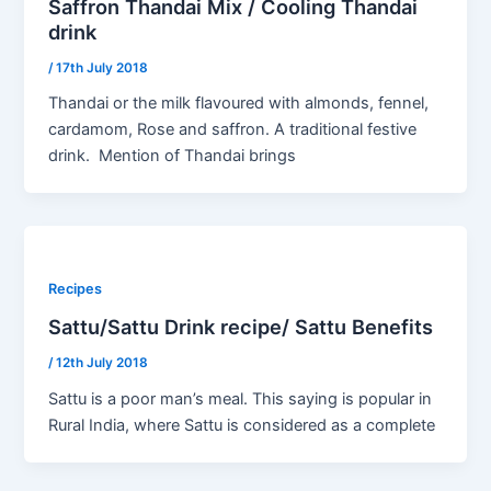
Saffron Thandai Mix / Cooling Thandai
drink
/
17th July 2018
Thandai or the milk flavoured with almonds, fennel,
cardamom, Rose and saffron. A traditional festive
drink. Mention of Thandai brings
Recipes
Sattu/Sattu Drink recipe/ Sattu Benefits
/
12th July 2018
Sattu is a poor man’s meal. This saying is popular in
Rural India, where Sattu is considered as a complete