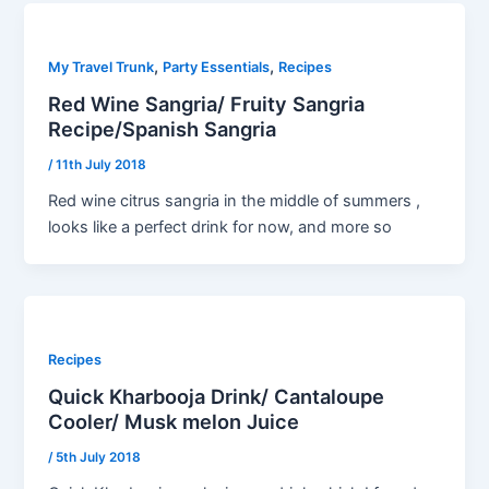
,
,
My Travel Trunk
Party Essentials
Recipes
Red Wine Sangria/ Fruity Sangria
Recipe/Spanish Sangria
/
11th July 2018
Red wine citrus sangria in the middle of summers ,
looks like a perfect drink for now, and more so
Recipes
Quick Kharbooja Drink/ Cantaloupe
Cooler/ Musk melon Juice
/
5th July 2018