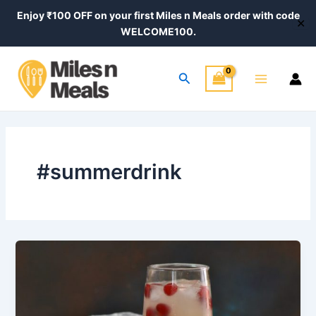
Skip
Post
Enjoy ₹100 OFF on your first Miles n Meals order with code
✕
to
pagination
WELCOME100.
content
Main
Search
Menu
#summerdrink