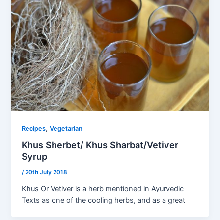
,
Recipes
Vegetarian
Khus Sherbet/ Khus Sharbat/Vetiver
Syrup
/
20th July 2018
Khus Or Vetiver is a herb mentioned in Ayurvedic
Texts as one of the cooling herbs, and as a great