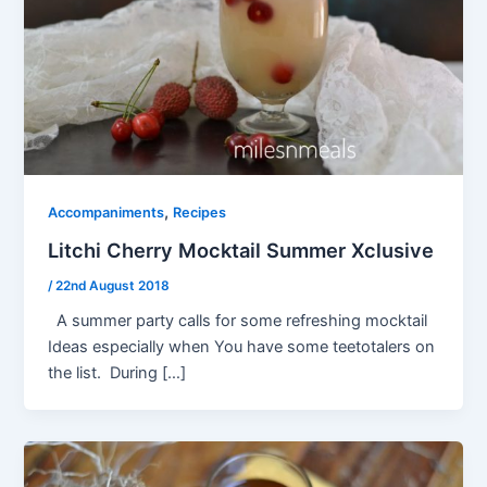
,
Accompaniments
Recipes
Litchi Cherry Mocktail Summer Xclusive
/
22nd August 2018
A summer party calls for some refreshing mocktail
Ideas especially when You have some teetotalers on
the list. During […]