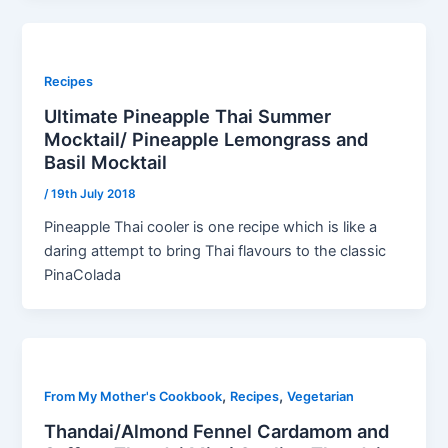
Recipes
Ultimate Pineapple Thai Summer
Mocktail/ Pineapple Lemongrass and
Basil Mocktail
/
19th July 2018
Pineapple Thai cooler is one recipe which is like a
daring attempt to bring Thai flavours to the classic
PinaColada
,
,
From My Mother's Cookbook
Recipes
Vegetarian
Thandai/Almond Fennel Cardamom and