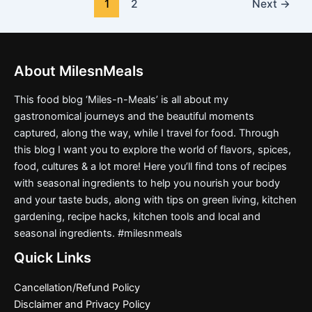
1
2
Next
→
About MilesnMeals
This food blog ‘Miles-n-Meals’ is all about my
gastronomical journeys and the beautiful moments
captured, along the way, while I travel for food. Through
this blog I want you to explore the world of flavors, spices,
food, cultures & a lot more! Here you’ll find tons of recipes
with seasonal ingredients to help you nourish your body
and your taste buds, along with tips on green living, kitchen
gardening, recipe hacks, kitchen tools and local and
seasonal ingredients. #milesnmeals
Quick Links
Cancellation/Refund Policy
Disclaimer and Privacy Policy