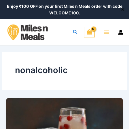
Skip
Enjoy ₹100 OFF on your first Miles n Meals order with code
✕
to
WELCOME100.
content
Main
Search
Menu
nonalcoholic