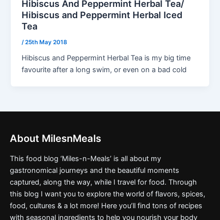
Hibiscus And Peppermint Herbal Tea/
Hibiscus and Peppermint Herbal Iced
Tea
/
25th May 2018
Hibiscus and Peppermint Herbal Tea is my big time
favourite after a long swim, or even on a bad cold
About MilesnMeals
This food blog ‘Miles-n-Meals’ is all about my
gastronomical journeys and the beautiful moments
captured, along the way, while I travel for food. Through
this blog I want you to explore the world of flavors, spices,
food, cultures & a lot more! Here you’ll find tons of recipes
with seasonal ingredients to help you nourish your body