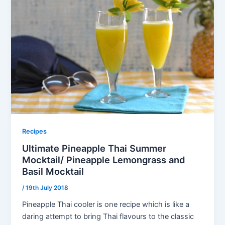
Recipes
Ultimate Pineapple Thai Summer
Mocktail/ Pineapple Lemongrass and
Basil Mocktail
/
19th July 2018
Pineapple Thai cooler is one recipe which is like a
daring attempt to bring Thai flavours to the classic