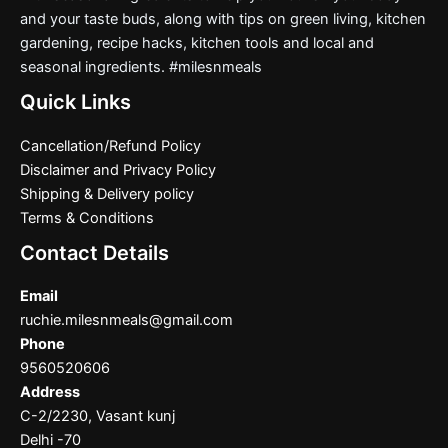
and your taste buds, along with tips on green living, kitchen
gardening, recipe hacks, kitchen tools and local and
seasonal ingredients. #milesnmeals
Quick Links
Cancellation/Refund Policy
Disclaimer and Privacy Policy
Shipping & Delivery policy
Terms & Conditions
Contact Details
Email
ruchie.milesnmeals@gmail.com
Phone
9560520606
Address
C-2/2230, Vasant kunj
Delhi -70