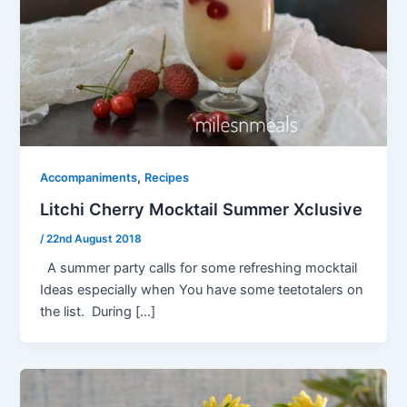
,
Accompaniments
Recipes
Litchi Cherry Mocktail Summer Xclusive
/
22nd August 2018
A summer party calls for some refreshing mocktail
Ideas especially when You have some teetotalers on
the list. During […]