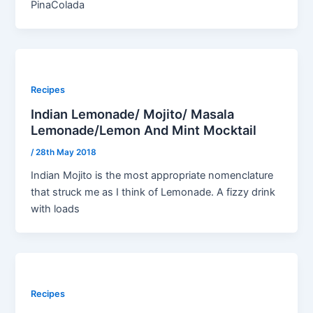
PinaColada
Recipes
Indian Lemonade/ Mojito/ Masala
Lemonade/Lemon And Mint Mocktail
/
28th May 2018
Indian Mojito is the most appropriate nomenclature
that struck me as I think of Lemonade. A fizzy drink
with loads
Recipes