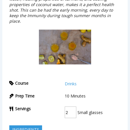
properties of coconut water, makes it a perfect health
shot. This can be had the early morning, every day to
keep the Immunity during tough summer months in
place.
Course
Drinks
Prep Time
10
Minutes
Servings
Small glasses
INGREDIENTS