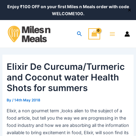
Skip
Post
Post
Enjoy ₹100 OFF on your first Miles n Meals order with code
✕
to
navigation
navigation
WELCOME100.
content
Main
Search
Menu
Elixir De Curcuma/Turmeric
and Coconut water Health
Shots for summers
By
/
14th May 2018
Elixir, a non gourmet term ,looks alien to the subject of a
food article, but tell you the way we are progressing in the
food industry and how we are absorbing all the information
available to bring excitement in food, Elixir, will soon find its