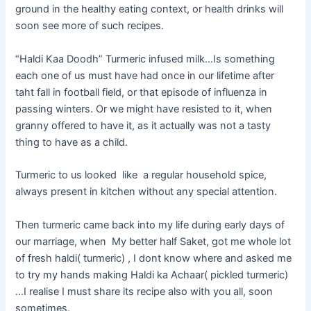
ground in the healthy eating context, or health drinks will
soon see more of such recipes.
“Haldi Kaa Doodh” Turmeric infused milk…Is something
each one of us must have had once in our lifetime after
taht fall in football field, or that episode of influenza in
passing winters. Or we might have resisted to it, when
granny offered to have it, as it actually was not a tasty
thing to have as a child.
Turmeric to us looked like a regular household spice,
always present in kitchen without any special attention.
Then turmeric came back into my life during early days of
our marriage, when My better half Saket, got me whole lot
of fresh haldi( turmeric) , I dont know where and asked me
to try my hands making Haldi ka Achaar( pickled turmeric)
…I realise I must share its recipe also with you all, soon
sometimes.