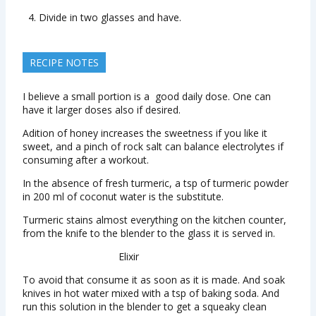
Divide in two glasses and have.
RECIPE NOTES
I believe a small portion is a good daily dose. One can
have it larger doses also if desired.
Adition of honey increases the sweetness if you like it
sweet, and a pinch of rock salt can balance electrolytes if
consuming after a workout.
In the absence of fresh turmeric, a tsp of turmeric powder
in 200 ml of coconut water is the substitute.
Turmeric stains almost everything on the kitchen counter,
from the knife to the blender to the glass it is served in.
Elixir
To avoid that consume it as soon as it is made. And soak
knives in hot water mixed with a tsp of baking soda. And
run this solution in the blender to get a squeaky clean