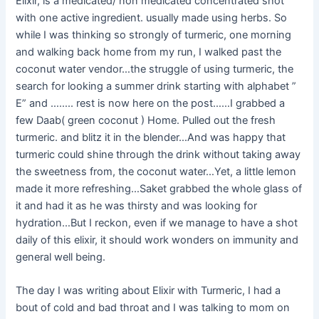
Elixir, is a medicated/ non medicated concentrated shot
with one active ingredient. usually made using herbs. So
while I was thinking so strongly of turmeric, one morning
and walking back home from my run, I walked past the
coconut water vendor…the struggle of using turmeric, the
search for looking a summer drink starting with alphabet ”
E” and …….. rest is now here on the post……I grabbed a
few Daab( green coconut ) Home. Pulled out the fresh
turmeric. and blitz it in the blender…And was happy that
turmeric could shine through the drink without taking away
the sweetness from, the coconut water…Yet, a little lemon
made it more refreshing…Saket grabbed the whole glass of
it and had it as he was thirsty and was looking for
hydration…But I reckon, even if we manage to have a shot
daily of this elixir, it should work wonders on immunity and
general well being.
The day I was writing about Elixir with Turmeric, I had a
bout of cold and bad throat and I was talking to mom on