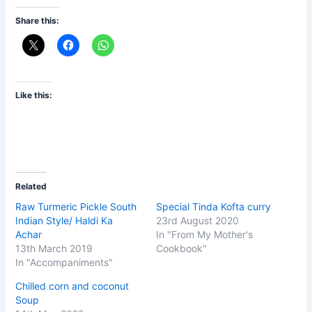
Share this:
Like this:
Related
Raw Turmeric Pickle South
Special Tinda Kofta curry
Indian Style/ Haldi Ka
23rd August 2020
Achar
In "From My Mother's
13th March 2019
Cookbook"
In "Accompaniments"
Chilled corn and coconut
Soup