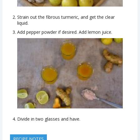
Strain out the fibrous turmeric, and get the clear
liquid.
Add pepper powder if desired. Add lemon juice.
Divide in two glasses and have.
RECIPE NOTES