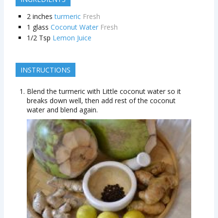
2
inches
turmeric
Fresh
1
glass
Coconut Water
Fresh
1/2
Tsp
Lemon Juice
INSTRUCTIONS
Blend the turmeric with Little coconut water so it
breaks down well, then add rest of the coconut
water and blend again.