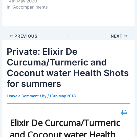
14th May 2020
In "Accompaniments"
PREVIOUS
NEXT
Private: Elixir De
Curcuma/Turmeric and
Coconut water Health Shots
for summers
Leave a Comment
/ By
/
13th May 2018
Elixir De Curcuma/Turmeric
and Coconut water Health