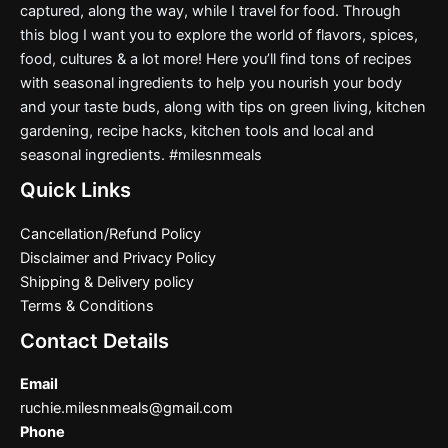
captured, along the way, while I travel for food. Through
this blog I want you to explore the world of flavors, spices,
food, cultures & a lot more! Here you’ll find tons of recipes
with seasonal ingredients to help you nourish your body
and your taste buds, along with tips on green living, kitchen
gardening, recipe hacks, kitchen tools and local and
seasonal ingredients. #milesnmeals
Quick Links
Cancellation/Refund Policy
Disclaimer and Privacy Policy
Shipping & Delivery policy
Terms & Conditions
Contact Details
Email
ruchie.milesnmeals@gmail.com
Phone