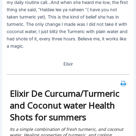
my daily routine call…And when she heard me low, the first
thing she said, “Haldee lee ya naheen “( have you not
taken turmeric yet). This is the kind of belief she has in
turmeric. The only change I made was I did not take it with
coconut water, I just blitz the Turmeric with plain water and
had shote of it, every three hours. Believe me, it works like
a magic.
Elixir
Elixir De Curcuma/Turmeric
and Coconut water Health
Shots for summers
Its a simple combination of fresh turmeric, and coconut
water, Healing properties of turmeric, and cooling