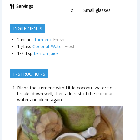
Servings
Small glasses
INGREDIENTS
2
inches
turmeric
Fresh
1
glass
Coconut Water
Fresh
1/2
Tsp
Lemon Juice
INSTRUCTIONS
Blend the turmeric with Little coconut water so it
breaks down well, then add rest of the coconut
water and blend again.