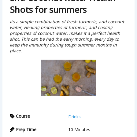
Shots for summers
Its a simple combination of fresh turmeric, and coconut
water, Healing properties of turmeric, and cooling
properties of coconut water, makes it a perfect health
shot. This can be had the early morning, every day to
keep the Immunity during tough summer months in
place.
Course
Drinks
Prep Time
10
Minutes