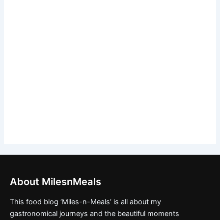
About MilesnMeals
This food blog ‘Miles-n-Meals’ is all about my
gastronomical journeys and the beautiful moments