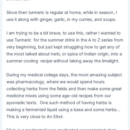
Since then turmeric is regular at home, while in season, I
use it along with ginger, garlic, in my curries, and soups.
I am trying to be a bit brave, to use this, rather I wanted to
use Turmeric for the summer drink in the A to Z series from
very beginning, but just kept struggling how to get any of
the most talked about herb, or spice of Indian origin, into a
summer cooling recipe without taking away the limelight.
During my medical college days, the most amazing subject
was pharmacology, where we would spend hours
collecting herbs from the fields and then make some great
medicine mixes using some age-old recipes from our
ayurvedic texts. One such method of having herbs is
making a fermented liquid using a base and some herbs…
This is very close to An ElIxir.