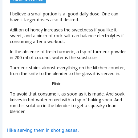
I believe a small portion is a good daily dose. One can
have it larger doses also if desired.
Adition of honey increases the sweetness if you like it
sweet, and a pinch of rock salt can balance electrolytes if
consuming after a workout.
In the absence of fresh turmeric, a tsp of turmeric powder
in 200 ml of coconut water is the substitute.
Turmeric stains almost everything on the kitchen counter,
from the knife to the blender to the glass it is served in.
Elixir
To avoid that consume it as soon as it is made. And soak
knives in hot water mixed with a tsp of baking soda. And
run this solution in the blender to get a squeaky clean
blender.
I like serving them in shot glasses.