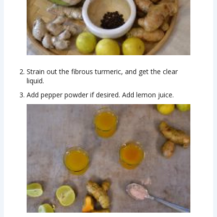
Strain out the fibrous turmeric, and get the clear
liquid.
Add pepper powder if desired. Add lemon juice.