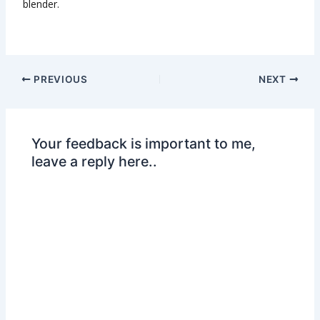
blender.
PREVIOUS
NEXT
Your feedback is important to me,
leave a reply here..