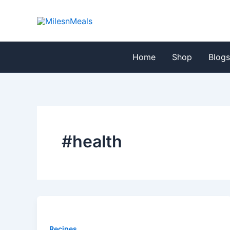
Skip
to
content
Home
Shop
Blog
#health
Recipes