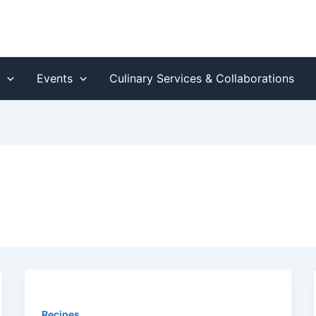
s
Events
Culinary Services & Collaborations
Recipes