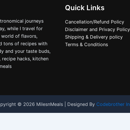
Quick Links
stronomical journeys
Cancellation/Refund Policy
, while I travel for
Disclaimer and Privacy Policy
 world of flavors,
Shipping & Delivery policy
nd tons of recipes with
Terms & Conditions
dy and your taste buds,
, recipe hacks, kitchen
nmeals
pyright © 2026 MilesnMeals | Designed By
Codebrother In