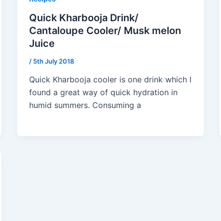
Quick Kharbooja Drink/
Cantaloupe Cooler/ Musk melon
Juice
/
5th July 2018
Quick Kharbooja cooler is one drink which I
found a great way of quick hydration in
humid summers. Consuming a