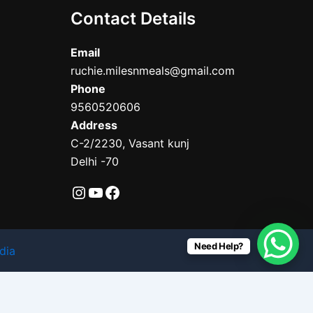
Contact Details
Email
ruchie.milesnmeals@gmail.com
Phone
9560520606
Address
C-2/2230, Vasant kunj
Delhi -70
Need Help?
dia