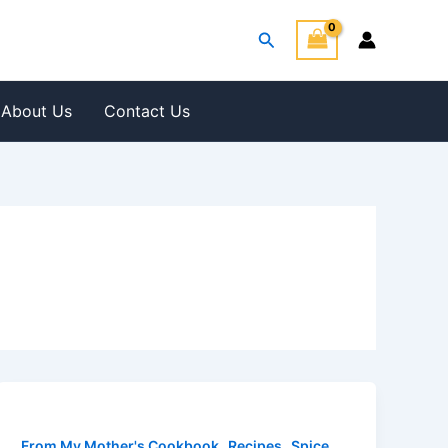
Search
About Us
Contact Us
,
,
From My Mother's Cookbook
Recipes
Spice