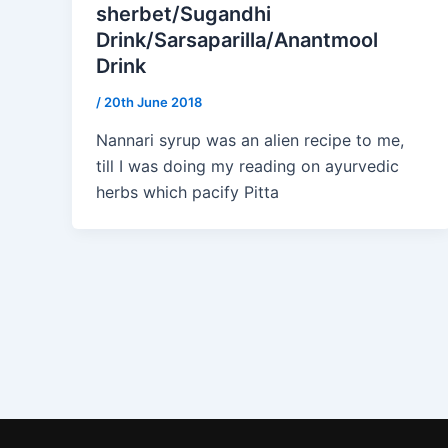
sherbet/Sugandhi
Drink/Sarsaparilla/Anantmool
Drink
/
20th June 2018
Nannari syrup was an alien recipe to me,
till I was doing my reading on ayurvedic
herbs which pacify Pitta