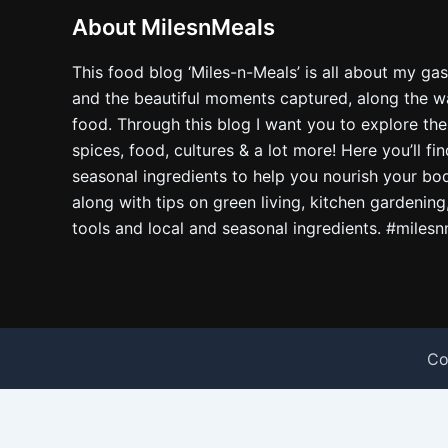
About MilesnMeals
This food blog ‘Miles-n-Meals’ is all about my ga
and the beautiful moments captured, along the way
food. Through this blog I want you to explore the
spices, food, cultures & a lot more! Here you’ll fi
seasonal ingredients to help you nourish your bo
along with tips on green living, kitchen gardening
tools and local and seasonal ingredients. #miles
Co