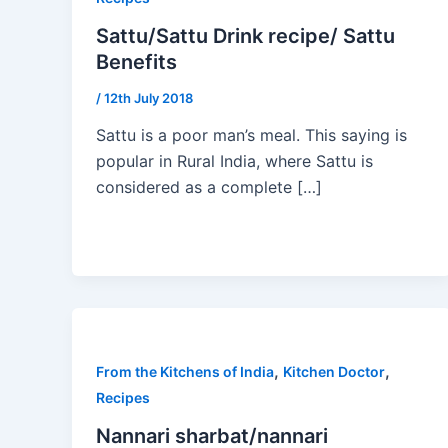
Sattu/Sattu Drink recipe/ Sattu
Benefits
/
12th July 2018
Sattu is a poor man’s meal. This saying is
popular in Rural India, where Sattu is
considered as a complete […]
,
,
From the Kitchens of India
Kitchen Doctor
Recipes
Nannari sharbat/nannari