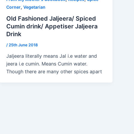
,
Corner
Vegetarian
Old Fashioned Jaljeera/ Spiced
Cumin drink/ Appetiser Jaljeera
Drink
/
25th June 2018
Jaljeera literally means Jal i.e water and
jeera i.e cumin. Means Cumin water.
Though there are many other spices apart