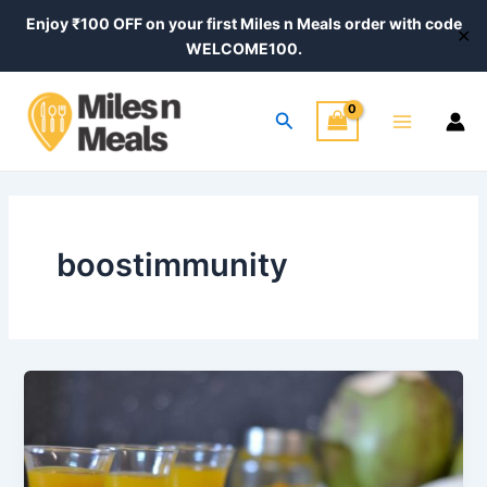
Skip
Enjoy ₹100 OFF on your first Miles n Meals order with code
✕
to
WELCOME100.
content
Main
Search
Menu
boostimmunity