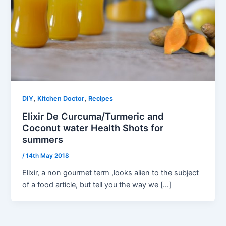
,
,
DIY
Kitchen Doctor
Recipes
Elixir De Curcuma/Turmeric and
Coconut water Health Shots for
summers
/
14th May 2018
Elixir, a non gourmet term ,looks alien to the subject
of a food article, but tell you the way we […]