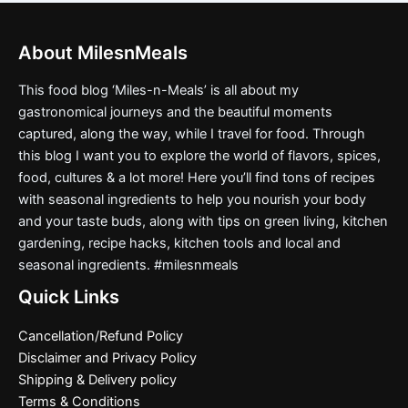
About MilesnMeals
This food blog ‘Miles-n-Meals’ is all about my
gastronomical journeys and the beautiful moments
captured, along the way, while I travel for food. Through
this blog I want you to explore the world of flavors, spices,
food, cultures & a lot more! Here you’ll find tons of recipes
with seasonal ingredients to help you nourish your body
and your taste buds, along with tips on green living, kitchen
gardening, recipe hacks, kitchen tools and local and
seasonal ingredients. #milesnmeals
Quick Links
Cancellation/Refund Policy
Disclaimer and Privacy Policy
Shipping & Delivery policy
Terms & Conditions