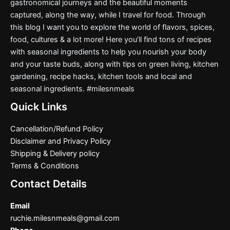
gastronomical journeys and the beautiful moments
captured, along the way, while I travel for food. Through
this blog I want you to explore the world of flavors, spices,
food, cultures & a lot more! Here you’ll find tons of recipes
with seasonal ingredients to help you nourish your body
and your taste buds, along with tips on green living, kitchen
gardening, recipe hacks, kitchen tools and local and
seasonal ingredients. #milesnmeals
Quick Links
Cancellation/Refund Policy
Disclaimer and Privacy Policy
Shipping & Delivery policy
Terms & Conditions
Contact Details
Email
ruchie.milesnmeals@gmail.com