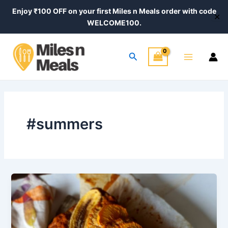
Skip
Post
Enjoy ₹100 OFF on your first Miles n Meals order with code
✕
to
pagination
WELCOME100.
content
Main
Search
Menu
#summers