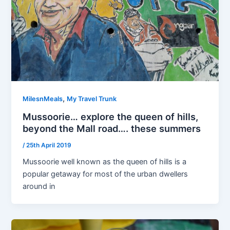
,
MilesnMeals
My Travel Trunk
Mussoorie… explore the queen of hills,
beyond the Mall road…. these summers
/
25th April 2019
Mussoorie well known as the queen of hills is a
popular getaway for most of the urban dwellers
around in