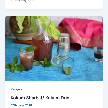
summers, as a
Recipes
Kokum Sharbat/ Kokum Drink
/
7th June 2018