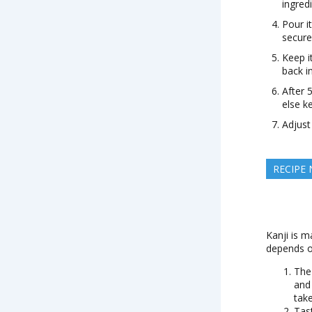
ingred
Pour i
secure 
Keep i
back i
After 5
else k
Adjust
RECIPE
Kanji is m
depends o
The
and
take
Tas