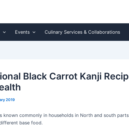
s
Events
Culinary Services & Collaborations
ional Black Carrot Kanji Recip
ealth
ary 2019
 is known commonly in households in North and south parts o
ifferent base food.