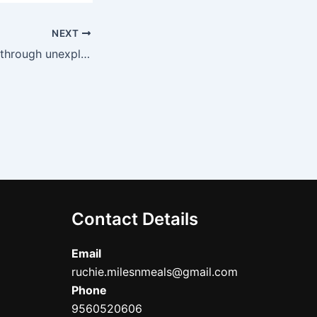
NEXT
Old Delhi-Waking through unexplored streets, Spice trail, some Vegetarian food
Contact Details
Email
ruchie.milesnmeals@gmail.com
Phone
9560520606