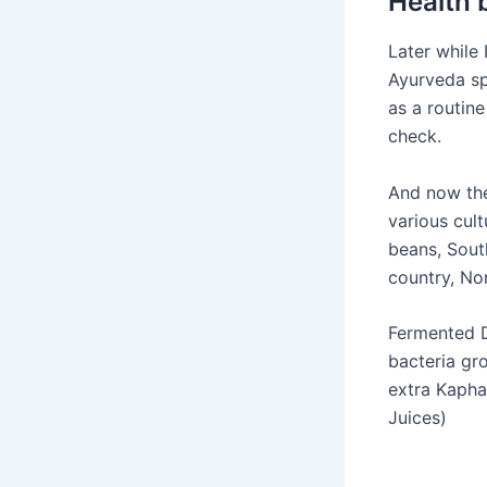
Health 
Later while 
Ayurveda s
as a routin
check.
And now the
various cul
beans, South
country, Nor
Fermented D
bacteria gro
extra Kaph
Juices)