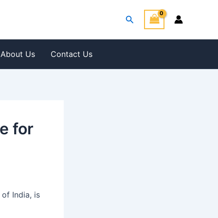
Search
About Us
Contact Us
e for
f India, is