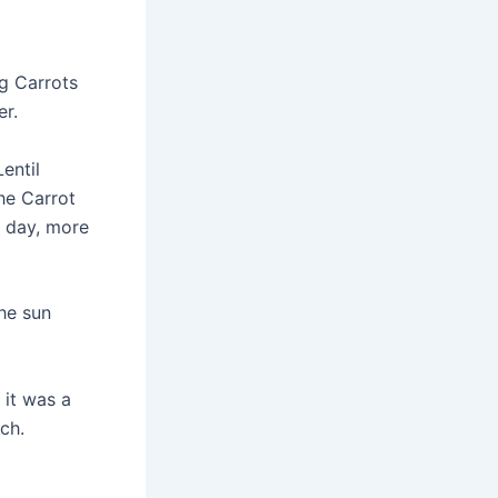
ng Carrots
er.
entil
he Carrot
h day, more
he sun
 it was a
ch.