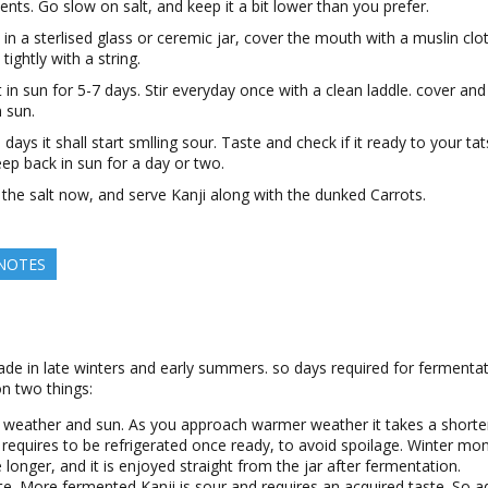
ients. Go slow on salt, and keep it a bit lower than you prefer.
t in a sterlised glass or ceremic jar, cover the mouth with a muslin clo
tightly with a string.
t in sun for 5-7 days. Stir everyday once with a clean laddle. cover and
n sun.
 days it shall start smlling sour. Taste and check if it ready to your tat
eep back in sun for a day or two.
 the salt now, and serve Kanji along with the dunked Carrots.
 NOTES
ade in late winters and early summers. so days required for fermentat
n two things:
 weather and sun. As you approach warmer weather it takes a shorte
 requires to be refrigerated once ready, to avoid spoilage. Winter mo
 longer, and it is enjoyed straight from the jar after fermentation.
te. More fermented Kanji is sour and requires an acquired taste. So a