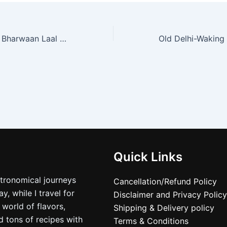
Red Chilli Pickle/ Bharwaan Laal Mirch ka achar/ Traditional stuffed Red Chili pickle
Quick Links
stronomical journeys
Cancellation/Refund Policy
, while I travel for
Disclaimer and Privacy Policy
 world of flavors,
Shipping & Delivery policy
nd tons of recipes with
Terms & Conditions