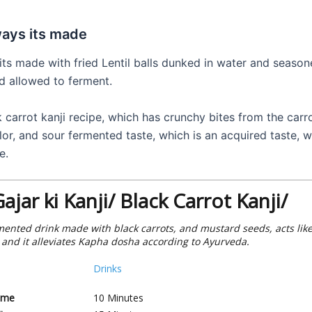
ways its made
 its made with fried Lentil balls dunked in water and season
d allowed to ferment.
k carrot kanji recipe, which has crunchy bites from the carro
lor, and sour fermented taste, which is an acquired taste, 
e.
Gajar ki Kanji/ Black Carrot Kanji/
ermented drink made with black carrots, and mustard seeds, acts like
, and it alleviates Kapha dosha according to Ayurveda.
Drinks
ime
10
Minutes