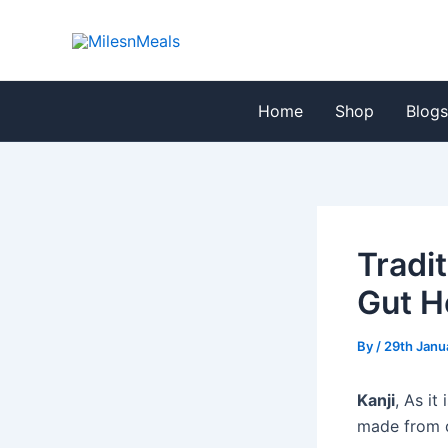
Skip
Post
to
navigation
content
Home
Shop
Blog
Tradit
Gut H
By
/
29th Janu
Kanji
, As it
made from d