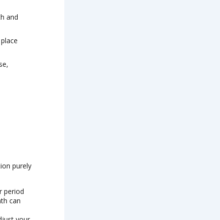
th and
 place
se,
ion purely
r period
nth can
djust your