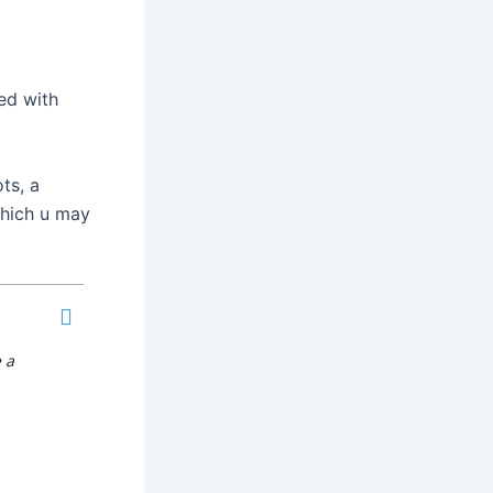
ed with
ts, a
which u may
 a