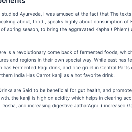
benefits
I studied Ayurveda, I was amused at the fact that The texts
peaking about,
food ,
speaks highly about consumption of K
e of
spring
season, to bring the aggravated Kapha (
Phlem
) 
re is a revolutionary come back of fermented foods, which
tures and regions in their own special way. While east has 
 has Fermented Ragi drink, and rice gruel in Central Parts 
thern India Has Carrot kanji as a hot favorite drink.
rinks are Said to be beneficial for gut
health,
and promote
wth. the kanji is high on acidity which helps in clearing a
a
Dosha,
and increasing digestive
JatharAgni
( increased Ga