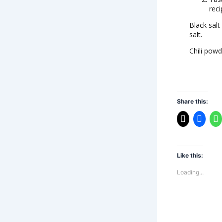
reci
Black salt
salt.
Chili powd
Share this:
Like this:
Loading...