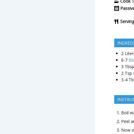
Cook 
Passiv
Servin
INGRED
2
Liter
6-7
Bl
3
Tbs
2
Tsp
3-4
Tb
INSTRU
Boil w
Peel a
Now on