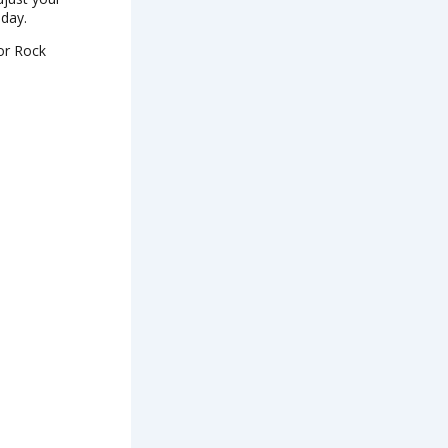
 day.
 or Rock