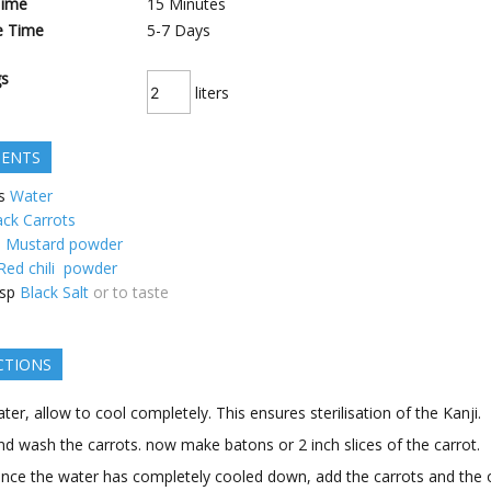
Time
15
Minutes
e Time
5-7
Days
gs
liters
IENTS
s
Water
ack Carrots
p
Mustard powder
Red chili powder
sp
Black Salt
or to taste
CTIONS
ater, allow to cool completely. This ensures sterilisation of the Kanji.
nd wash the carrots. now make batons or 2 inch slices of the carrot.
ce the water has completely cooled down, add the carrots and the 