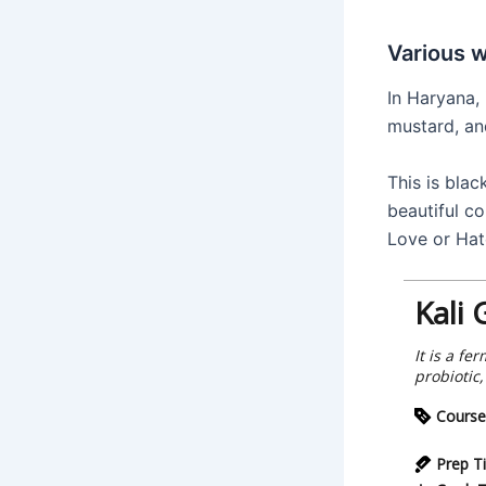
Various 
In Haryana,
mustard, an
This is blac
beautiful co
Love or Hat
Kali 
It is a f
probiotic
Course
Prep T