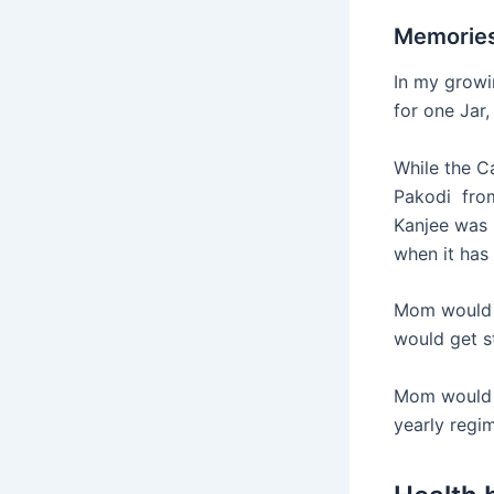
Memories
In my growi
for one Jar
While the Ca
Pakodi from
Kanjee was 
when it has
Mom would r
would get s
Mom would ju
yearly regim