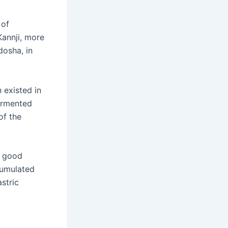
 of
annji, more
dosha, in
 existed in
fermented
of the
 good
ccumulated
stric