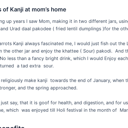
 of Kanji at mom’s home
ng up years I saw Mom, making it in two different jars, usi
, and Urad daal
pakodee
( fried lentil dumplings )for the oth
rrots Kanji always fascinated me, I would just fish out the L
 the other jar and enjoy the khattee ( Sour) pakodi. And t
No less than a fancy bright drink, which I would Enjoy eac
 turned a tad extra sour.
eligiously make kanji towards the end of January, when t
tronger, and the spring approached.
st say, that it is goof for health, and digestion, and for us
e, which was enjoyed till Holi festival in the month of Mar