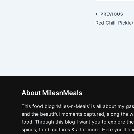
PREVIOUS
About MilesnMeals
This food blog ‘Miles-n-Meals’ is all about my ga
and the beautiful moments captured, along the way
food. Through this blog I want you to explore the
spices, food, cultures & a lot more! Here you’ll fi