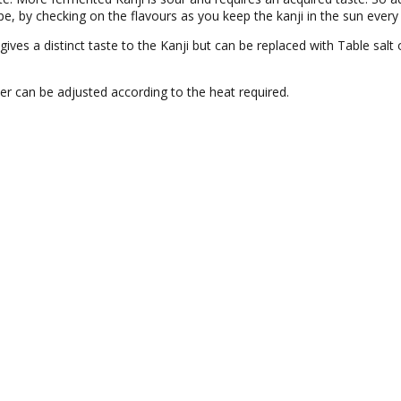
pe, by checking on the flavours as you keep the kanji in the sun every
 gives a distinct taste to the Kanji but can be replaced with Table salt
er can be adjusted according to the heat required.