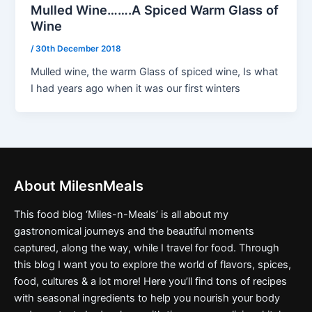
Mulled Wine…….A Spiced Warm Glass of
Wine
/
30th December 2018
Mulled wine, the warm Glass of spiced wine, Is what
I had years ago when it was our first winters
About MilesnMeals
This food blog ‘Miles-n-Meals’ is all about my
gastronomical journeys and the beautiful moments
captured, along the way, while I travel for food. Through
this blog I want you to explore the world of flavors, spices,
food, cultures & a lot more! Here you’ll find tons of recipes
with seasonal ingredients to help you nourish your body