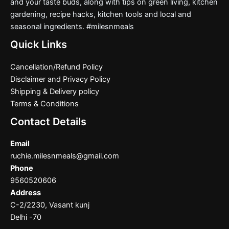
and your taste buds, along with tips on green living, kitchen
gardening, recipe hacks, kitchen tools and local and
seasonal ingredients. #milesnmeals
Quick Links
Cancellation/Refund Policy
Disclaimer and Privacy Policy
Shipping & Delivery policy
Terms & Conditions
Contact Details
Email
ruchie.milesnmeals@gmail.com
Phone
9560520606
Address
C-2/2230, Vasant kunj
Delhi -70