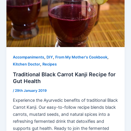
,
,
,
Accompaniments
DIY
From My Mother's Cookbook
,
Kitchen Doctor
Recipes
Traditional Black Carrot Kanji Recipe for
Gut Health
/
29th January 2019
Experience the Ayurvedic benefits of traditional Black
Carrot Kanji. Our easy-to-follow recipe blends black
carrots, mustard seeds, and natural spices into a
refreshing fermented drink that detoxifies and
supports gut health. Ready to join the fermented