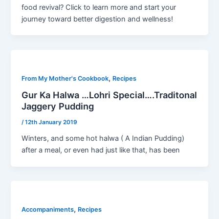
food revival? Click to learn more and start your
journey toward better digestion and wellness!
,
From My Mother's Cookbook
Recipes
Gur Ka Halwa …Lohri Special….Traditonal
Jaggery Pudding
/
12th January 2019
Winters, and some hot halwa ( A Indian Pudding)
after a meal, or even had just like that, has been
,
Accompaniments
Recipes