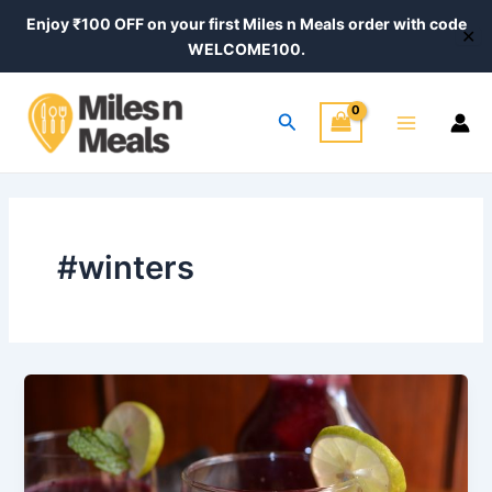
Skip
Enjoy ₹100 OFF on your first Miles n Meals order with code
✕
to
WELCOME100.
content
Main
Search
Menu
#winters