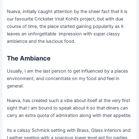
Nueva, initially caught attention by the sheer fact that it is
our favourite Cricketer Virat Kohli’s project, but with due
course of time, the place started gaining popularity as it
leaves an unforgettable impression with super classy
ambience and the luscious food.
The Ambiance
Usually, I am the last person to get influenced by a places
environment, and concentrate on my food and feel in
general.
Nueva,
has created such a vibe about itself at the very first
sight that I am bound to speak about it so that diners can
carry an extra quota of admiration along with their appetite.
Its a
calssy
Schmick setting with Brass, Glass interiors and
Leather seating with a spacious lower level apt for parties,