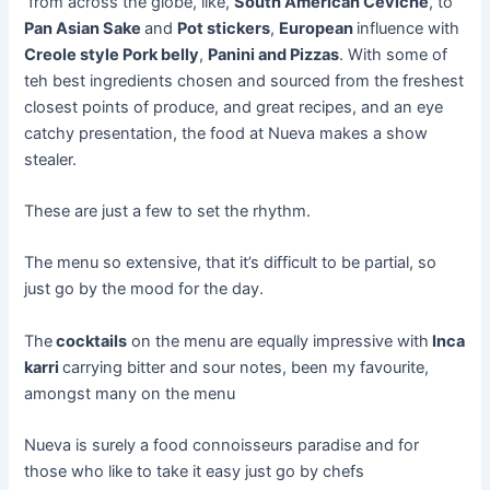
from
across the globe, like,
South American Ceviche
, to
Pan Asian Sake
and
Pot stickers
,
European
influence with
Creole style Pork belly
,
Panini and Pizzas
. With some of
teh
best ingredients chosen and sourced from the freshest
closest points of
produce
, and great recipes, and an
eye
catchy
presentation, the food at Nueva makes a show
stealer.
These are just a few to set the rhythm.
The menu so extensive, that it’s difficult to be partial, so
just go by the mood for the day.
The
cocktails
on the menu are equally impressive with
Inca
karri
carrying bitter and sour notes, been my
favourite
,
amongst many on the menu
Nueva is surely a food connoisseurs paradise and for
those who like to take it easy just go by chefs