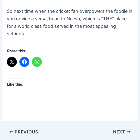
So next time when the cricket fan overpowers the foodie in
you or vice a versa, head to Nueva, which is “THE” place
for a world class food served in the most appealing
settings.
Share this:
Like this:
PREVIOUS
NEXT