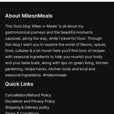
About MilesnMeals
This food blog ‘Miles-n-Meals’ is all about my
gastronomical journeys and the beautiful moments
captured, along the way, while I travel for food. Through
this blog I want you to explore the world of flavors, spices,
food, cultures & a lot more! Here you’ll find tons of recipes
with seasonal ingredients to help you nourish your body
and your taste buds, along with tips on green living, kitchen
gardening, recipe hacks, kitchen tools and local and
seasonal ingredients. #milesnmeals
Quick Links
Cancellation/Refund Policy
Disclaimer and Privacy Policy
Shipping & Delivery policy
Terms & Conditions