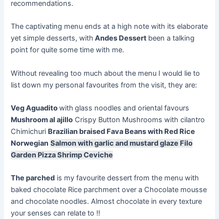
recommendations.
The captivating menu ends at a high note with its elaborate
yet simple desserts, with
Andes Dessert
been a talking
point for quite some time with me.
Without revealing too much about the menu I would lie to
list down my personal favourites from the visit, they are:
Veg Aguadito
with
glass noodles and oriental
favours
Mushroom al
ajillo
Crispy Button Mushrooms with cilantro
Chimichuri
Brazilian braised Fava Beans with Red Rice
Norwegian
Salmon with garlic and mustard glaze Filo
Garden Pizza Shrimp Ceviche
The parched
is my favourite dessert from the menu with
baked chocolate Rice parchment over a Chocolate mousse
and chocolate noodles. Almost chocolate in every texture
your senses can relate to !!