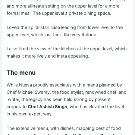
and more allineate setting on the upper level for a more
formal meal. The upper level a private dining space.
Loved the spiral stair case leading from lower level to the
upper level, which just feels like very Italiano.
I also liked the view of the kitchen at the upper level, which
makes it more lively and insta appealing.
The menu
While Nueva proudly associates with a menu planned by
Chef Michael Swamy, the food stylist, renowned
chef
and
writer
, the legacy has been held strong by present
corporate
Chef Ashish Singh
, who has elevated the level
in his own expert way.
The extensive menu, with dishes, mapping best of
food