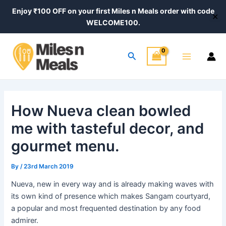
Skip
Post
Enjoy ₹100 OFF on your first Miles n Meals order with code
✕
to
navigation
WELCOME100.
content
Main
Search
Menu
How Nueva clean bowled
me with tasteful decor, and
gourmet menu.
By
/
23rd March 2019
Nueva, new in every way and is already making waves with
its own kind of presence which makes Sangam courtyard,
a popular and most frequented destination by any food
admirer.