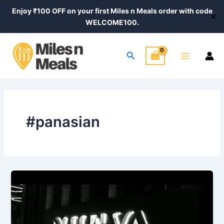
Skip
Enjoy ₹100 OFF on your first Miles n Meals order with code
✕
to
WELCOME100.
content
Main
Search
Menu
#panasian