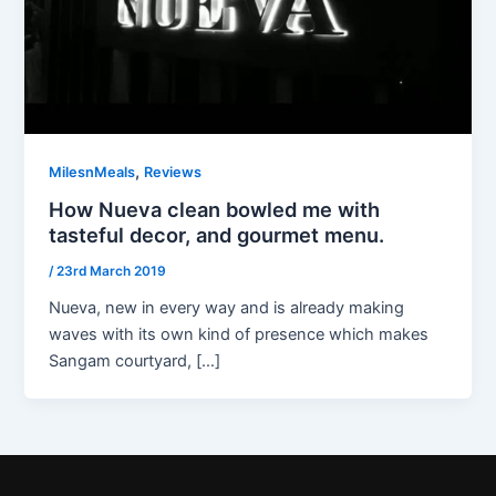
,
MilesnMeals
Reviews
How Nueva clean bowled me with
tasteful decor, and gourmet menu.
/
23rd March 2019
Nueva, new in every way and is already making
waves with its own kind of presence which makes
Sangam courtyard, […]