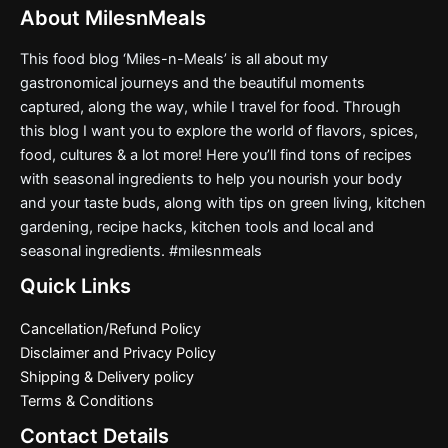
About MilesnMeals
This food blog ‘Miles-n-Meals’ is all about my
gastronomical journeys and the beautiful moments
captured, along the way, while I travel for food. Through
this blog I want you to explore the world of flavors, spices,
food, cultures & a lot more! Here you’ll find tons of recipes
with seasonal ingredients to help you nourish your body
and your taste buds, along with tips on green living, kitchen
gardening, recipe hacks, kitchen tools and local and
seasonal ingredients. #milesnmeals
Quick Links
Cancellation/Refund Policy
Disclaimer and Privacy Policy
Shipping & Delivery policy
Terms & Conditions
Contact Details