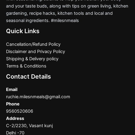
and your taste buds, along with tips on green living, kitchen
gardening, recipe hacks, kitchen tools and local and
seasonal ingredients. #milesnmeals
Quick Links
Cancellation/Refund Policy
Disclaimer and Privacy Policy
Shipping & Delivery policy
Terms & Conditions
Contact Details
Email
ruchie.milesnmeals@gmail.com
Phone
9560520606
Address
C-2/2230, Vasant kunj
Delhi -70