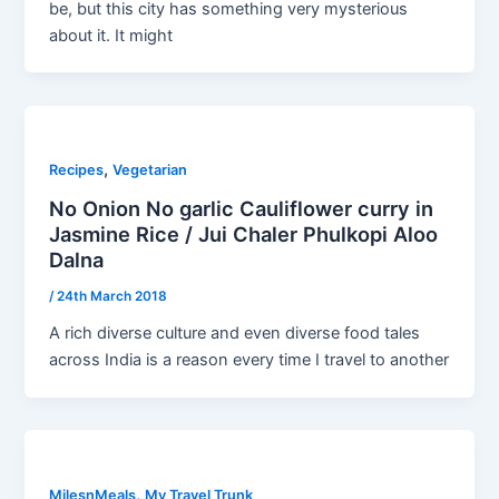
be, but this city has something very mysterious
about it. It might
,
Recipes
Vegetarian
No Onion No garlic Cauliflower curry in
Jasmine Rice / Jui Chaler Phulkopi Aloo
Dalna
/
24th March 2018
A rich diverse culture and even diverse food tales
across India is a reason every time I travel to another
,
MilesnMeals
My Travel Trunk