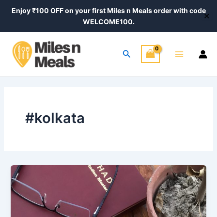
Skip
Enjoy ₹100 OFF on your first Miles n Meals order with code
✕
to
WELCOME100.
content
Main
Search
Menu
#kolkata