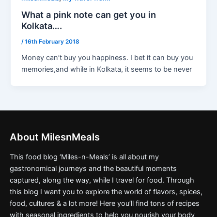
What a pink note can get you in
Kolkata….
/
16th February 2018
Money can’t buy you happiness. I bet it can buy you
memories,and while in Kolkata, it seems to be never
About MilesnMeals
This food blog ‘Miles-n-Meals’ is all about my
gastronomical journeys and the beautiful moments
captured, along the way, while I travel for food. Through
this blog I want you to explore the world of flavors, spices,
food, cultures & a lot more! Here you’ll find tons of recipes
with seasonal ingredients to help you nourish your body