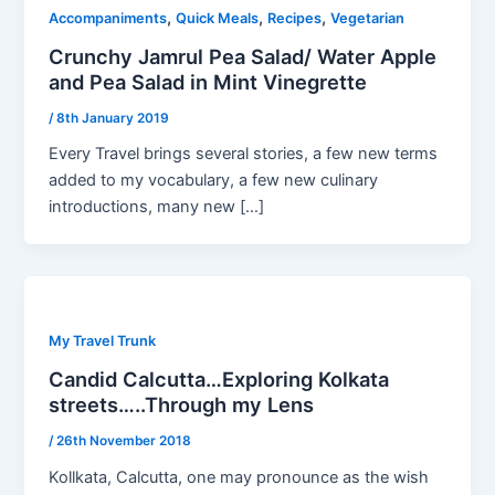
,
,
,
Accompaniments
Quick Meals
Recipes
Vegetarian
Crunchy Jamrul Pea Salad/ Water Apple
and Pea Salad in Mint Vinegrette
/
8th January 2019
Every Travel brings several stories, a few new terms
added to my vocabulary, a few new culinary
introductions, many new […]
My Travel Trunk
Candid Calcutta…Exploring Kolkata
streets…..Through my Lens
/
26th November 2018
Kollkata, Calcutta, one may pronounce as the wish