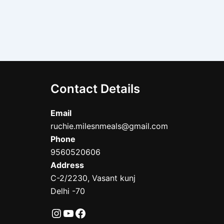
Contact Details
Email
ruchie.milesnmeals@gmail.com
Phone
9560520606
Address
C-2/2230, Vasant kunj
Delhi -70