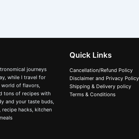
Quick Links
stronomical journeys
Cancellation/Refund Policy
, while I travel for
Disclaimer and Privacy Policy
 world of flavors,
Shipping & Delivery policy
nd tons of recipes with
Terms & Conditions
dy and your taste buds,
, recipe hacks, kitchen
nmeals