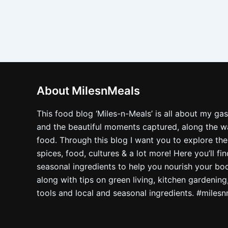
About MilesnMeals
This food blog ‘Miles-n-Meals’ is all about my ga
and the beautiful moments captured, along the way
food. Through this blog I want you to explore the
spices, food, cultures & a lot more! Here you’ll fi
seasonal ingredients to help you nourish your bo
along with tips on green living, kitchen gardening
tools and local and seasonal ingredients. #miles