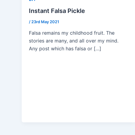
Instant Falsa Pickle
/
23rd May 2021
Falsa remains my childhood fruit. The
stories are many, and all over my mind.
Any post which has falsa or […]