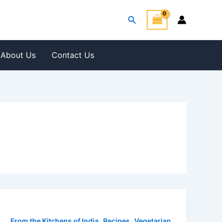
Search
About Us
Contact Us
,
,
From the Kitchens of India
Recipes
Vegetarian