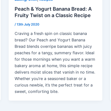
Peach & Yogurt Banana Bread: A
Fruity Twist on a Classic Recipe
/
13th July 2020
Craving a fresh spin on classic banana
bread? Our Peach and Yogurt Banana
Bread blends overripe bananas with juicy
peaches for a tangy, summery flavor. Ideal
for those mornings when you want a warm
bakery aroma at home, this simple recipe
delivers moist slices that vanish in no time.
Whether you’re a seasoned baker or a
curious newbie, it’s the perfect treat for a
sweet, comforting bite.