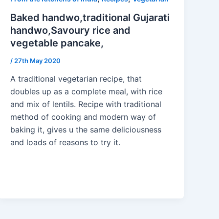
Baked handwo,traditional Gujarati
handwo,Savoury rice and
vegetable pancake,
/
27th May 2020
A traditional vegetarian recipe, that
doubles up as a complete meal, with rice
and mix of lentils. Recipe with traditional
method of cooking and modern way of
baking it, gives u the same deliciousness
and loads of reasons to try it.