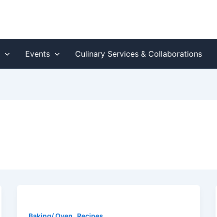
s
Events
Culinary Services & Collaborations
,
Baking/ Oven
Recipes