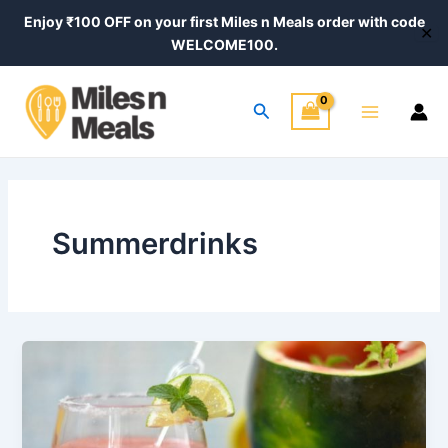
Skip
Enjoy ₹100 OFF on your first Miles n Meals order with code
✕
to
WELCOME100.
content
Main
Search
Menu
Summerdrinks