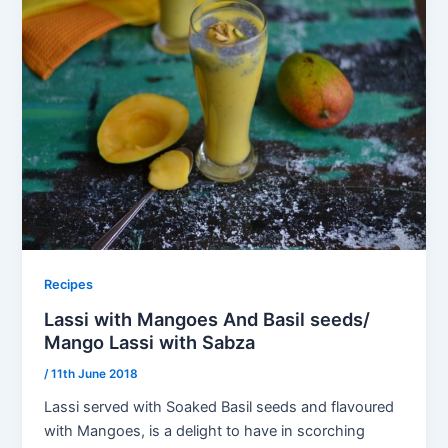
Recipes
Lassi with Mangoes And Basil seeds/
Mango Lassi with Sabza
/
11th June 2018
Lassi served with Soaked Basil seeds and flavoured
with Mangoes, is a delight to have in scorching