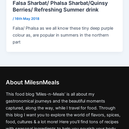
Falsa Sharbat/ Phalsa Sharbat/Quinsy
Berries/ Refreshing Summer drink
/
16th May 2018
Falsa/ Phalsa as we all know these tiny deep purple
colour as, are popular in summers in the northern
part
About MilesnMeals
This food blog ‘Miles-n-Meals’ is all about my
gastronomical journeys and the beautiful moments
captured, along the way, while I travel for food. Through
this blog I want you to explore the world of flavors, spices,
food, cultures & a lot more! Here you’ll find tons of recipes
with seasonal ingredients to help you nourish your body