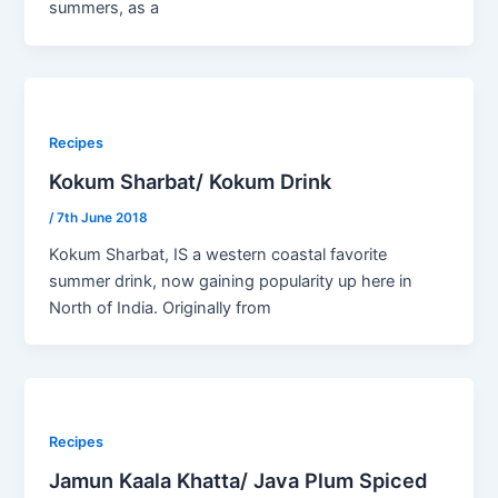
summers, as a
Recipes
Kokum Sharbat/ Kokum Drink
/
7th June 2018
Kokum Sharbat, IS a western coastal favorite
summer drink, now gaining popularity up here in
North of India. Originally from
Recipes
Jamun Kaala Khatta/ Java Plum Spiced