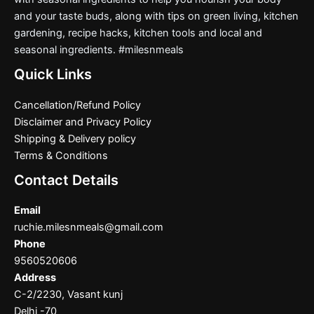
and your taste buds, along with tips on green living, kitchen
gardening, recipe hacks, kitchen tools and local and
seasonal ingredients. #milesnmeals
Quick Links
Cancellation/Refund Policy
Disclaimer and Privacy Policy
Shipping & Delivery policy
Terms & Conditions
Contact Details
Email
ruchie.milesnmeals@gmail.com
Phone
9560520606
Address
C-2/2230, Vasant kunj
Delhi -70