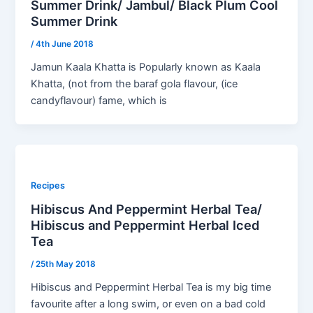
Summer Drink/ Jambul/ Black Plum Cool
Summer Drink
/
4th June 2018
Jamun Kaala Khatta is Popularly known as Kaala
Khatta, (not from the baraf gola flavour, (ice
candyflavour) fame, which is
Recipes
Hibiscus And Peppermint Herbal Tea/
Hibiscus and Peppermint Herbal Iced
Tea
/
25th May 2018
Hibiscus and Peppermint Herbal Tea is my big time
favourite after a long swim, or even on a bad cold