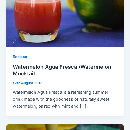
Recipes
Watermelon Agua Fresca /Watermelon
Mocktail
/
7th August 2018
Watermelon Agua Fresca is a refreshing summer
drink made with the goodness of naturally sweet
watermelon, paired with mint and […]