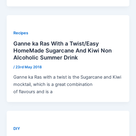
Recipes
Ganne ka Ras With a Twist/Easy
HomeMade Sugarcane And Kiwi Non
Alcoholic Summer Drink
/
23rd May 2018
Ganne ka Ras with a twist is the Sugarcane and Kiwi
mocktail, which is a great combination
of flavours and is a
DIY