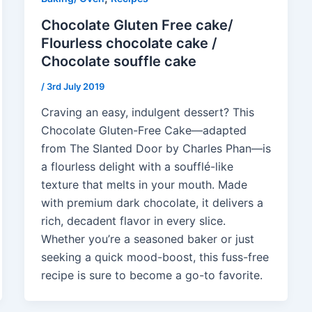
Chocolate Gluten Free cake/
Flourless chocolate cake /
Chocolate souffle cake
/
3rd July 2019
Craving an easy, indulgent dessert? This
Chocolate Gluten-Free Cake—adapted
from The Slanted Door by Charles Phan—is
a flourless delight with a soufflé-like
texture that melts in your mouth. Made
with premium dark chocolate, it delivers a
rich, decadent flavor in every slice.
Whether you’re a seasoned baker or just
seeking a quick mood-boost, this fuss-free
recipe is sure to become a go-to favorite.