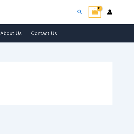
Search
About Us
Contact Us