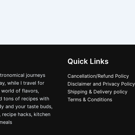
Quick Links
stronomical journeys
Cancellation/Refund Policy
, while I travel for
Disclaimer and Privacy Policy
 world of flavors,
Shipping & Delivery policy
nd tons of recipes with
Terms & Conditions
dy and your taste buds,
, recipe hacks, kitchen
nmeals