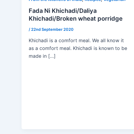
Fada Ni Khichadi/Daliya
Khichadi/Broken wheat porridge
/
22nd September 2020
Khichadi is a comfort meal. We all know it
as a comfort meal. Khichadi is known to be
made in […]