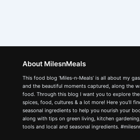
About MilesnMeals
This food blog ‘Miles-n-Meals’ is all about my ga
and the beautiful moments captured, along the way
food. Through this blog I want you to explore the
spices, food, cultures & a lot more! Here you’ll fi
seasonal ingredients to help you nourish your bo
along with tips on green living, kitchen gardening
tools and local and seasonal ingredients. #miles