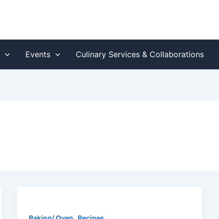
s
Events
Culinary Services & Collaborations
,
Baking/ Oven
Recipes