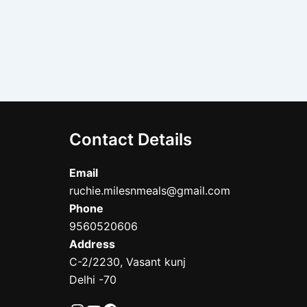
Contact Details
Email
ruchie.milesnmeals@gmail.com
Phone
9560520606
Address
C-2/2230, Vasant kunj
Delhi -70