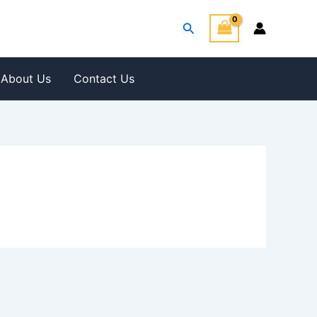
Search
About Us
Contact Us