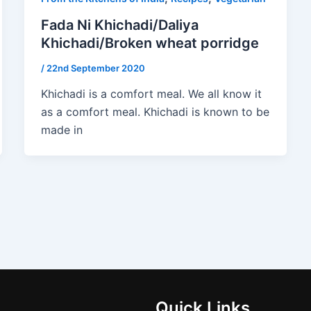
Fada Ni Khichadi/Daliya
Khichadi/Broken wheat porridge
/
22nd September 2020
Khichadi is a comfort meal. We all know it
as a comfort meal. Khichadi is known to be
made in
Quick Links