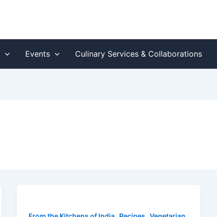
s
Events
Culinary Services & Collaborations
,
,
From the Kitchens of India
Recipes
Vegetarian