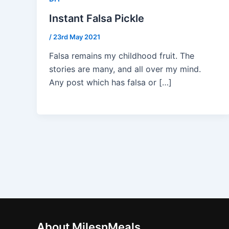
Instant Falsa Pickle
/
23rd May 2021
Falsa remains my childhood fruit. The
stories are many, and all over my mind.
Any post which has falsa or […]
About MilesnMeals